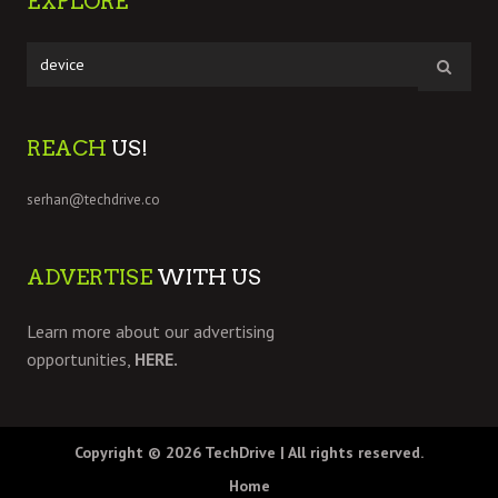
EXPLORE
REACH
US!
serhan@techdrive.co
ADVERTISE
WITH US
Learn more about our advertising
opportunities,
HERE.
Copyright © 2026
TechDrive
| All rights reserved.
Home