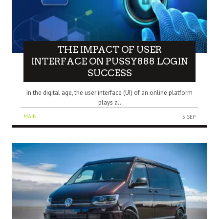
THE IMPACT OF USER
INTERFACE ON PUSSY888 LOGIN
SUCCESS
In the digital age, the user interface (UI) of an online platform
plays a..
MAIN
5 SEP