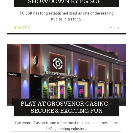
SHOWDOWN BY PG SOFT
PG Soft has long established itself as one of the leading
studios in creating..
INDUSTRY
13 JUN
PLAY AT GROSVENOR CASINO –
SECURE & EXCITING FUN
Grosvenor Casino is one of the most recognised names in the
UK’s gambling industry,..