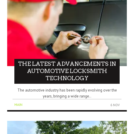
THE LATEST ADVANCEMENTS IN
AUTOMOTIVE LOCKSMITH
TECHNOLOGY
The automotive industry has been rapidly evolving over the
years, bringing a wide range..
MAIN
6 NOV