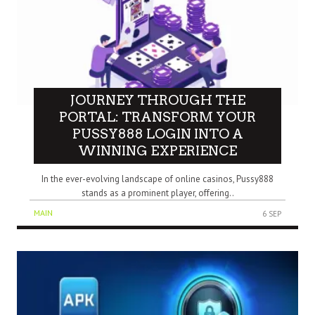
JOURNEY THROUGH THE
PORTAL: TRANSFORM YOUR
PUSSY888 LOGIN INTO A
WINNING EXPERIENCE
In the ever-evolving landscape of online casinos, Pussy888
stands as a prominent player, offering..
MAIN
6 SEP