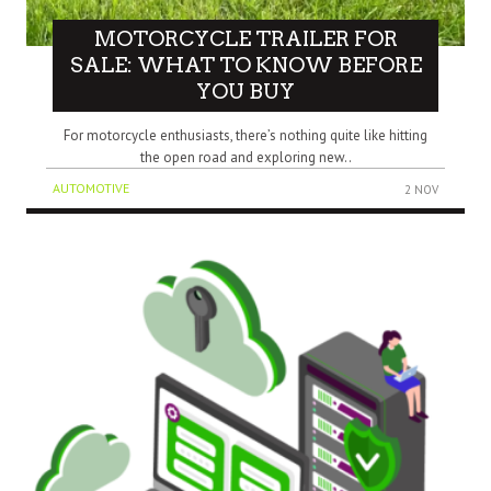
MOTORCYCLE TRAILER FOR
SALE: WHAT TO KNOW BEFORE
YOU BUY
For motorcycle enthusiasts, there’s nothing quite like hitting
the open road and exploring new..
AUTOMOTIVE
2 NOV