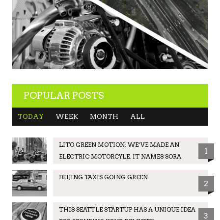
POPULAR POSTS
TODAY
WEEK
MONTH
ALL
LITO GREEN MOTION: WE’VE MADE AN
1
ELECTRIC MOTORCYLE. IT NAMES SORA
BEIJING TAXIS GOING GREEN
2
THIS SEATTLE STARTUP HAS A UNIQUE IDEA
3