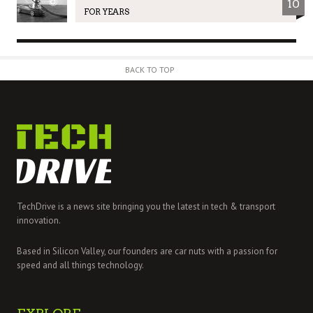
10
FOR YEARS
BACK TO TOP
TechDrive is a news site bringing you the latest in tech & transport
innovation.
Based in Silicon Valley, our founders are car nuts with a passion for
speed and all things technology.