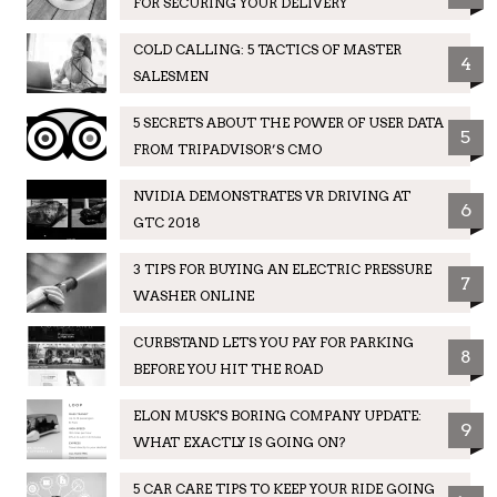
FOR SECURING YOUR DELIVERY
COLD CALLING: 5 TACTICS OF MASTER
4
SALESMEN
5 SECRETS ABOUT THE POWER OF USER DATA
5
FROM TRIPADVISOR’S CMO
NVIDIA DEMONSTRATES VR DRIVING AT
6
GTC 2018
3 TIPS FOR BUYING AN ELECTRIC PRESSURE
7
WASHER ONLINE
CURBSTAND LETS YOU PAY FOR PARKING
8
BEFORE YOU HIT THE ROAD
ELON MUSK'S BORING COMPANY UPDATE:
9
WHAT EXACTLY IS GOING ON?
5 CAR CARE TIPS TO KEEP YOUR RIDE GOING