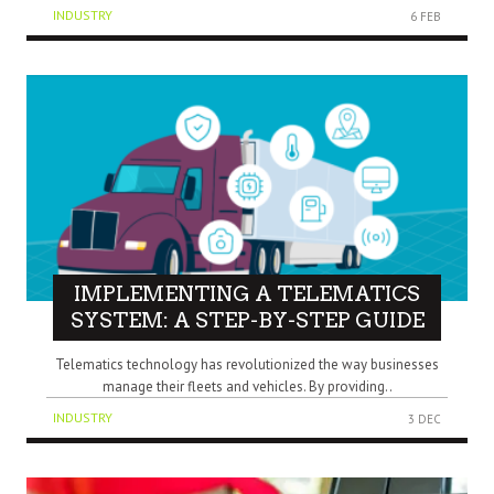
INDUSTRY
6 FEB
IMPLEMENTING A TELEMATICS
SYSTEM: A STEP-BY-STEP GUIDE
Telematics technology has revolutionized the way businesses
manage their fleets and vehicles. By providing..
INDUSTRY
3 DEC