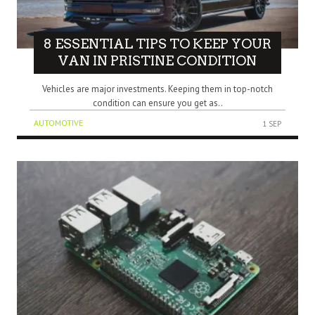
8 ESSENTIAL TIPS TO KEEP YOUR
VAN IN PRISTINE CONDITION
Vehicles are major investments. Keeping them in top-notch
condition can ensure you get as..
AUTOMOTIVE
1 SEP