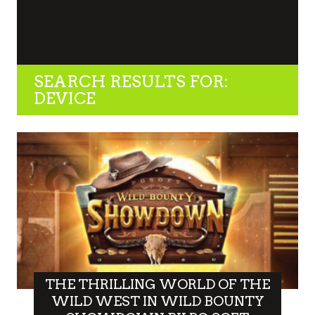
SEARCH RESULTS FOR:
DEVICE
THE THRILLING WORLD OF THE
WILD WEST IN WILD BOUNTY