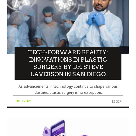
TECH-FORWARD BEAUTY:
INNOVATIONS IN PLASTIC
SURGERY BY DR. STEVE
LAVERSON IN SAN DIEGO
As advancements in technology continue to shape various
industries, plastic surgery is no exception...
INDUSTRY
12 SEP