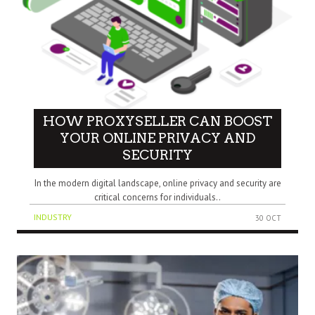
HOW PROXYSELLER CAN BOOST
YOUR ONLINE PRIVACY AND
SECURITY
In the modern digital landscape, online privacy and security are
critical concerns for individuals..
INDUSTRY
30 OCT