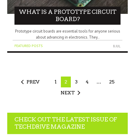
WHAT IS A PROTOTYPE CIRCUIT
BOARD?
Prototype circuit boards are essential tools for anyone serious
about advancing in electronics. They..
FEATURED POSTS
8 JUL
PREV
1
2
3
4
…
25
NEXT
CHECK OUT THE LATEST ISSUE OF
TECHDRIVE MAGAZINE