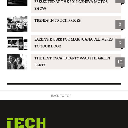
PRESENTED AT THE 2015 GENEVA MOTOR
SHOW
TRENDS IN TRUCK PRICES
8
EAZE, THE UBER FOR MARIJUANA DELIVERES
9
TO YOUR DOOR
THE BEST OSCARS PARTY WAS THE GREEN
10
PARTY
BACK TO TOP