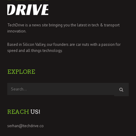
TechDrive is a news site bringing you the latest in tech & transport
innovation.
Based in Silicon Valley, our founders are car nuts with a passion for
speed and all things technology.
EXPLORE
REACH
US!
serhan@techdrive.co