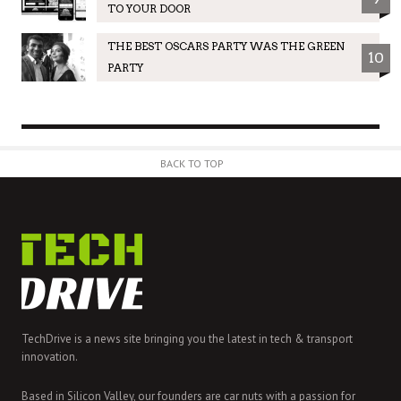
TO YOUR DOOR
THE BEST OSCARS PARTY WAS THE GREEN
10
PARTY
BACK TO TOP
TechDrive is a news site bringing you the latest in tech & transport
innovation.
Based in Silicon Valley, our founders are car nuts with a passion for