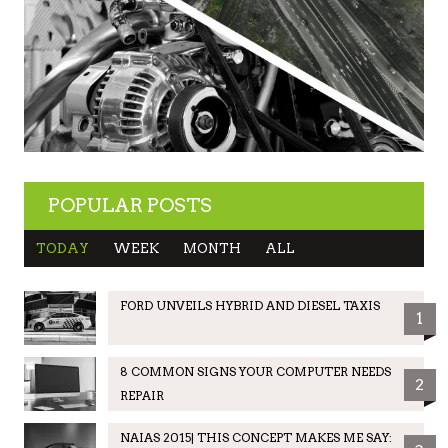
POPULAR POSTS
TODAY
WEEK
MONTH
ALL
FORD UNVEILS HYBRID AND DIESEL TAXIS
1
8 COMMON SIGNS YOUR COMPUTER NEEDS
2
REPAIR
NAIAS 2015| THIS CONCEPT MAKES ME SAY: