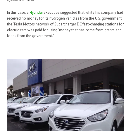
In this case, a
Hyundai
executive suggested that while his company had
received no money for its hydrogen vehicles from the U.S. government,
the Tesla Motors network of Supercharger DC fast-charging stations for
electric cars was paid for using “money that has come from grants and
loans from the government.”