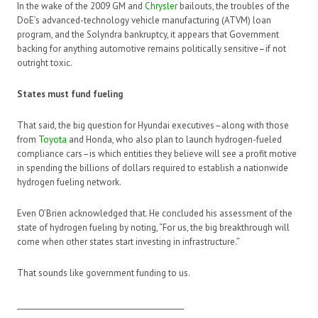
In the wake of the 2009 GM and
Chrysler
bailouts, the troubles of the
DoE’s advanced-technology vehicle manufacturing (ATVM) loan
program, and the Solyndra bankruptcy, it appears that Government
backing for anything automotive remains politically sensitive–if not
outright toxic.
States must fund fueling
That said, the big question for Hyundai executives–along with those
from
Toyota
and Honda, who also plan to launch hydrogen-fueled
compliance cars–is which entities they believe will see a profit motive
in spending the billions of dollars required to establish a nationwide
hydrogen fueling network.
Even O’Brien acknowledged that. He concluded his assessment of the
state of hydrogen fueling by noting, “For us, the big breakthrough will
come when other states start investing in infrastructure.”
That sounds like government funding to us.
_______________________________________________