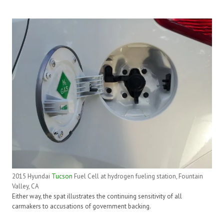
2015 Hyundai
Tucson
Fuel Cell at hydrogen fueling station, Fountain
Valley, CA
Either way, the spat illustrates the continuing sensitivity of all
carmakers to accusations of government backing.