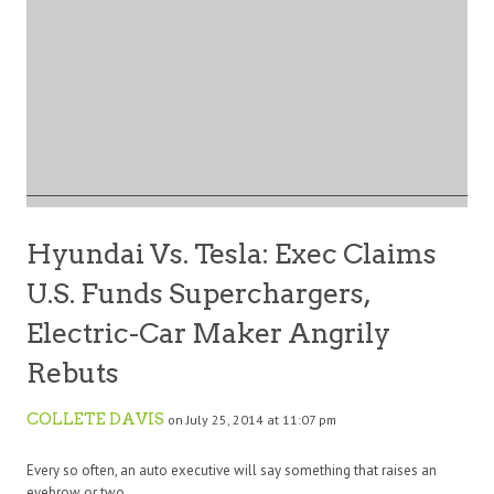
Hyundai Vs. Tesla: Exec Claims
U.S. Funds Superchargers,
Electric-Car Maker Angrily
Rebuts
COLLETE DAVIS
on July 25, 2014 at 11:07 pm
Every so often, an auto executive will say something that raises an
eyebrow or two.