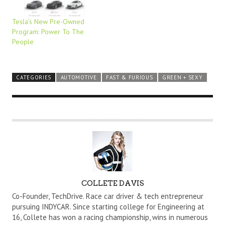
Tesla’s New Pre-Owned
Program: Power To The
People
CATEGORIES
AUTOMOTIVE
FAST & FURIOUS
GREEN + SEXY
A
COLLETE DAVIS
U
Co-Founder, TechDrive. Race car driver & tech entrepreneur
T
pursuing INDYCAR. Since starting college for Engineering at
16, Collete has won a racing championship, wins in numerous
H