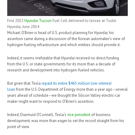
First 2015
Hyundai Tucson
Fuel Cell delivered to lessee at Tustin
Hyundai, June 2014
Michael O’Brien is head of U.S. product planning for Hyundai; his
assertion came during a discussion of the Korean automaker’s view of
hydrogen fueling infrastructure and which entities should provide it.
Indeed, it seems irrefutable that Hyundai received no direct funding
from the U.S. or state governments for its more than a decade of
research and development into hydrogen-fueled vehicles.
But given that Tesla
repaid its entire $465 million low-interest
loan
from the U.S. Department of Energy more than a year ago–several
years ahead of schedule–we thought the Silicon Valley electric-car
maker might want to respond to O’Brien’s assertion.
Indeed, Diarmuid O’Connell, Tesla’s
vice president
of business
development, was more than eager to set the record straight from his
point of view.