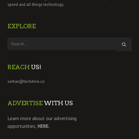
speed and all things technology.
EXPLORE
REACH
US!
serhan@techdrive.co
ADVERTISE
WITH US
Learn more about our advertising
opportunities,
HERE.