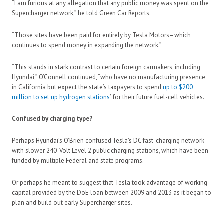
“I am furious at any allegation that any public money was spent on the
Supercharger network,” he told Green Car Reports.
“Those sites have been paid for entirely by Tesla Motors–which
continues to spend money in expanding the network.”
“This stands in stark contrast to certain foreign carmakers, including
Hyundai,” O’Connell continued, “who have no manufacturing presence
in California but expect the state’s taxpayers to spend
up to $200
million to set up hydrogen stations
” for their future fuel-cell vehicles.
Confused by charging type?
Perhaps Hyundai’s O’Brien confused Tesla’s DC fast-charging network
with slower 240-Volt Level 2 public charging stations, which have been
funded by multiple Federal and state programs.
Or perhaps he meant to suggest that Tesla took advantage of working
capital provided by the DoE loan between 2009 and 2013 as it began to
plan and build out early Supercharger sites.