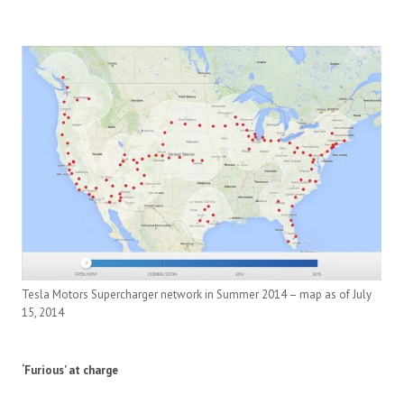
Tesla Motors Supercharger network in Summer 2014 – map as of July
15, 2014
‘Furious’ at charge