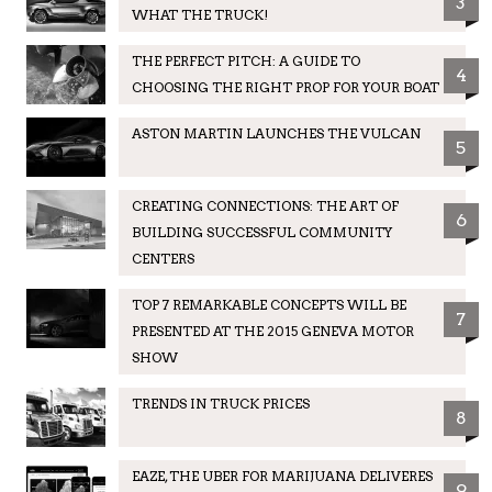
3
WHAT THE TRUCK!
THE PERFECT PITCH: A GUIDE TO
4
CHOOSING THE RIGHT PROP FOR YOUR BOAT
ASTON MARTIN LAUNCHES THE VULCAN
5
CREATING CONNECTIONS: THE ART OF
6
BUILDING SUCCESSFUL COMMUNITY
CENTERS
TOP 7 REMARKABLE CONCEPTS WILL BE
7
PRESENTED AT THE 2015 GENEVA MOTOR
SHOW
TRENDS IN TRUCK PRICES
8
EAZE, THE UBER FOR MARIJUANA DELIVERES
9