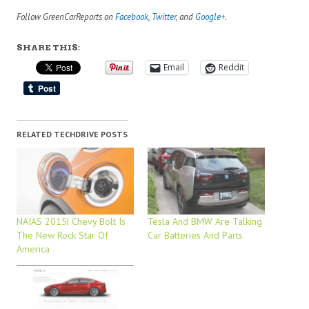
Follow GreenCarReports on
Facebook
,
Twitter
, and
Google+
.
SHARE THIS:
Email
Reddit
RELATED TECHDRIVE POSTS
NAIAS 2015| Chevy Bolt Is
Tesla And BMW Are Talking
The New Rock Star Of
Car Batteries And Parts
America