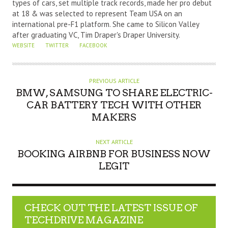
types of cars, set multiple track records, made her pro debut
O
at 18 & was selected to represent Team USA on an
R
international pre-F1 platform. She came to Silicon Valley
after graduating VC, Tim Draper's Draper University.
WEBSITE
TWITTER
FACEBOOK
PREVIOUS ARTICLE
BMW, SAMSUNG TO SHARE ELECTRIC-
CAR BATTERY TECH WITH OTHER
MAKERS
NEXT ARTICLE
BOOKING AIRBNB FOR BUSINESS NOW
LEGIT
CHECK OUT THE LATEST ISSUE OF
TECHDRIVE MAGAZINE