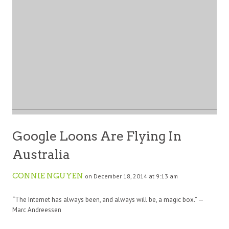
Google Loons Are Flying In
Australia
CONNIE NGUYEN
on December 18, 2014 at 9:13 am
“The Internet has always been, and always will be, a magic box.” —
Marc Andreessen