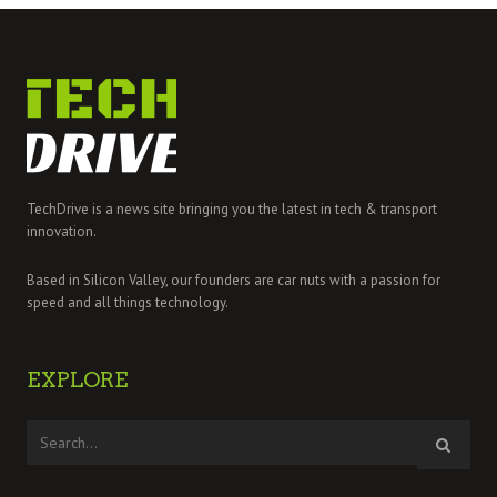
TechDrive is a news site bringing you the latest in tech & transport
innovation.
Based in Silicon Valley, our founders are car nuts with a passion for
speed and all things technology.
EXPLORE