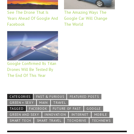
See The Drone That Is
The Amazing Ways The
Years Ahead Of Google And
Google Car Will Change
Facebook
The World
Google Confirmed Its Titan
Drones Will Be Tested By
The End Of This Year
CATEGORIES
FAST & FURIOUS
FEATURED POSTS
GREEN + SEXY
MAIN
TRAVEL
TAGGED
FACEBOOK
FUTURE OF FAST
GOOGLE
GREEN AND SEXY
INNOVATION
INTERNET
MOBILE
SMART TECH
SMART TRAVEL
TECHDRIVE
TECHNEWS