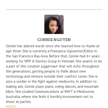
A
CONNIE NGUYEN
U
Connie has adored words since she learned how to rhyme at
T
age three. She is currently a Freelance Copywriter/Editor in
the San Francisco Bay Area. Before that, Connie had 6+ years
H
working for WPP & Dentsu Group in Vietnam. She yearns to be
O
a part of this creative juggernaut that will echo throughout
R
the generations, getting people to think about new
technology and venture outside their comfort zones. She is
also a soldier in the fight against mediocrity. In addition to
making ads, Connie plays piano, swing dances, and mountain
bikes. She studied Communications at RMIT in Melbourne,
Australia, where she finds it horribly inconvenient not to
shout at parties.
WEBSITE