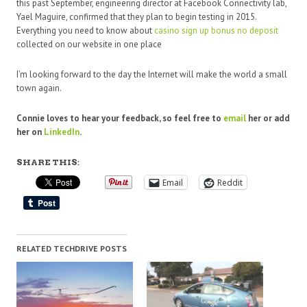
this past September, engineering director at Facebook Connectivity lab,
Yael Maguire, confirmed that they plan to begin testing in 2015.
Everything you need to know about
casino sign up bonus no deposit
collected on our website in one place
I’m looking forward to the day the Internet will make the world a small
town again.
Connie loves to hear your feedback, so feel free to
email
her or add
her on
LinkedIn
.
SHARE THIS:
Email
Reddit
RELATED TECHDRIVE POSTS