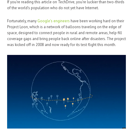
If you’re reading this article on TechDrive, you’re luckier than two-thirds
of the world’s population who do not yet have Internet.
Fortunately, many
Google’s engineers
have been working hard on their
Project Loon, which is a network of balloons traveling on the edge of
space, designed to connect people in rural and remote areas, help fill
coverage gaps and bring people back online after disasters. The project
was kicked off in 2008 and now ready for its test flight this month.