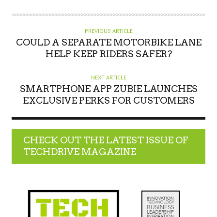
PREVIOUS ARTICLE
COULD A SEPARATE MOTORBIKE LANE
HELP KEEP RIDERS SAFER?
NEXT ARTICLE
SMARTPHONE APP ZUBIE LAUNCHES
EXCLUSIVE PERKS FOR CUSTOMERS
CHECK OUT THE LATEST ISSUE OF
TECHDRIVE MAGAZINE