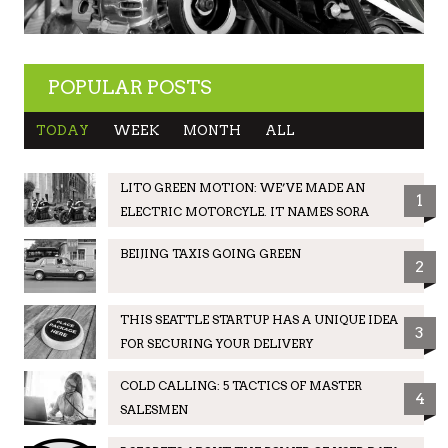
POPULAR POSTS
TODAY
WEEK
MONTH
ALL
LITO GREEN MOTION: WE’VE MADE AN
1
ELECTRIC MOTORCYLE. IT NAMES SORA
BEIJING TAXIS GOING GREEN
2
THIS SEATTLE STARTUP HAS A UNIQUE IDEA
3
FOR SECURING YOUR DELIVERY
COLD CALLING: 5 TACTICS OF MASTER
4
SALESMEN