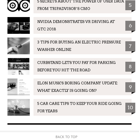
5 SECRETS ABOUT THE POWER OF USER DATA
5
FROM TRIPADVISOR’S CMO
NVIDIA DEMONSTRATES VR DRIVING AT
6
GTC 2018
3 TIPS FOR BUYING AN ELECTRIC PRESSURE
7
WASHER ONLINE
CURBSTAND LETS YOU PAY FOR PARKING
8
BEFORE YOU HIT THE ROAD
ELON MUSK'S BORING COMPANY UPDATE:
9
WHAT EXACTLY IS GOING ON?
5 CAR CARE TIPS TO KEEP YOUR RIDE GOING
10
FOR YEARS
BACK TO TOP