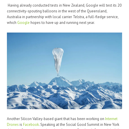
Having already conducted tests in New Zealand, Google will test its 20
connectivity-spouting balloons in the west of the Queensland,
Australia in partnership with local carrier Telstra, a full-fledge service,
which
Google
hopes to have up and running next year.
Another Silicon Valley-based giant that has been working on
Internet
Drones
is
Facebook
. Speaking at the Social Good Summit in New York