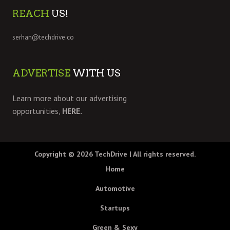
REACH
US!
serhan@techdrive.co
ADVERTISE
WITH US
Learn more about our advertising
opportunities,
HERE.
Copyright © 2026
TechDrive
| All rights reserved.
Home
Automotive
Startups
Green & Sexy