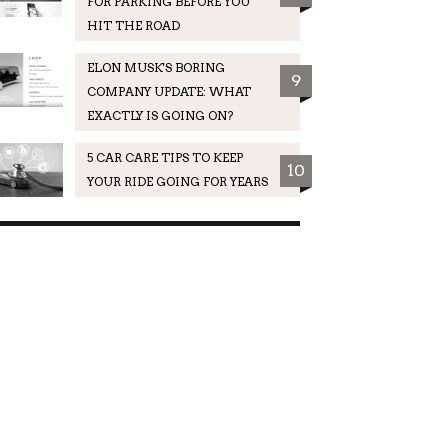
FOR PARKING BEFORE YOU
HIT THE ROAD
ELON MUSK'S BORING
9
COMPANY UPDATE: WHAT
EXACTLY IS GOING ON?
5 CAR CARE TIPS TO KEEP
10
YOUR RIDE GOING FOR YEARS