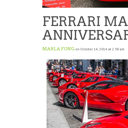
FERRARI MA
ANNIVERSA
MARLA FONG
on October 14, 2014 at 2:38 pm