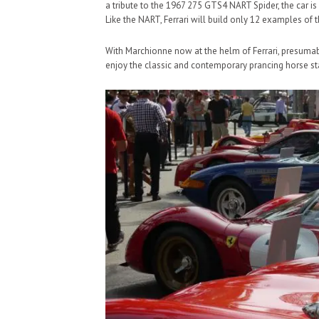
a tribute to the 1967 275 GTS4 NART Spider, the car is
Like the NART, Ferrari will build only 12 examples of t
With Marchionne now at the helm of Ferrari, presumably
enjoy the classic and contemporary prancing horse s