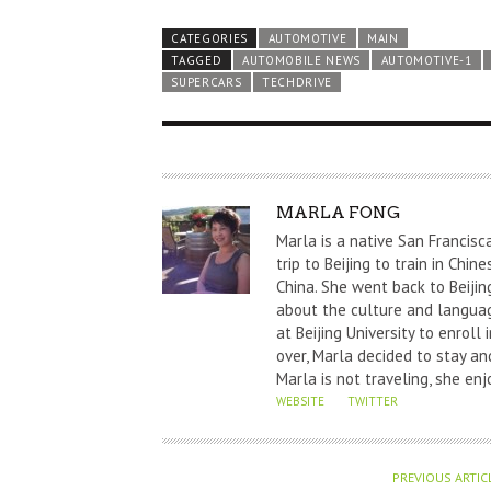
CATEGORIES
AUTOMOTIVE
MAIN
TAGGED
AUTOMOBILE NEWS
AUTOMOTIVE-1
SUPERCARS
TECHDRIVE
A
MARLA FONG
U
Marla is a native San Francisc
T
trip to Beijing to train in Chi
China. She went back to Beijin
H
about the culture and languag
O
at Beijing University to enrol
R
over, Marla decided to stay and
Marla is not traveling, she enj
WEBSITE
TWITTER
PREVIOUS ARTIC