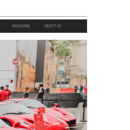
MAGAZINE
ABOUT US