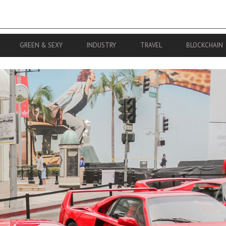
GREEN & SEXY
INDUSTRY
TRAVEL
BLOCKCHAIN