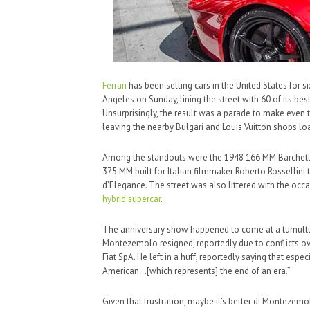
Ferrari
has been selling cars in the United States for s
Angeles on Sunday, lining the street with 60 of its be
Unsurprisingly, the result was a parade to make eve
leaving the nearby Bulgari and Louis Vuitton shops lo
Among the standouts were the 1948 166 MM Barchetta, t
375 MM built for Italian filmmaker Roberto Rossellin
d’Elegance. The street was also littered with the occa
hybrid
supercar
.
The anniversary show happened to come at a tumultuo
Montezemolo resigned, reportedly due to conflicts ov
Fiat SpA. He left in a huff, reportedly saying that espec
American…[which represents] the end of an era.”
Given that frustration, maybe it’s better di Montezemol