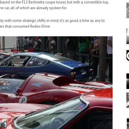
 based on the F12 Berlinetta coupe tourer, but with a convertible top.
he car, all of which are already spoken for.
 with some strategic shifts in mind, it’s as good a time as any to
tars that consumed Rodeo Drive.