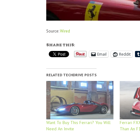
Source:
Wired
SHARE THIS:
Email
Reddit
RELATED TECHDRIVE POSTS
Want To Buy This Ferrari? You Will
Ferrari F
Need An Invite
Than An F1