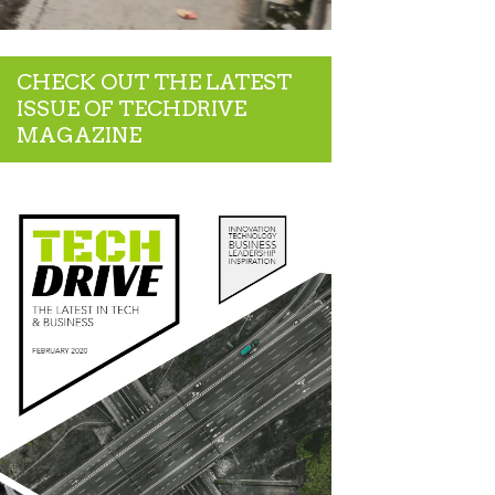
CHECK OUT THE LATEST
ISSUE OF TECHDRIVE
MAGAZINE