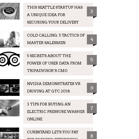
THIS SEATTLE STARTUP HAS
3
A UNIQUE IDEA FOR
SECURING YOUR DELIVERY
COLD CALLING: 5 TACTICS OF
4
MASTER SALESMEN
5 SECRETS ABOUT THE
5
POWER OF USER DATA FROM
TRIPADVISOR’S CMO
NVIDIA DEMONSTRATES VR
6
DRIVING AT GTC 2018
3 TIPS FOR BUYING AN
7
ELECTRIC PRESSURE WASHER
ONLINE
CURBSTAND LETS YOU PAY
8