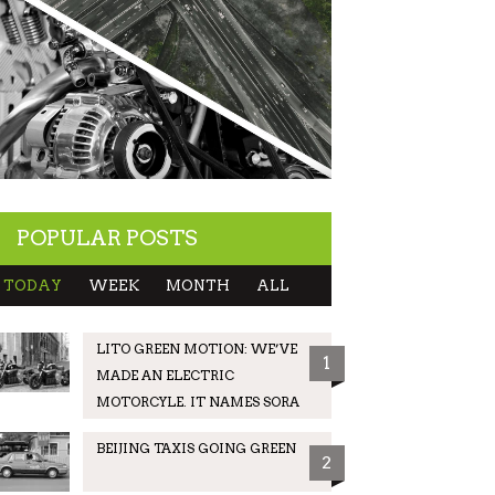
POPULAR POSTS
TODAY
WEEK
MONTH
ALL
LITO GREEN MOTION: WE’VE
1
MADE AN ELECTRIC
MOTORCYLE. IT NAMES SORA
BEIJING TAXIS GOING GREEN
2