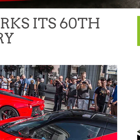
RKS ITS 60TH
RY