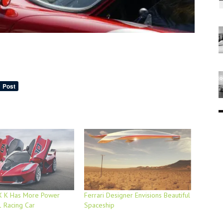
XX K Has More Power
Ferrari Designer Envisions Beautiful
 Racing Car
Spaceship