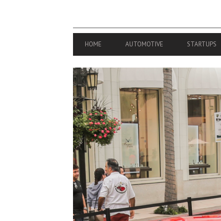
PRIMARY
HOME
AUTOMOTIVE
STARTUPS
NAVIGATION