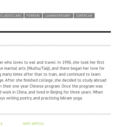
CLASSICCARS
FERRARI
LAANNIVERSARY
SUPERCAR
an who loves to eat and travel. In 1996, she took her first
nese martial arts (Wushu/Taiji), and there began her love for
g many times after that to train, and continued to learn
e. After she finished college, she decided to study abroad
l in their one year Chinese program. Once the program was
 work in China, and lived in Beijing for three years. When
oys writing poetry, and practicing bikram yoga.
LE
NEXT ARTICLE