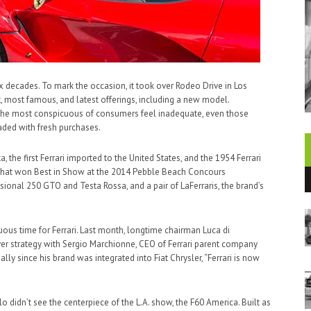
ix decades. To mark the occasion, it took over Rodeo Drive in Los
st, most famous, and latest offerings, including a new model.
n the most conspicuous of consumers feel inadequate, even those
aded with fresh purchases.
he first Ferrari imported to the United States, and the 1954 Ferrari
i that won Best in Show at the 2014 Pebble Beach Concours
sional 250 GTO and Testa Rossa, and a pair of LaFerraris, the brand’s
us time for Ferrari. Last month, longtime chairman Luca di
er strategy with Sergio Marchionne, CEO of Ferrari parent company
ially since his brand was integrated into Fiat Chrysler, “Ferrari is now
o didn’t see the centerpiece of the L.A. show, the F60 America. Built as