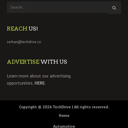
REACH
US!
serhan@techdrive.co
ADVERTISE
WITH US
Learn more about our advertising
opportunities,
HERE.
Copyright © 2026
TechDrive
| All rights reserved.
Home
Automotive