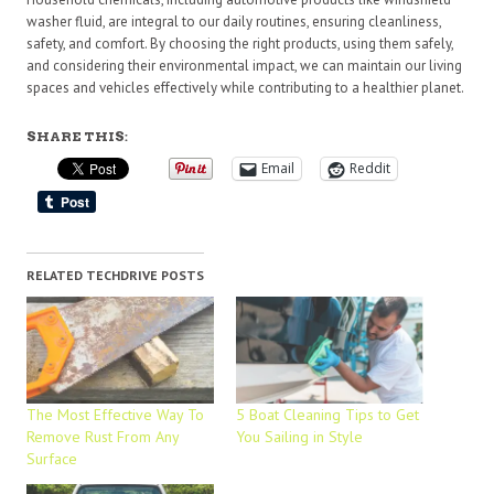
washer fluid, are integral to our daily routines, ensuring cleanliness,
safety, and comfort. By choosing the right products, using them safely,
and considering their environmental impact, we can maintain our living
spaces and vehicles effectively while contributing to a healthier planet.
SHARE THIS:
Email
Reddit
RELATED TECHDRIVE POSTS
The Most Effective Way To
5 Boat Cleaning Tips to Get
Remove Rust From Any
You Sailing in Style
Surface