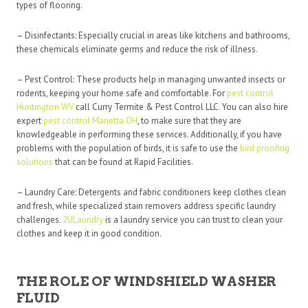
types of flooring.
– Disinfectants: Especially crucial in areas like kitchens and bathrooms,
these chemicals eliminate germs and reduce the risk of illness.
– Pest Control: These products help in managing unwanted insects or
rodents, keeping your home safe and comfortable. For
pest control
Huntington WV
call Curry Termite & Pest Control LLC. You can also hire
expert
pest control Marietta OH
, to make sure that they are
knowledgeable in performing these services. Additionally, if you have
problems with the population of birds, it is safe to use the
bird proofing
solutions
that can be found at Rapid Facilities.
– Laundry Care: Detergents and fabric conditioners keep clothes clean
and fresh, while specialized stain removers address specific laundry
challenges.
2ULaundry
is a laundry service you can trust to clean your
clothes and keep it in good condition.
THE ROLE OF WINDSHIELD WASHER
FLUID