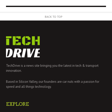
BACK TO TOP
TechDrive is a news site bringing you the latest in tech & transport
innovation.
Based in Silicon Valley, our founders are car nuts with a passion for
speed and all things technology.
EXPLORE