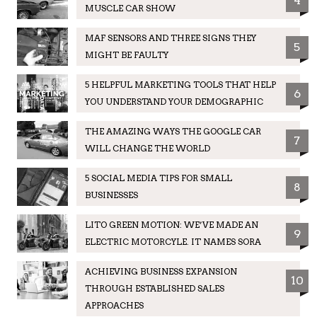
4
MUSCLE CAR SHOW
MAF SENSORS AND THREE SIGNS THEY
5
MIGHT BE FAULTY
5 HELPFUL MARKETING TOOLS THAT HELP
6
YOU UNDERSTAND YOUR DEMOGRAPHIC
THE AMAZING WAYS THE GOOGLE CAR
7
WILL CHANGE THE WORLD
5 SOCIAL MEDIA TIPS FOR SMALL
8
BUSINESSES
LITO GREEN MOTION: WE’VE MADE AN
9
ELECTRIC MOTORCYLE. IT NAMES SORA
ACHIEVING BUSINESS EXPANSION
10
THROUGH ESTABLISHED SALES
APPROACHES