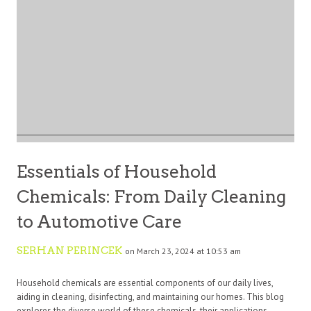
Essentials of Household
Chemicals: From Daily Cleaning
to Automotive Care
SERHAN PERINCEK
on March 23, 2024 at 10:53 am
Household chemicals are essential components of our daily lives,
aiding in cleaning, disinfecting, and maintaining our homes. This blog
explores the diverse world of these chemicals, their applications,