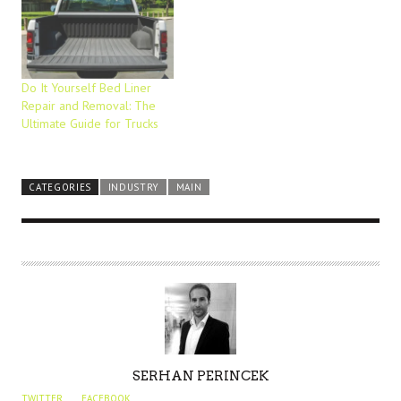
Do It Yourself Bed Liner
Repair and Removal: The
Ultimate Guide for Trucks
CATEGORIES
INDUSTRY
MAIN
A
SERHAN PERINCEK
U
TWITTER
FACEBOOK