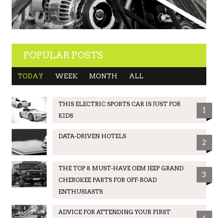
POPULAR POSTS
TODAY
WEEK
MONTH
ALL
THIS ELECTRIC SPORTS CAR IS JUST FOR
1
KIDS
DATA-DRIVEN HOTELS
2
THE TOP 8 MUST-HAVE OEM JEEP GRAND
3
CHEROKEE PARTS FOR OFF-ROAD
ENTHUSIASTS
ADVICE FOR ATTENDING YOUR FIRST