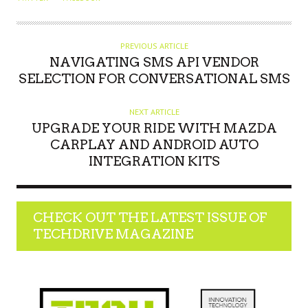
T
H
O
PREVIOUS ARTICLE
NAVIGATING SMS API VENDOR
R
SELECTION FOR CONVERSATIONAL SMS
NEXT ARTICLE
UPGRADE YOUR RIDE WITH MAZDA
CARPLAY AND ANDROID AUTO
INTEGRATION KITS
CHECK OUT THE LATEST ISSUE OF
TECHDRIVE MAGAZINE