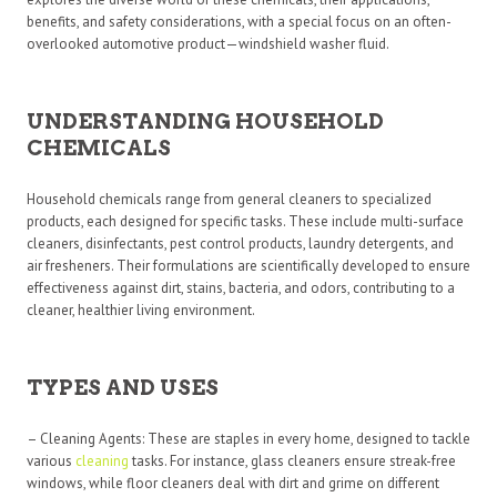
benefits, and safety considerations, with a special focus on an often-
overlooked automotive product—windshield washer fluid.
UNDERSTANDING HOUSEHOLD
CHEMICALS
Household chemicals range from general cleaners to specialized
products, each designed for specific tasks. These include multi-surface
cleaners, disinfectants, pest control products, laundry detergents, and
air fresheners. Their formulations are scientifically developed to ensure
effectiveness against dirt, stains, bacteria, and odors, contributing to a
cleaner, healthier living environment.
TYPES AND USES
– Cleaning Agents: These are staples in every home, designed to tackle
various
cleaning
tasks. For instance, glass cleaners ensure streak-free
windows, while floor cleaners deal with dirt and grime on different