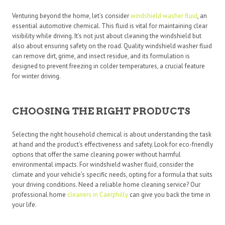
Venturing beyond the home, let’s consider
windshield washer fluid
, an
essential automotive chemical. This fluid is vital for maintaining clear
visibility while driving. It’s not just about cleaning the windshield but
also about ensuring safety on the road. Quality windshield washer fluid
can remove dirt, grime, and insect residue, and its formulation is
designed to prevent freezing in colder temperatures, a crucial feature
for winter driving.
CHOOSING THE RIGHT PRODUCTS
Selecting the right household chemical is about understanding the task
at hand and the product’s effectiveness and safety. Look for eco-friendly
options that offer the same cleaning power without harmful
environmental impacts. For windshield washer fluid, consider the
climate and your vehicle’s specific needs, opting for a formula that suits
your driving conditions. Need a reliable home cleaning service? Our
professional home
cleaners in Caerphilly
can give you back the time in
your life.