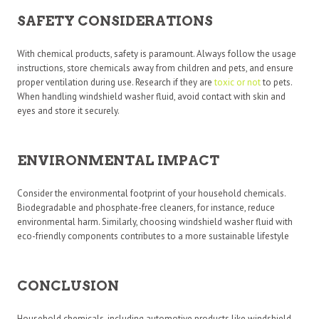
SAFETY CONSIDERATIONS
With chemical products, safety is paramount. Always follow the usage
instructions, store chemicals away from children and pets, and ensure
proper ventilation during use. Research if they are
toxic or not
to pets.
When handling windshield washer fluid, avoid contact with skin and
eyes and store it securely.
ENVIRONMENTAL IMPACT
Consider the environmental footprint of your household chemicals.
Biodegradable and phosphate-free cleaners, for instance, reduce
environmental harm. Similarly, choosing windshield washer fluid with
eco-friendly components contributes to a more sustainable lifestyle
CONCLUSION
Household chemicals, including automotive products like windshield