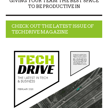
GIVING YOUR TEAM THE BEST SPACE
TO BE PRODUCTIVE IN
CHECK OUT THE LATEST ISSUE OF
TECHDRIVE MAGAZINE