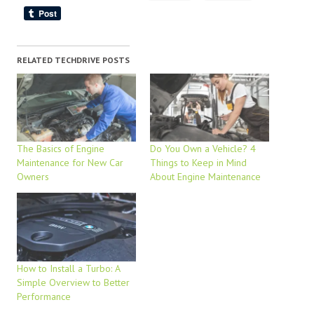
RELATED TECHDRIVE POSTS
The Basics of Engine
Do You Own a Vehicle? 4
Maintenance for New Car
Things to Keep in Mind
Owners
About Engine Maintenance
How to Install a Turbo: A
Simple Overview to Better
Performance