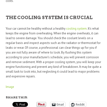
costs.
THE COOLING SYSTEM IS CRUCIAL
Your car cannot be healthy without a healthy
cooling system
. It’s what
keeps the engine from overheating. When the engine overheats, it can
lead to severe damage. You should check the coolant levels on a
regular basis and inspect aspects such as the radiator or thermostat for
leaks or wear. Of course, a professional can clear things up for you if
you are not fully aware of where to look. By flushing this system
according to your manufacturer’s schedule, you will prevent corrosion
and remove sediment. With a proper cooling system, you will keep your
engine functioning and prevent any kind of breakdown. It may be quite a
small task to look into, but neglecting it could lead to major problems
and expensive repairs.
Image
SHARE THIS:
Email
Reddit