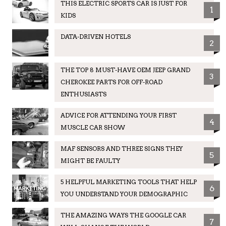
THIS ELECTRIC SPORTS CAR IS JUST FOR
1
KIDS
DATA-DRIVEN HOTELS
2
THE TOP 8 MUST-HAVE OEM JEEP GRAND
3
CHEROKEE PARTS FOR OFF-ROAD
ENTHUSIASTS
ADVICE FOR ATTENDING YOUR FIRST
4
MUSCLE CAR SHOW
MAF SENSORS AND THREE SIGNS THEY
5
MIGHT BE FAULTY
5 HELPFUL MARKETING TOOLS THAT HELP
6
YOU UNDERSTAND YOUR DEMOGRAPHIC
THE AMAZING WAYS THE GOOGLE CAR
7