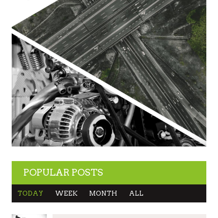
POPULAR POSTS
TODAY
WEEK
MONTH
ALL