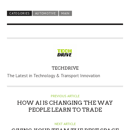
CATEGORIES
AUTOMOTIVE
MAIN
A
TECHDRIVE
U
The Latest in Technology & Transport Innovation
T
H
O
PREVIOUS ARTICLE
R
HOW AI IS CHANGING THE WAY
PEOPLE LEARN TO TRADE
NEXT ARTICLE