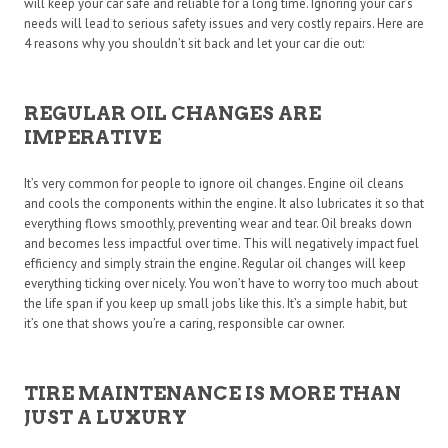
will keep your car safe and reliable for a long time. Ignoring your car’s
needs will lead to serious safety issues and very costly repairs. Here are
4 reasons why you shouldn’t sit back and let your car die out:
REGULAR OIL CHANGES ARE
IMPERATIVE
It’s very common for people to ignore oil changes. Engine oil cleans
and cools the components within the engine. It also lubricates it so that
everything flows smoothly, preventing wear and tear. Oil breaks down
and becomes less impactful over time. This will negatively impact fuel
efficiency and simply strain the engine. Regular oil changes will keep
everything ticking over nicely. You won’t have to worry too much about
the life span if you keep up small jobs like this. It’s a simple habit, but
it’s one that shows you’re a caring, responsible car owner.
TIRE MAINTENANCE IS MORE THAN
JUST A LUXURY