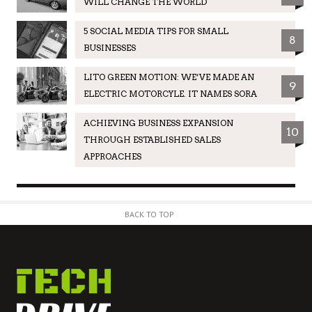
WILL CHANGE THE WORLD
5 SOCIAL MEDIA TIPS FOR SMALL
8
BUSINESSES
LITO GREEN MOTION: WE’VE MADE AN
9
ELECTRIC MOTORCYLE. IT NAMES SORA
ACHIEVING BUSINESS EXPANSION
10
THROUGH ESTABLISHED SALES
APPROACHES
BACK TO TOP