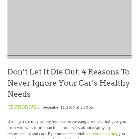
Don’t Let It Die Out: 4 Reasons To
Never Ignore Your Car’s Healthy
Needs
TECHDRIVE
on December 11, 2025 at 8:50 pm
Owning a car may simply feel like possessing a vehicle that gets you
from A to B. It’s more than that, though. It’s about displaying
responsibility and care. By learning essential
car ownership tips
, you