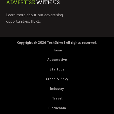
ADVERTISE
WITH US
Learn more about our advertising
opportunities,
HERE.
Copyright © 2026
TechDrive
| All rights reserved.
Home
Automotive
Startups
Green & Sexy
Industry
Travel
Blockchain