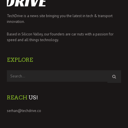
TechDrive is a news site bringing you the latest in tech & transport
innovation.
Based in Silicon Valley, our founders are car nuts with a passion for
speed and all things technology.
EXPLORE
REACH
US!
serhan@techdrive.co