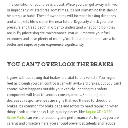
The condition of your tires is crucial. While you can get away with worn
or improperly inflated tires sometimes, it’s not something that should
be a regular habit. These flawed tires will increase braking distances
and will likely blow out in the near future. Regularly check your tire
pressure and tread depth in order to understand what condition they
are in. By prioritising tire maintenance, you will improve your fuel
economy and save plenty of money. You’ll also handle the care a lot
better and improve your experience significantly.
YOU CAN’T OVERLOOK THE BRAKES
It goes without saying that brakes are vital to any vehicle. You might
feel as though you can control a car with awkward brakes, but you can’t
control what happens outside your vehicle. Ignoring this safety
component will lead to serious consequences. Squealing and
decreased responsiveness are signs that you’ll need to check the
brakes. It’s common for brake pads and rotors to need replacing when
things look a little shaky. High-quality pieces, like
Jaguar XF / X250
Brake Parts
, can ensure reliability and performance. As long as you are
careful and proactive here, you should prevent accidents and reduce