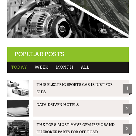
POPULAR POSTS
TODAY
WEEK
MONTH
ALL
THIS ELECTRIC SPORTS CAR IS JUST FOR
1
KIDS
DATA-DRIVEN HOTELS
2
THE TOP 8 MUST-HAVE OEM JEEP GRAND
3
CHEROKEE PARTS FOR OFF-ROAD