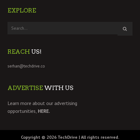
EXPLORE
REACH
US!
serhan@techdrive.co
ADVERTISE
WITH US
Learn more about our advertising
opportunities,
HERE.
Copyright © 2026
TechDrive
| All rights reserved.