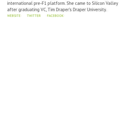
international pre-F1 platform. She came to Silicon Valley
after graduating VC, Tim Draper's Draper University.
WEBSITE
TWITTER
FACEBOOK