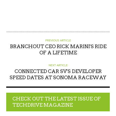
PREVIOUS ARTICLE
BRANCHOUT CEO RICK MARINI'S RIDE
OF A LIFETIME
NEXT ARTICLE
CONNECTED CAR SV'S DEVELOPER
SPEED DATES AT SONOMA RACEWAY
CHECK OUT THE LATEST ISSUE OF
TECHDRIVE MAGAZINE