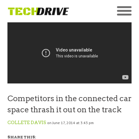
Competitors in the connected car
space thrash it out on the track
COLLETE DAVIS
on June 17, 2014 at 3:43 pm
SHARE THIS: