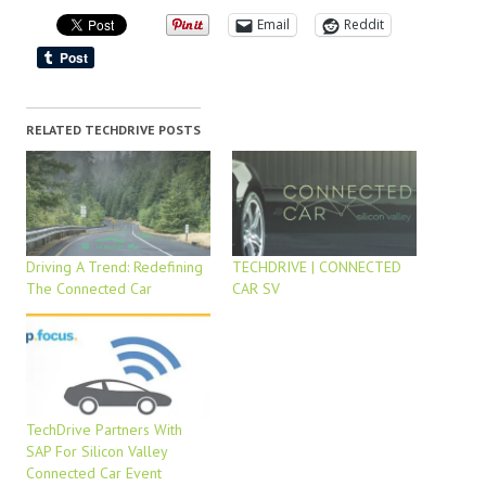
Email
Reddit
RELATED TECHDRIVE POSTS
Driving A Trend: Redefining
TECHDRIVE | CONNECTED
The Connected Car
CAR SV
TechDrive Partners With
SAP For Silicon Valley
Connected Car Event