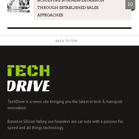
ACHIEVING BUSINESS EXPANSION
10
THROUGH ESTABLISHED SALES
APPROACHES
BACK TO TOP
TechDrive is a news site bringing you the latest in tech & transport
innovation.
Based in Silicon Valley, our founders are car nuts with a passion for
speed and all things technology.