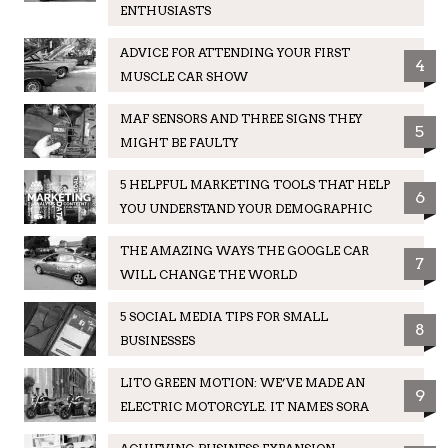
ENTHUSIASTS
ADVICE FOR ATTENDING YOUR FIRST
4
MUSCLE CAR SHOW
MAF SENSORS AND THREE SIGNS THEY
5
MIGHT BE FAULTY
5 HELPFUL MARKETING TOOLS THAT HELP
6
YOU UNDERSTAND YOUR DEMOGRAPHIC
THE AMAZING WAYS THE GOOGLE CAR
7
WILL CHANGE THE WORLD
5 SOCIAL MEDIA TIPS FOR SMALL
8
BUSINESSES
LITO GREEN MOTION: WE’VE MADE AN
9
ELECTRIC MOTORCYLE. IT NAMES SORA