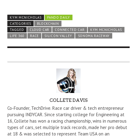
KYM MCNICHOLAS
PANDO DAILY
CATEGORIES
BLOCKCHAIN
TAGGED
CLOUD CAR
CONNECTED CAR
KYM MCNICHOLAS
LIFE 360
RACE
SILICON VALLEY
SONOMA RACEWAY
A
COLLETE DAVIS
U
Co-Founder, TechDrive. Race car driver & tech entrepreneur
T
pursuing INDYCAR. Since starting college for Engineering at
16, Collete has won a racing championship, wins in numerous
H
types of cars, set multiple track records, made her pro debut
O
at 18 & was selected to represent Team USA on an
R