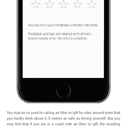
You may be so used to calling an Uber or Lyft for rides around town that
you hardly think about it. It seems as safe as driving yourself. But you
may find that if you are in a crash with an Uber or Lyft, the resulting