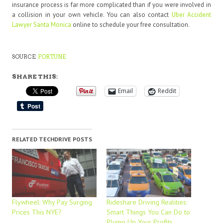
insurance process is far more complicated than if you were involved in
a collision in your own vehicle. You can also contact
Uber Accident
Lawyer Santa Monica
online to schedule your free consultation.
SOURCE:
FORTUNE
SHARE THIS:
Email
Reddit
RELATED TECHDRIVE POSTS
Flywheel: Why Pay Surging
Rideshare Driving Realities:
Prices This NYE?
Smart Things You Can Do to
Plump Up Your Profits