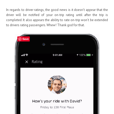
In regards to driver ratings, the good news is it doesn’t appear that the
driver will be notified of your on-trip rating until after the trip is
completed. It also appears the ability to rate on-trip won’t be extended
to drivers rating passengers. Whew! Thank god for that.
Save