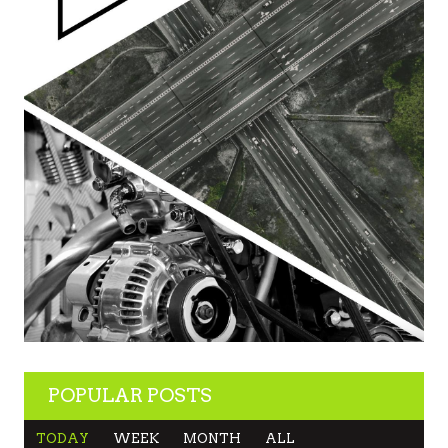
POPULAR POSTS
TODAY
WEEK
MONTH
ALL