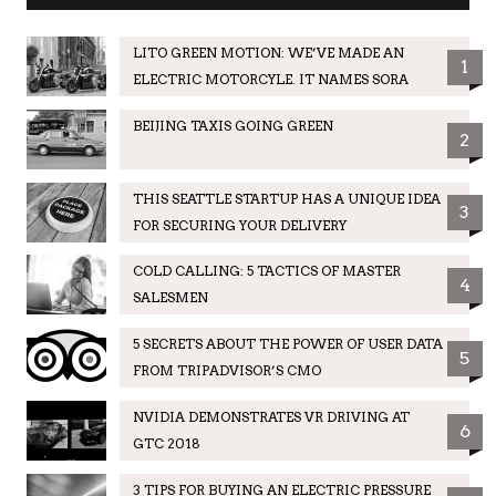
LITO GREEN MOTION: WE’VE MADE AN
1
ELECTRIC MOTORCYLE. IT NAMES SORA
BEIJING TAXIS GOING GREEN
2
THIS SEATTLE STARTUP HAS A UNIQUE IDEA
3
FOR SECURING YOUR DELIVERY
COLD CALLING: 5 TACTICS OF MASTER
4
SALESMEN
5 SECRETS ABOUT THE POWER OF USER DATA
5
FROM TRIPADVISOR’S CMO
NVIDIA DEMONSTRATES VR DRIVING AT
6
GTC 2018
3 TIPS FOR BUYING AN ELECTRIC PRESSURE