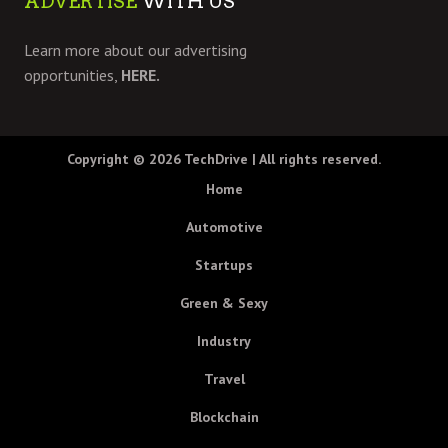
ADVERTISE
WITH US
Learn more about our advertising
opportunities,
HERE.
Copyright © 2026
TechDrive
| All rights reserved.
Home
Automotive
Startups
Green & Sexy
Industry
Travel
Blockchain