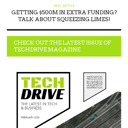
NEXT ARTICLE
GETTING $500M IN EXTRA FUNDING?
TALK ABOUT SQUEEZING LIMES!
CHECK OUT THE LATEST ISSUE OF
TECHDRIVE MAGAZINE