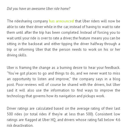
Did you have an awesome Uber ride home?
The ridesharing company
has announced
that Uber riders will now be
able to rate their driver while in the car, instead of having to wait to rate
them until after the trip has been completed. Instead of forcing you to
wait until your ride is over to rate a driver, the feature means you can be
sitting in the backseat and either tipping the driver halfway through a
trip or informing Uber that the person needs to work on his or her
driving skills.
Uber is framing the change as a burning desire to hear your feedback.
“You’ve got places to go and things to do, and we never want to miss
an opportunity to listen and improve,” the company says in a blog
post. Poor reviews will of course be shared with the drivers, but Uber
said it will also use the information to find ways to improve the
technology that governs how its navigation and pickups work.
Driver ratings are calculated based on the average rating of their last
500 rides (or total rides if they’re at less than 500). Consistent low
ratings are flagged at Uber HQ, and drivers whose rating fall below 4.6
risk deactivation.