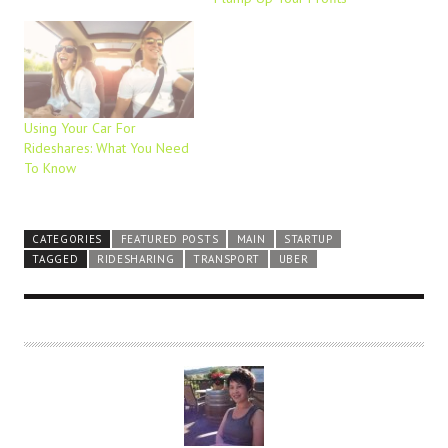
Using Your Car For
Rideshares: What You Need
To Know
CATEGORIES
FEATURED POSTS
MAIN
STARTUP
TAGGED
RIDESHARING
TRANSPORT
UBER