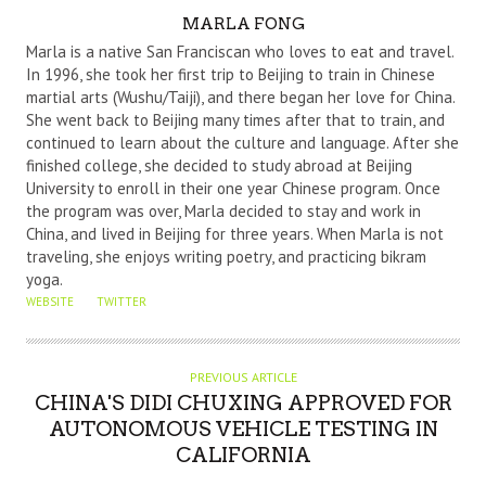
A
MARLA FONG
U
Marla is a native San Franciscan who loves to eat and travel.
T
In 1996, she took her first trip to Beijing to train in Chinese
martial arts (Wushu/Taiji), and there began her love for China.
H
She went back to Beijing many times after that to train, and
O
continued to learn about the culture and language. After she
R
finished college, she decided to study abroad at Beijing
University to enroll in their one year Chinese program. Once
the program was over, Marla decided to stay and work in
China, and lived in Beijing for three years. When Marla is not
traveling, she enjoys writing poetry, and practicing bikram
yoga.
WEBSITE
TWITTER
PREVIOUS ARTICLE
CHINA'S DIDI CHUXING APPROVED FOR
AUTONOMOUS VEHICLE TESTING IN
CALIFORNIA