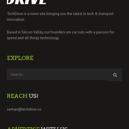
TechDrive is a news site bringing you the latest in tech & transport
innovation.
Based in Silicon Valley, our founders are car nuts with a passion for
speed and all things technology.
EXPLORE
REACH
US!
serhan@techdrive.co