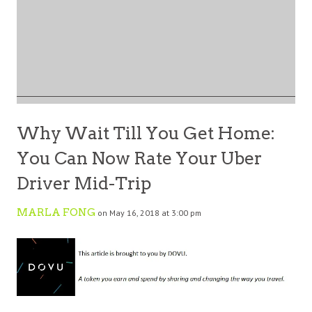
Why Wait Till You Get Home:
You Can Now Rate Your Uber
Driver Mid-Trip
MARLA FONG
on May 16, 2018 at 3:00 pm