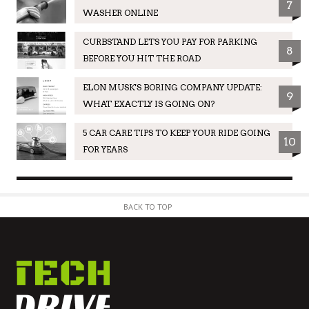
7
WASHER ONLINE
CURBSTAND LETS YOU PAY FOR PARKING
8
BEFORE YOU HIT THE ROAD
ELON MUSK'S BORING COMPANY UPDATE:
9
WHAT EXACTLY IS GOING ON?
5 CAR CARE TIPS TO KEEP YOUR RIDE GOING
10
FOR YEARS
BACK TO TOP