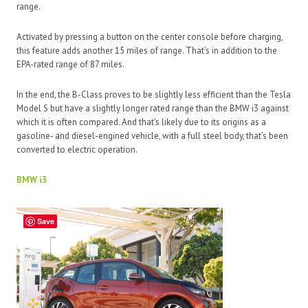
range.
Activated by pressing a button on the center console before charging,
this feature adds another 15 miles of range. That’s in addition to the
EPA-rated range of 87 miles.
In the end, the B-Class proves to be slightly less efficient than the Tesla
Model S but have a slightly longer rated range than the BMW i3 against
which it is often compared. And that’s likely due to its origins as a
gasoline- and diesel-engined vehicle, with a full steel body, that’s been
converted to electric operation.
BMW i3
Save