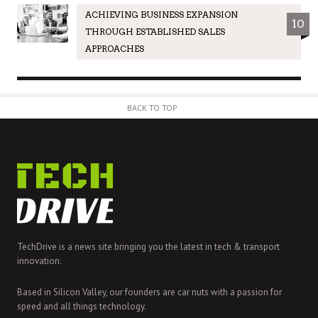
ACHIEVING BUSINESS EXPANSION
10
THROUGH ESTABLISHED SALES
APPROACHES
BACK TO TOP
TechDrive is a news site bringing you the latest in tech & transport
innovation.
Based in Silicon Valley, our founders are car nuts with a passion for
speed and all things technology.