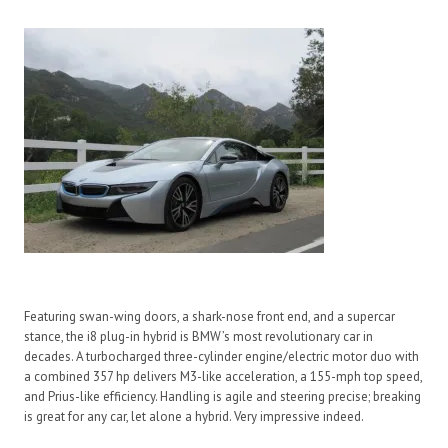
Featuring swan-wing doors, a shark-nose front end, and a supercar
stance, the i8 plug-in hybrid is BMW’s most revolutionary car in
decades. A turbocharged three-cylinder engine/electric motor duo with
a combined 357 hp delivers M3-like acceleration, a 155-mph top speed,
and Prius-like efficiency. Handling is agile and steering precise; breaking
is great for any car, let alone a hybrid. Very impressive indeed.