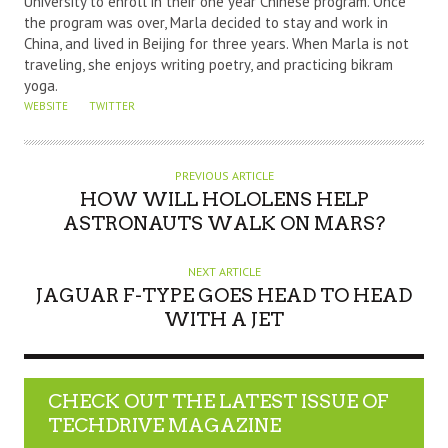
University to enroll in their one year Chinese program. Once
the program was over, Marla decided to stay and work in
China, and lived in Beijing for three years. When Marla is not
traveling, she enjoys writing poetry, and practicing bikram
yoga.
WEBSITE
TWITTER
PREVIOUS ARTICLE
HOW WILL HOLOLENS HELP
ASTRONAUTS WALK ON MARS?
NEXT ARTICLE
JAGUAR F-TYPE GOES HEAD TO HEAD
WITH A JET
CHECK OUT THE LATEST ISSUE OF
TECHDRIVE MAGAZINE