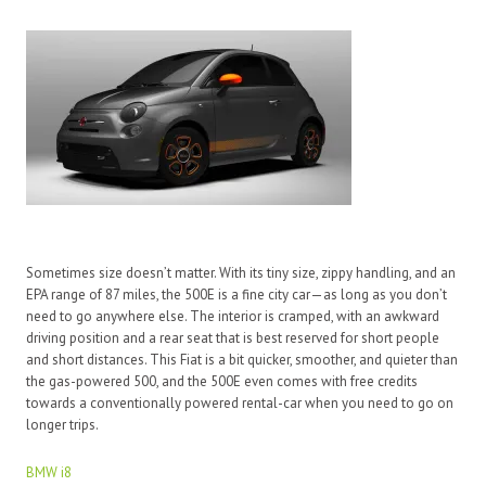
Sometimes size doesn’t matter. With its tiny size, zippy handling, and an
EPA range of 87 miles, the 500E is a fine city car—as long as you don’t
need to go anywhere else. The interior is cramped, with an awkward
driving position and a rear seat that is best reserved for short people
and short distances. This Fiat is a bit quicker, smoother, and quieter than
the gas-powered 500, and the 500E even comes with free credits
towards a conventionally powered rental-car when you need to go on
longer trips.
BMW i8