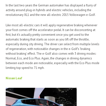
In the last two years the German automaker has displayed a flurry of
activity around plug-in hybrids and electric vehicles, including the
revolutionary XL1 and the new all-electric 2015 Volkswagen e-Golf.
Like most all-electric cars it will apply regenerative braking whenever
your foot comes off the accelerator pedal. It can be disconcerting at
first, but it’s actually pretty convenient once you get used to the
automatic braking that starts as soon as you lift off the throttle,
especially during city driving. The driver can select from multiple levels
of regeneration, with noticeable changes in the e-Golf’s ‘braking
without braking’ effect. The e-Golf also comes with 3 driving modes:
Normal, Eco, and Eco Plus. Again, the changes in driving dynamics
between each mode are noticeable, especially with the Eco Plus mode
limiting top speed to 71 mph.
Nissan Leaf