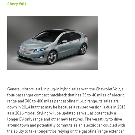
Chevy Volt
General Motors is #1 in plug-in hybrid sales with the Chevrolet Volt, a
four-passenger compact hatchback that has 38 to 40 miles of electric
range and 380 to 400 miles per gasoline fill-up range. Its sales are
down in 2014 but that may be because a revised version is due in 2015
as a 2016 model. Styling will be updated as well as potentially a
longer EV-only range and other new features. The versatility to drive
around town and potentially commute as an electric car, coupled with
the ability to take longer trips relying on the gasoline “range extender”