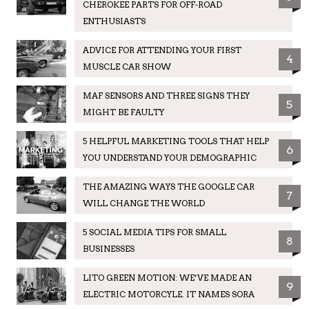
CHEROKEE PARTS FOR OFF-ROAD
ENTHUSIASTS
ADVICE FOR ATTENDING YOUR FIRST
4
MUSCLE CAR SHOW
MAF SENSORS AND THREE SIGNS THEY
5
MIGHT BE FAULTY
5 HELPFUL MARKETING TOOLS THAT HELP
6
YOU UNDERSTAND YOUR DEMOGRAPHIC
THE AMAZING WAYS THE GOOGLE CAR
7
WILL CHANGE THE WORLD
5 SOCIAL MEDIA TIPS FOR SMALL
8
BUSINESSES
LITO GREEN MOTION: WE’VE MADE AN
9
ELECTRIC MOTORCYLE. IT NAMES SORA