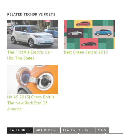
RELATED TECHDRIVE POSTS
The First Kia Electric Car
Best Green Cars in 2015
Hits The States
NAIAS 2015| Chevy Bolt Is
The New Rock Star Of
America
CATEGORIES
AUTOMOTIVE
FEATURED POSTS
MAIN