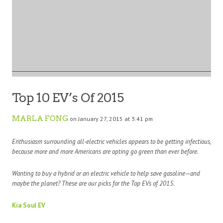
Top 10 EV’s Of 2015
MARLA FONG
on January 27, 2015 at 3:41 pm
Enthusiasm surrounding all-electric vehicles appears to be getting infectious,
because more and more Americans are opting go green than ever before.
Wanting to buy a hybrid or an electric vehicle to help save gasoline—and
maybe the planet? These are our picks for the Top EVs of 2015.
Kia Soul EV