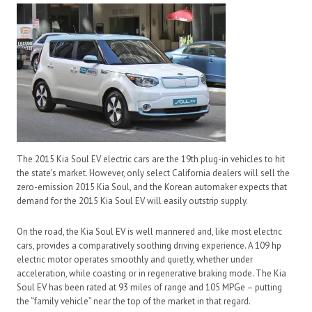
The 2015 Kia Soul EV electric cars are the 19th plug-in vehicles to hit
the state’s market. However, only select California dealers will sell the
zero-emission 2015 Kia Soul, and the Korean automaker expects that
demand for the 2015 Kia Soul EV will easily outstrip supply.
On the road, the Kia Soul EV is well mannered and, like most electric
cars, provides a comparatively soothing driving experience. A 109 hp
electric motor operates smoothly and quietly, whether under
acceleration, while coasting or in regenerative braking mode. The Kia
Soul EV has been rated at 93 miles of range and 105 MPGe – putting
the “family vehicle” near the top of the market in that regard.