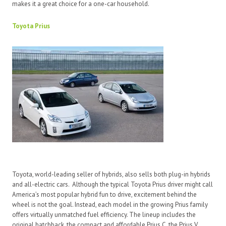
makes it a great choice for a one-car household.
Toyota Prius
Toyota, world-leading seller of hybrids, also sells both plug-in hybrids
and all-electric cars. Although the typical Toyota Prius driver might call
America’s most popular hybrid fun to drive, excitement behind the
wheel is not the goal. Instead, each model in the growing Prius family
offers virtually unmatched fuel efficiency. The lineup includes the
original hatchback, the compact and affordable Prius C, the Prius V