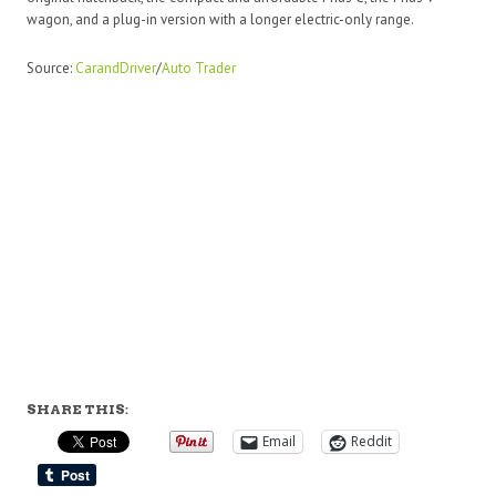
wagon, and a plug-in version with a longer electric-only range.
Source:
CarandDriver
/
Auto Trader
SHARE THIS:
Email
Reddit