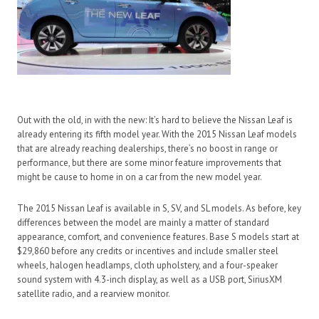
Out with the old, in with the new: It’s hard to believe the Nissan Leaf is
already entering its fifth model year. With the 2015 Nissan Leaf models
that are already reaching dealerships, there’s no boost in range or
performance, but there are some minor feature improvements that
might be cause to home in on a car from the new model year.
The 2015 Nissan Leaf is available in S, SV, and SL models. As before, key
differences between the model are mainly a matter of standard
appearance, comfort, and convenience features. Base S models start at
$29,860 before any credits or incentives and include smaller steel
wheels, halogen headlamps, cloth upholstery, and a four-speaker
sound system with 4.3-inch display, as well as a USB port, SiriusXM
satellite radio, and a rearview monitor.