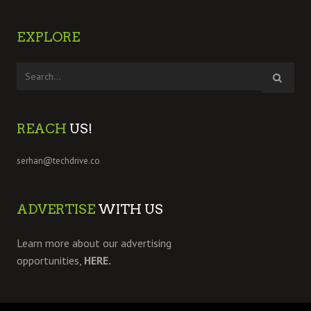
EXPLORE
REACH
US!
serhan@techdrive.co
ADVERTISE
WITH US
Learn more about our advertising
opportunities,
HERE.