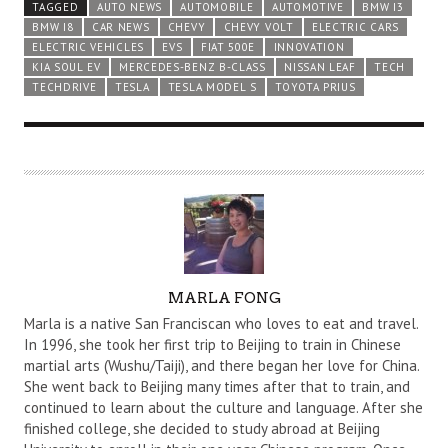
TAGGED
AUTO NEWS
AUTOMOBILE
AUTOMOTIVE
BMW I3
BMW I8
CAR NEWS
CHEVY
CHEVY VOLT
ELECTRIC CARS
ELECTRIC VEHICLES
EVS
FIAT 500E
INNOVATION
KIA SOUL EV
MERCEDES-BENZ B-CLASS
NISSAN LEAF
TECH
TECHDRIVE
TESLA
TESLA MODEL S
TOYOTA PRIUS
A
MARLA FONG
U
Marla is a native San Franciscan who loves to eat and travel.
T
In 1996, she took her first trip to Beijing to train in Chinese
martial arts (Wushu/Taiji), and there began her love for China.
H
She went back to Beijing many times after that to train, and
O
continued to learn about the culture and language. After she
R
finished college, she decided to study abroad at Beijing