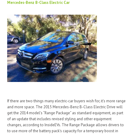
Mercedes-Benz B-Class Electric Car
If there are two things many electric-car buyers wish for, it’s more range
and more space. The 2015 Mercedes-Benz B-Class Electric Drive will
get the 2014 model’s “Range Package” as standard equipment, as part
of an update that includes revised styling and other equipment
changes, according to InsideEVs. The Range Package allows drivers to
to use more of the battery pack’s capacity for a temporary boost in