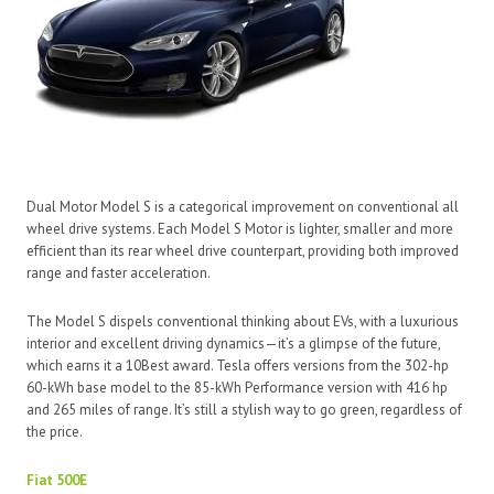
Dual Motor Model S is a categorical improvement on conventional all
wheel drive systems. Each Model S Motor is lighter, smaller and more
efficient than its rear wheel drive counterpart, providing both improved
range and faster acceleration.
The Model S dispels conventional thinking about EVs, with a luxurious
interior and excellent driving dynamics—it’s a glimpse of the future,
which earns it a 10Best award. Tesla offers versions from the 302-hp
60-kWh base model to the 85-kWh Performance version with 416 hp
and 265 miles of range. It’s still a stylish way to go green, regardless of
the price.
Fiat 500E