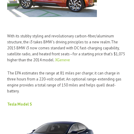
With its stubby styling and revolutionary carbon-fiber/aluminum
structure, the i3 takes BMW’s driving principles to a new realm.The
2015 BMW i3 now comes standard with DC fast-charging capability,
satellite radio, and heated front seats–for a starting price that’s $1,075
higher than the 2014 model.
XGeneve
The EPA estimates the range at 81 miles per charge; it can charge in
three hours from a 220-volt outlet. An optional range-extending gas
engine provides a total range of 150 miles and helps quell dead-
battery.
Tesla Model S