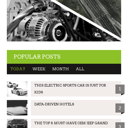
POPULAR POSTS
TODAY
WEEK
MONTH
ALL
THIS ELECTRIC SPORTS CAR IS JUST FOR
1
KIDS
DATA-DRIVEN HOTELS
2
THE TOP 8 MUST-HAVE OEM JEEP GRAND
3