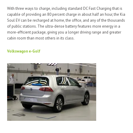
With three ways to charge, including standard DC Fast Charging that is
capable of providing an 80 percent charge in about half an hour, the Kia
Soul EV can be recharged at home, the office, and any of the thousands
of public stations. The ultra-dense battery features more energy in a
more-efficient package, giving you a longer driving range and greater
cabin room than most others in its class.
Volkswagon e-Golf