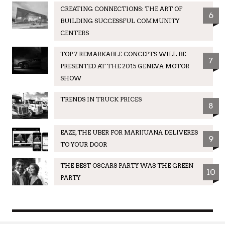
CREATING CONNECTIONS: THE ART OF
6
BUILDING SUCCESSFUL COMMUNITY
CENTERS
TOP 7 REMARKABLE CONCEPTS WILL BE
7
PRESENTED AT THE 2015 GENEVA MOTOR
SHOW
TRENDS IN TRUCK PRICES
8
EAZE, THE UBER FOR MARIJUANA DELIVERES
9
TO YOUR DOOR
THE BEST OSCARS PARTY WAS THE GREEN
10
PARTY