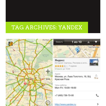
TAG ARCHIVES: YANDEX