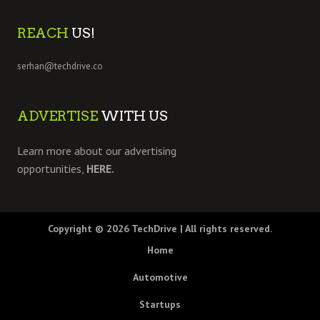
REACH
US!
serhan@techdrive.co
ADVERTISE
WITH US
Learn more about our advertising
opportunities,
HERE.
Copyright © 2026
TechDrive
| All rights reserved.
Home
Automotive
Startups