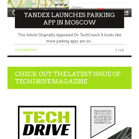
YANDEX LAUNCHES PARKING
APP IN MOSCOW
This Article Originally Appeared On TechCrunch It looks like
more parking apps are on..
AUTOMOTIVE
5 FEB
CHECK OUT THE LATEST ISSUE OF
TECHDRIVE MAGAZINE