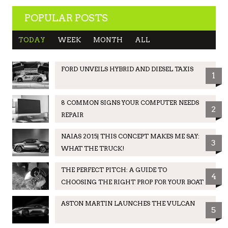
POPULAR POSTS
TODAY
WEEK
MONTH
ALL
FORD UNVEILS HYBRID AND DIESEL TAXIS
1
8 COMMON SIGNS YOUR COMPUTER NEEDS
2
REPAIR
NAIAS 2015| THIS CONCEPT MAKES ME SAY:
3
WHAT THE TRUCK!
THE PERFECT PITCH: A GUIDE TO
4
CHOOSING THE RIGHT PROP FOR YOUR BOAT
ASTON MARTIN LAUNCHES THE VULCAN
5