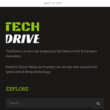
BACK TO TOP
TechDrive is a news site bringing you the latest in tech & transport
innovation.
Based in Silicon Valley, our founders are car nuts with a passion for
speed and all things technology.
EXPLORE