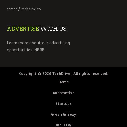
serhan@techdrive.co
ADVERTISE
WITH US
Learn more about our advertising
opportunities,
HERE.
Copyright © 2026
TechDrive
| All rights reserved.
Home
Automotive
Startups
Green & Sexy
Industry