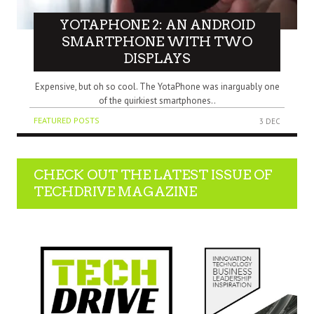
YOTAPHONE 2: AN ANDROID
SMARTPHONE WITH TWO
DISPLAYS
Expensive, but oh so cool. The YotaPhone was inarguably one
of the quirkiest smartphones..
FEATURED POSTS
3 DEC
CHECK OUT THE LATEST ISSUE OF
TECHDRIVE MAGAZINE