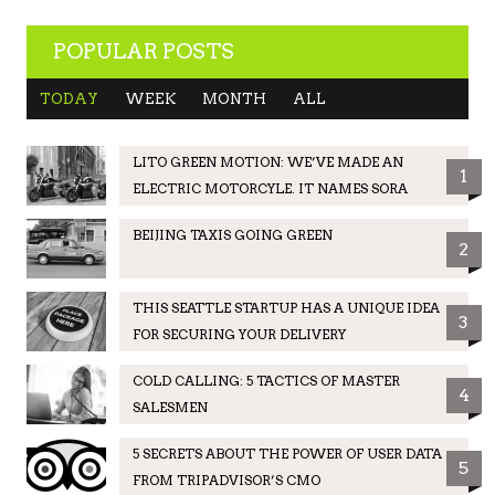
POPULAR POSTS
TODAY
WEEK
MONTH
ALL
LITO GREEN MOTION: WE’VE MADE AN
1
ELECTRIC MOTORCYLE. IT NAMES SORA
BEIJING TAXIS GOING GREEN
2
THIS SEATTLE STARTUP HAS A UNIQUE IDEA
3
FOR SECURING YOUR DELIVERY
COLD CALLING: 5 TACTICS OF MASTER
4
SALESMEN
5 SECRETS ABOUT THE POWER OF USER DATA
5
FROM TRIPADVISOR’S CMO