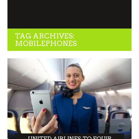
TAG ARCHIVES:
MOBILEPHONES
UNITED AIRLINES TO EQUIP