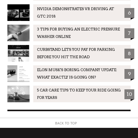
NVIDIA DEMONSTRATES VR DRIVING AT
6
GTC 2018
3 TIPS FOR BUYING AN ELECTRIC PRESSURE
7
WASHER ONLINE
CURBSTAND LETS YOU PAY FOR PARKING
8
BEFORE YOU HIT THE ROAD
ELON MUSK'S BORING COMPANY UPDATE:
9
WHAT EXACTLY IS GOING ON?
5 CAR CARE TIPS TO KEEP YOUR RIDE GOING
10
FOR YEARS
BACK TO TOP