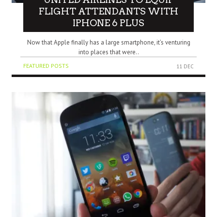
FLIGHT ATTENDANTS WITH
IPHONE 6 PLUS
Now that Apple finally has a large smartphone, it’s venturing
into places that were..
FEATURED POSTS
11 DEC