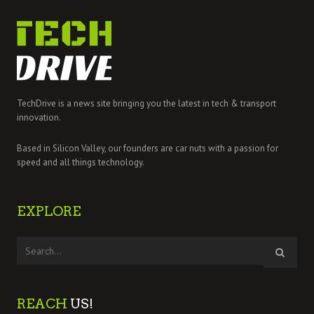
TechDrive is a news site bringing you the latest in tech & transport
innovation.
Based in Silicon Valley, our founders are car nuts with a passion for
speed and all things technology.
EXPLORE
REACH
US!