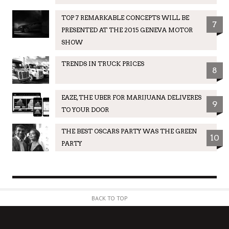
TOP 7 REMARKABLE CONCEPTS WILL BE
7
PRESENTED AT THE 2015 GENEVA MOTOR
SHOW
TRENDS IN TRUCK PRICES
8
EAZE, THE UBER FOR MARIJUANA DELIVERES
9
TO YOUR DOOR
THE BEST OSCARS PARTY WAS THE GREEN
10
PARTY
BACK TO TOP