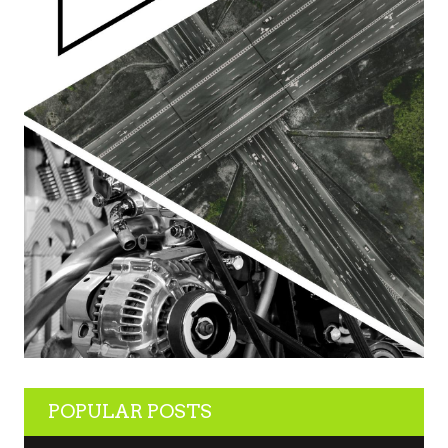
POPULAR POSTS