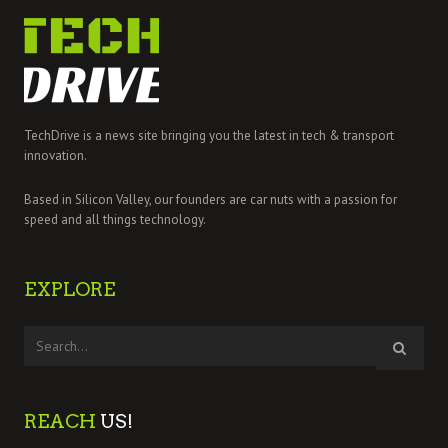
TechDrive is a news site bringing you the latest in tech & transport
innovation.
Based in Silicon Valley, our founders are car nuts with a passion for
speed and all things technology.
EXPLORE
REACH
US!