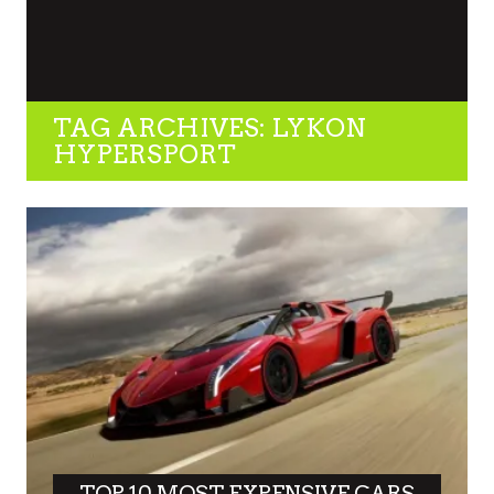
TAG ARCHIVES: LYKON
HYPERSPORT
TOP 10 MOST EXPENSIVE CARS