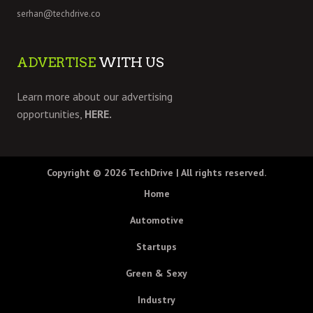
serhan@techdrive.co
ADVERTISE
WITH US
Learn more about our advertising
opportunities,
HERE.
Copyright © 2026
TechDrive
| All rights reserved.
Home
Automotive
Startups
Green & Sexy
Industry