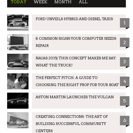
TODAY
WEEK
MONTH
ALL
FORD UNVEILS HYBRID AND DIESEL TAXIS
1
8 COMMON SIGNS YOUR COMPUTER NEEDS
2
REPAIR
NAIAS 2015| THIS CONCEPT MAKES ME SAY:
3
WHAT THE TRUCK!
THE PERFECT PITCH: A GUIDE TO
4
CHOOSING THE RIGHT PROP FOR YOUR BOAT
ASTON MARTIN LAUNCHES THE VULCAN
5
CREATING CONNECTIONS: THE ART OF
6
BUILDING SUCCESSFUL COMMUNITY
CENTERS