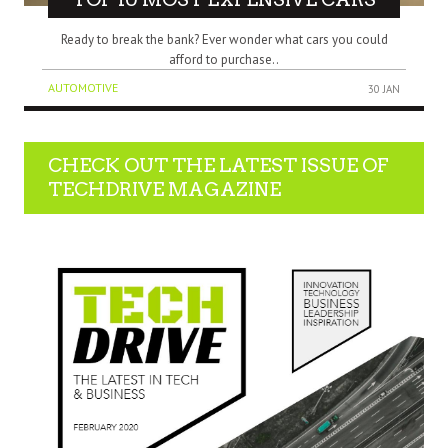
Ready to break the bank? Ever wonder what cars you could
afford to purchase..
AUTOMOTIVE
30 JAN
CHECK OUT THE LATEST ISSUE OF
TECHDRIVE MAGAZINE