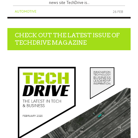
news site TechDrive is..
AUTOMOTIVE
26 FEB
CHECK OUT THE LATEST ISSUE OF
TECHDRIVE MAGAZINE