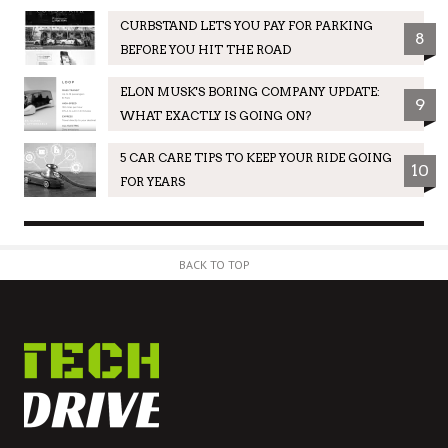
CURBSTAND LETS YOU PAY FOR PARKING
8
BEFORE YOU HIT THE ROAD
ELON MUSK'S BORING COMPANY UPDATE:
9
WHAT EXACTLY IS GOING ON?
5 CAR CARE TIPS TO KEEP YOUR RIDE GOING
10
FOR YEARS
BACK TO TOP