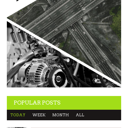
POPULAR POSTS
TODAY
WEEK
MONTH
ALL