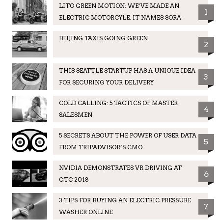
LITO GREEN MOTION: WE’VE MADE AN
1
ELECTRIC MOTORCYLE. IT NAMES SORA
BEIJING TAXIS GOING GREEN
2
THIS SEATTLE STARTUP HAS A UNIQUE IDEA
3
FOR SECURING YOUR DELIVERY
COLD CALLING: 5 TACTICS OF MASTER
4
SALESMEN
5 SECRETS ABOUT THE POWER OF USER DATA
5
FROM TRIPADVISOR’S CMO
NVIDIA DEMONSTRATES VR DRIVING AT
6
GTC 2018
3 TIPS FOR BUYING AN ELECTRIC PRESSURE
7
WASHER ONLINE