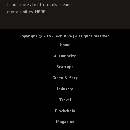
Learn more about our advertising
opportunities,
HERE.
Copyright © 2026
TechDrive
| All rights reserved.
Home
Automotive
Startups
Green & Sexy
Industry
Travel
Blockchain
Magazine