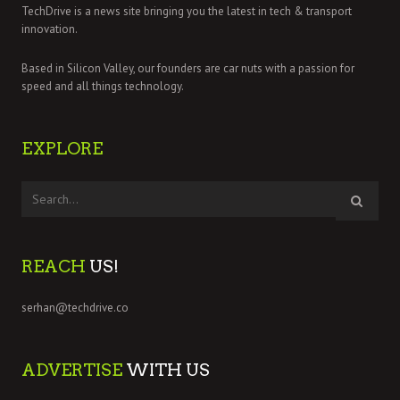
TechDrive is a news site bringing you the latest in tech & transport
innovation.
Based in Silicon Valley, our founders are car nuts with a passion for
speed and all things technology.
EXPLORE
REACH
US!
serhan@techdrive.co
ADVERTISE
WITH US