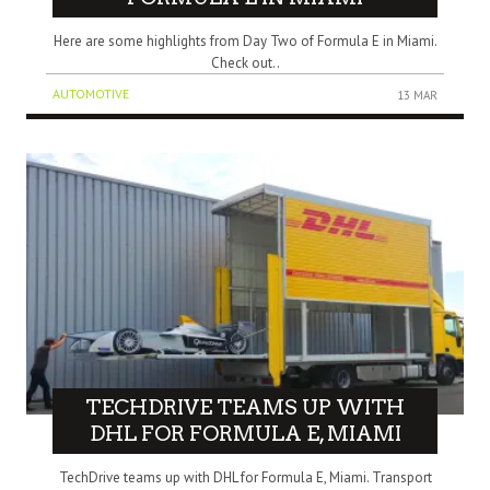
Here are some highlights from Day Two of Formula E in Miami.
Check out..
AUTOMOTIVE
13 MAR
TECHDRIVE TEAMS UP WITH
DHL FOR FORMULA E, MIAMI
TechDrive teams up with DHL for Formula E, Miami. Transport