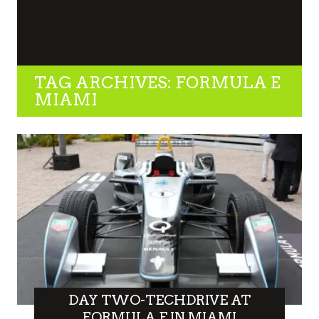
TAG ARCHIVES: FORMULA E
MIAMI
DAY TWO-TECHDRIVE AT
FORMULA E IN MIAMI