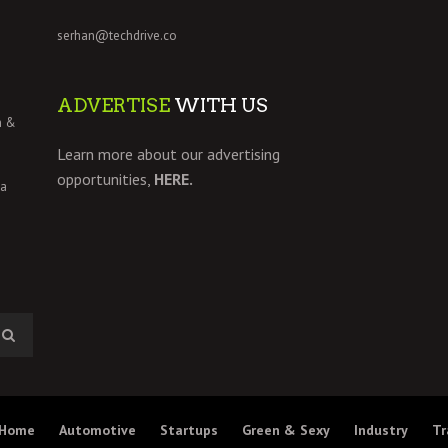
serhan@techdrive.co
ADVERTISE
WITH US
h &
Learn more about our advertising
opportunities,
HERE.
 a
Home
Automotive
Startups
Green & Sexy
Industry
Tr