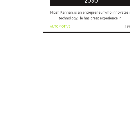
2030
Nitish Kannan, is an entrepreneur who innovates 
technology. He has great experience in..
AUTOMOTIVE
2 F