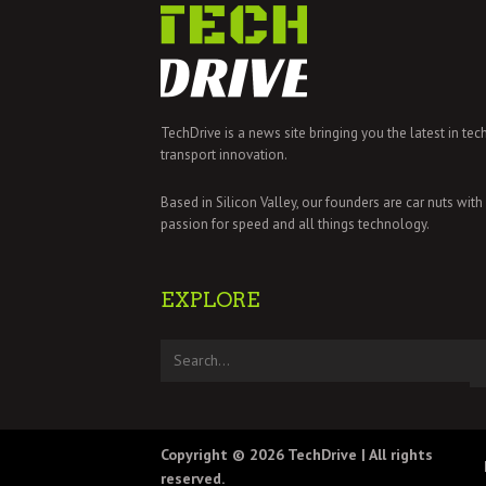
TechDrive is a news site bringing you the latest in tec
transport innovation.
Based in Silicon Valley, our founders are car nuts with
passion for speed and all things technology.
EXPLORE
Copyright © 2026
TechDrive
| All rights
reserved.