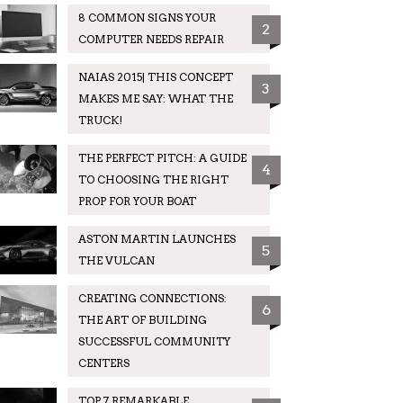
8 COMMON SIGNS YOUR
2
COMPUTER NEEDS REPAIR
NAIAS 2015| THIS CONCEPT
3
MAKES ME SAY: WHAT THE
TRUCK!
THE PERFECT PITCH: A GUIDE
4
TO CHOOSING THE RIGHT
PROP FOR YOUR BOAT
ASTON MARTIN LAUNCHES
5
THE VULCAN
CREATING CONNECTIONS:
6
THE ART OF BUILDING
SUCCESSFUL COMMUNITY
CENTERS
TOP 7 REMARKABLE