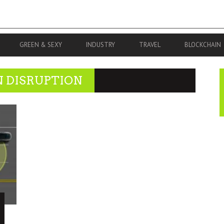
GREEN & SEXY
INDUSTRY
TRAVEL
BLOCKCHAIN
N DISRUPTION