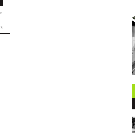
in
EB