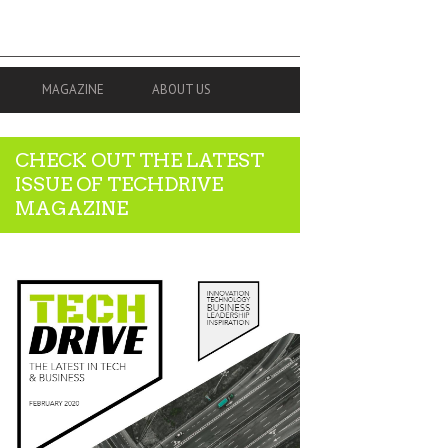
MAGAZINE
ABOUT US
CHECK OUT THE LATEST
ISSUE OF TECHDRIVE
MAGAZINE