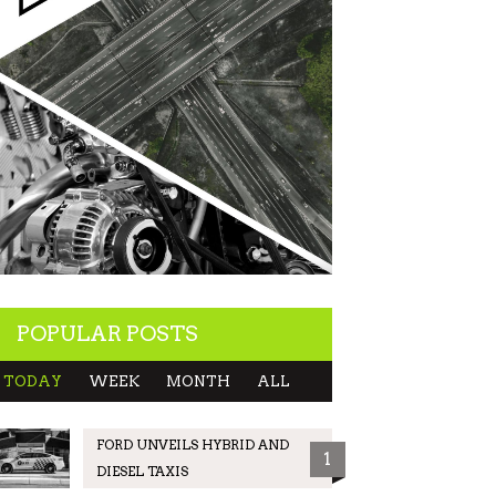
POPULAR POSTS
TODAY
WEEK
MONTH
ALL
FORD UNVEILS HYBRID AND
1
DIESEL TAXIS