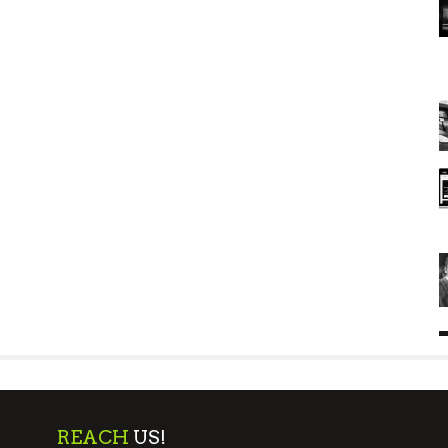
REACH
US!