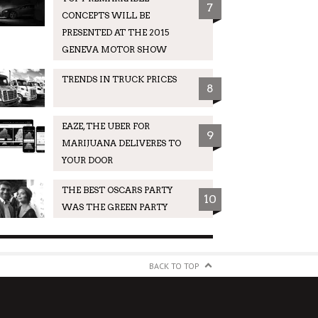
7
CONCEPTS WILL BE
PRESENTED AT THE 2015
GENEVA MOTOR SHOW
TRENDS IN TRUCK PRICES
8
EAZE, THE UBER FOR
9
MARIJUANA DELIVERES TO
YOUR DOOR
THE BEST OSCARS PARTY
10
WAS THE GREEN PARTY
BACK TO TOP