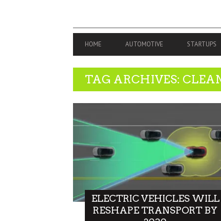
PRIMARY
HOME
AUTOMOTIVE
STARTUPS
NAVIGATION
TAG ARCHIVES: CLEA
ELECTRIC VEHICLES WILL
RESHAPE TRANSPORT BY