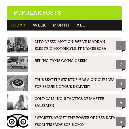
POPULAR POSTS
TODAY
WEEK
MONTH
ALL
LITO GREEN MOTION: WE’VE MADE AN
1
ELECTRIC MOTORCYLE. IT NAMES SORA
BEIJING TAXIS GOING GREEN
2
THIS SEATTLE STARTUP HAS A UNIQUE IDEA
3
FOR SECURING YOUR DELIVERY
COLD CALLING: 5 TACTICS OF MASTER
4
SALESMEN
5 SECRETS ABOUT THE POWER OF USER DATA
5
FROM TRIPADVISOR’S CMO