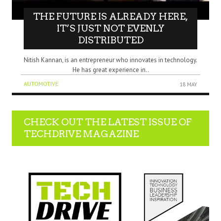
THE FUTURE IS ALREADY HERE,
IT’S JUST NOT EVENLY
DISTRIBUTED
Nitish Kannan, is an entrepreneur who innovates in technology.
He has great experience in..
AUTOMOTIVE
18 MAY
CHECK OUT THE LATEST ISSUE OF
TECHDRIVE MAGAZINE