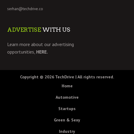
serhan@techdrive.co
ADVERTISE
WITH US
Learn more about our advertising
opportunities,
HERE.
Copyright © 2026
TechDrive
| All rights reserved.
Home
Automotive
Startups
Green & Sexy
Industry