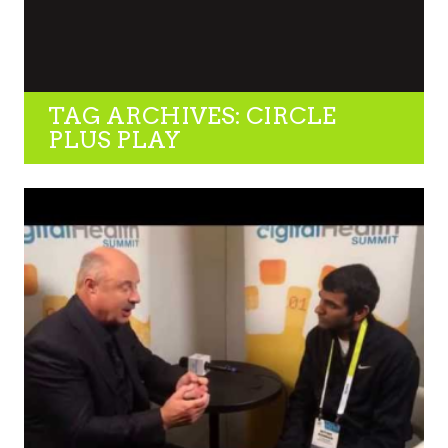
TAG ARCHIVES: CIRCLE
PLUS PLAY