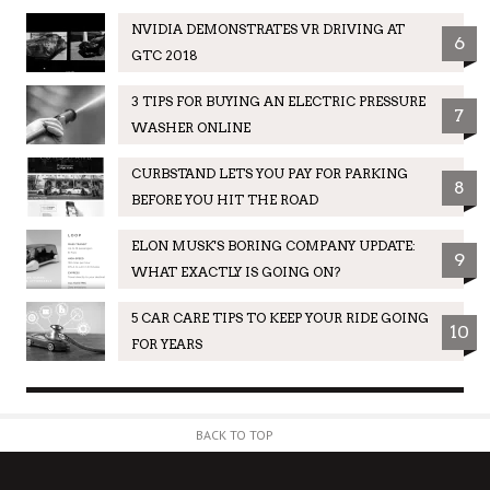
NVIDIA DEMONSTRATES VR DRIVING AT
6
GTC 2018
3 TIPS FOR BUYING AN ELECTRIC PRESSURE
7
WASHER ONLINE
CURBSTAND LETS YOU PAY FOR PARKING
8
BEFORE YOU HIT THE ROAD
ELON MUSK'S BORING COMPANY UPDATE:
9
WHAT EXACTLY IS GOING ON?
5 CAR CARE TIPS TO KEEP YOUR RIDE GOING
10
FOR YEARS
BACK TO TOP