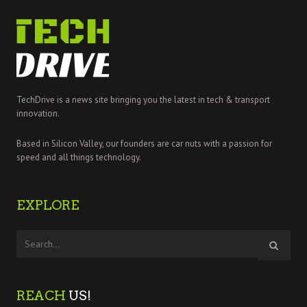
TechDrive is a news site bringing you the latest in tech & transport
innovation.
Based in Silicon Valley, our founders are car nuts with a passion for
speed and all things technology.
EXPLORE
REACH
US!