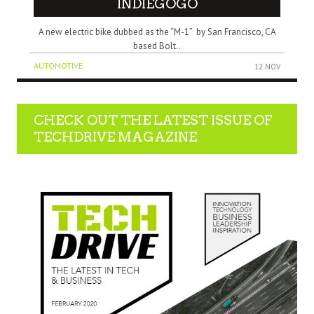
INDIEGOGO
A new electric bike dubbed as the “M-1” by San Francisco, CA
based Bolt..
AUTOMOTIVE
12 NOV
CHECK OUT THE LATEST ISSUE OF
TECHDRIVE MAGAZINE