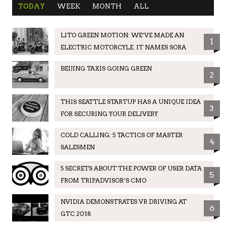
TODAY
WEEK
MONTH
ALL
LITO GREEN MOTION: WE’VE MADE AN
1
ELECTRIC MOTORCYLE. IT NAMES SORA
BEIJING TAXIS GOING GREEN
2
THIS SEATTLE STARTUP HAS A UNIQUE IDEA
3
FOR SECURING YOUR DELIVERY
COLD CALLING: 5 TACTICS OF MASTER
4
SALESMEN
5 SECRETS ABOUT THE POWER OF USER DATA
5
FROM TRIPADVISOR’S CMO
NVIDIA DEMONSTRATES VR DRIVING AT
6
GTC 2018