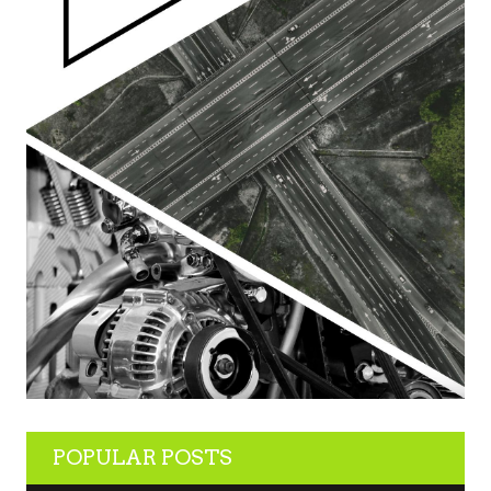
POPULAR POSTS