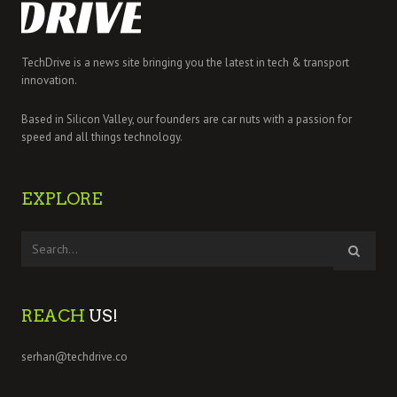
TechDrive is a news site bringing you the latest in tech & transport
innovation.
Based in Silicon Valley, our founders are car nuts with a passion for
speed and all things technology.
EXPLORE
REACH
US!
serhan@techdrive.co