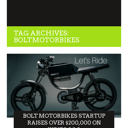
TAG ARCHIVES:
BOLTMOTORBIKES
BOLT MOTORBIKES STARTUP
RAISES OVER $200,000 ON