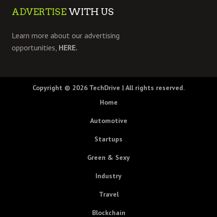
ADVERTISE
WITH US
Learn more about our advertising
opportunities,
HERE.
Copyright © 2026
TechDrive
| All rights reserved.
Home
Automotive
Startups
Green & Sexy
Industry
Travel
Blockchain