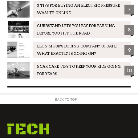
3 TIPS FOR BUYING AN ELECTRIC PRESSURE
7
WASHER ONLINE
CURBSTAND LETS YOU PAY FOR PARKING
8
BEFORE YOU HIT THE ROAD
ELON MUSK'S BORING COMPANY UPDATE:
9
WHAT EXACTLY IS GOING ON?
5 CAR CARE TIPS TO KEEP YOUR RIDE GOING
10
FOR YEARS
BACK TO TOP