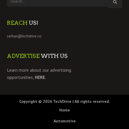
REACH
US!
serhan@techdrive.co
ADVERTISE
WITH US
Learn more about our advertising
opportunities,
HERE.
Copyright © 2026
TechDrive
| All rights reserved.
Home
Automotive