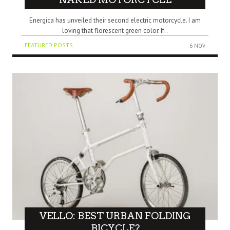
Energica has unveiled their second electric motorcycle. I am
loving that florescent green color. If..
FEATURED POSTS
6 NOV
VELLO: BEST URBAN FOLDING
BICYCLE?