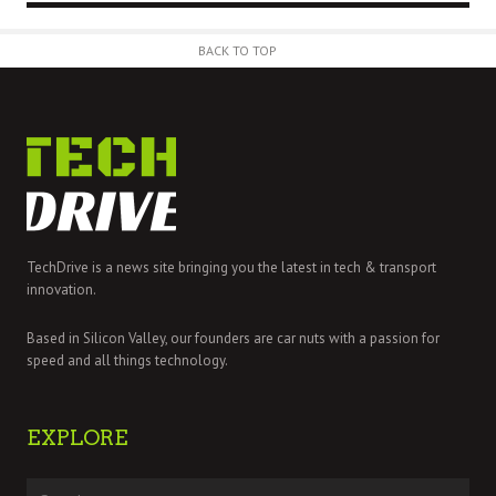
BACK TO TOP
TechDrive is a news site bringing you the latest in tech & transport
innovation.
Based in Silicon Valley, our founders are car nuts with a passion for
speed and all things technology.
EXPLORE