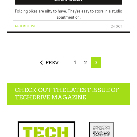
Folding bikes are nifty to have. They’re easy to store in a studio
apartment or..
AUTOMOTIVE
24 OCT
PREV
1
2
3
CHECK OUT THE LATEST ISSUE OF
TECHDRIVE MAGAZINE