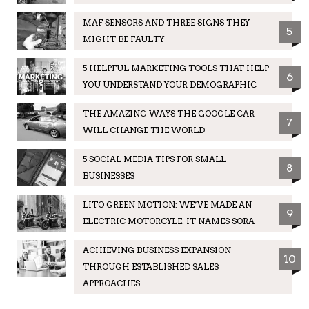
MAF SENSORS AND THREE SIGNS THEY
5
MIGHT BE FAULTY
5 HELPFUL MARKETING TOOLS THAT HELP
6
YOU UNDERSTAND YOUR DEMOGRAPHIC
THE AMAZING WAYS THE GOOGLE CAR
7
WILL CHANGE THE WORLD
5 SOCIAL MEDIA TIPS FOR SMALL
8
BUSINESSES
LITO GREEN MOTION: WE’VE MADE AN
9
ELECTRIC MOTORCYLE. IT NAMES SORA
ACHIEVING BUSINESS EXPANSION
10
THROUGH ESTABLISHED SALES
APPROACHES