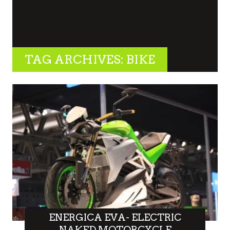
TAG ARCHIVES: BIKE
ENERGICA EVA- ELECTRIC
NAKED MOTORCYCLE