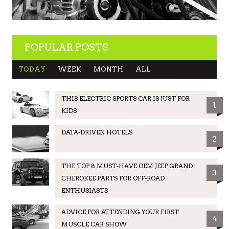
POPULAR POSTS
TODAY
WEEK
MONTH
ALL
THIS ELECTRIC SPORTS CAR IS JUST FOR
1
KIDS
DATA-DRIVEN HOTELS
2
THE TOP 8 MUST-HAVE OEM JEEP GRAND
3
CHEROKEE PARTS FOR OFF-ROAD
ENTHUSIASTS
ADVICE FOR ATTENDING YOUR FIRST
4
MUSCLE CAR SHOW