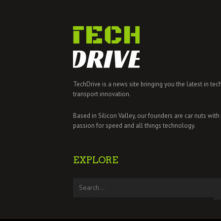
TechDrive is a news site bringing you the latest in tec
transport innovation.
Based in Silicon Valley, our founders are car nuts with
passion for speed and all things technology.
EXPLORE