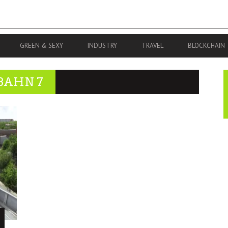
GREEN & SEXY
INDUSTRY
TRAVEL
BLOCKCHAIN
BAHN 7