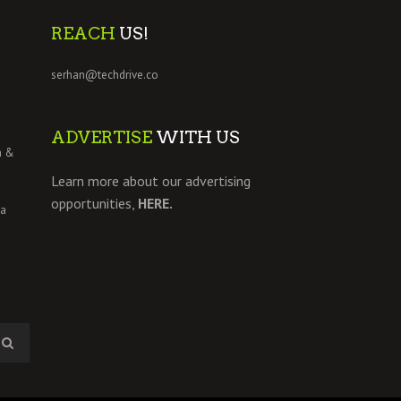
REACH
US!
serhan@techdrive.co
ADVERTISE
WITH US
h &
Learn more about our advertising
opportunities,
HERE.
 a