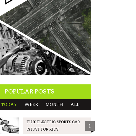
POPULAR POSTS
TODAY
WEEK
MONTH
ALL
THIS ELECTRIC SPORTS CAR
1
IS JUST FOR KIDS