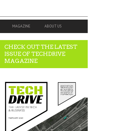
MAGAZINE
ABOUT US
CHECK OUT THE LATEST
ISSUE OF TECHDRIVE
MAGAZINE