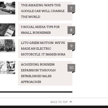
THE AMAZING WAYS THE
7
GOOGLE CAR WILL CHANGE
THE WORLD
5 SOCIAL MEDIA TIPS FOR
8
SMALL BUSINESSES
LITO GREEN MOTION: WE’VE
9
MADE AN ELECTRIC
MOTORCYLE. IT NAMES SORA
ACHIEVING BUSINESS
10
EXPANSION THROUGH
ESTABLISHED SALES
APPROACHES
BACK TO TOP