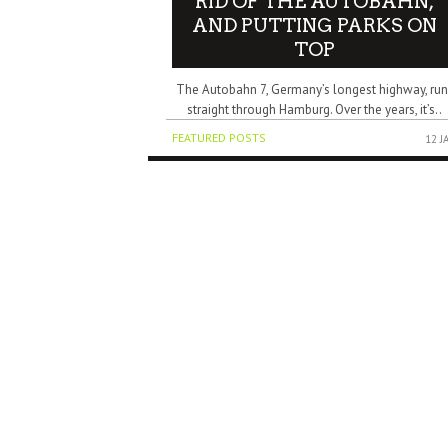
RID OF THE AUTOBAHN,
AND PUTTING PARKS ON
TOP
The Autobahn 7, Germany’s longest highway, run
straight through Hamburg. Over the years, it’s..
FEATURED POSTS
12 J