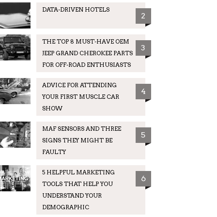
DATA-DRIVEN HOTELS
2
THE TOP 8 MUST-HAVE OEM
3
JEEP GRAND CHEROKEE PARTS
FOR OFF-ROAD ENTHUSIASTS
ADVICE FOR ATTENDING
4
YOUR FIRST MUSCLE CAR
SHOW
MAF SENSORS AND THREE
5
SIGNS THEY MIGHT BE
FAULTY
5 HELPFUL MARKETING
6
TOOLS THAT HELP YOU
UNDERSTAND YOUR
DEMOGRAPHIC