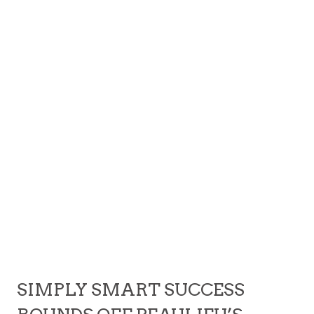
SIMPLY SMART SUCCESS