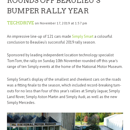
ROUNDS OFF BEAULIEU’S
BUMPER RALLY YEAR
TECHDRIVE
on November 17, 2019 at 1:57 pm
An impressive line-up of 121 cars made
Simply Smart
a colourful
conclusion to Beaulieu’s successful 2019 rally season.
Sponsored by leading independent location technology specialist
TomTom, the rally on Sunday 10th November rounded off this year’s
range of ten Simply events at the home of the National Motor Museum.
Simply Smart’s display of the smallest and cheekiest cars on the roads
was a fitting finale to the season, which included record-breaking turn-
outs for no less than four of this year’s rallies at Simply Jaguar, Simply
Land Rover, Simply Aston Martin and Simply Audi, as well as the new
Simply Mercedes.