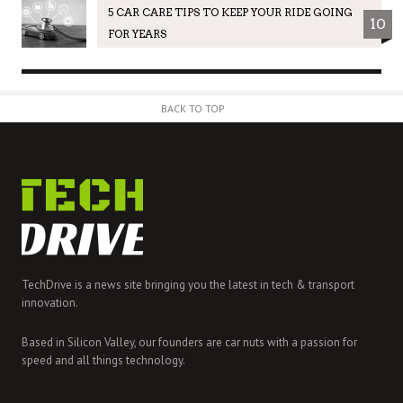
5 CAR CARE TIPS TO KEEP YOUR RIDE GOING
10
FOR YEARS
BACK TO TOP
TechDrive is a news site bringing you the latest in tech & transport
innovation.
Based in Silicon Valley, our founders are car nuts with a passion for
speed and all things technology.