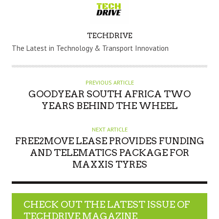
A
TECHDRIVE
U
The Latest in Technology & Transport Innovation
T
H
O
PREVIOUS ARTICLE
R
GOODYEAR SOUTH AFRICA TWO
YEARS BEHIND THE WHEEL
NEXT ARTICLE
FREE2MOVE LEASE PROVIDES FUNDING
AND TELEMATICS PACKAGE FOR
MAXXIS TYRES
CHECK OUT THE LATEST ISSUE OF
TECHDRIVE MAGAZINE