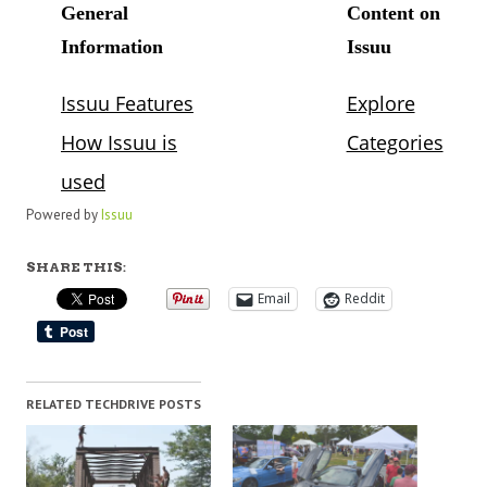
Powered by
Issuu
SHARE THIS:
Email
Reddit
RELATED TECHDRIVE POSTS