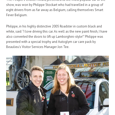
show, was won by Philippe Stockart who had travelled in a group of
eight drivers from as far away as Belgium, calling themselves Smart
Fever Belgium.
Philippe, in his highly distinctive 2005 Roadster in custom black and
white, said: “I love driving this car. As well as the new paint finish, I have
also converted the doors to lift up Lamborghini-style!” Philippe was
presented with a special trophy and Autoglym car care pack by
Beaulieu’s Visitor Services Manager Jon Tee.