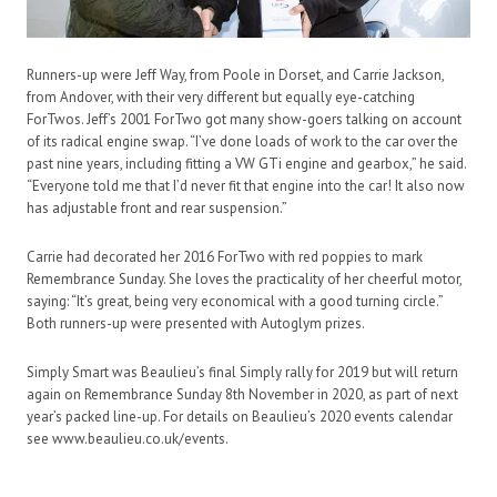
Runners-up were Jeff Way, from Poole in Dorset, and Carrie Jackson,
from Andover, with their very different but equally eye-catching
ForTwos. Jeff’s 2001 ForTwo got many show-goers talking on account
of its radical engine swap. “I’ve done loads of work to the car over the
past nine years, including fitting a VW GTi engine and gearbox,” he said.
“Everyone told me that I’d never fit that engine into the car! It also now
has adjustable front and rear suspension.”
Carrie had decorated her 2016 ForTwo with red poppies to mark
Remembrance Sunday. She loves the practicality of her cheerful motor,
saying: “It’s great, being very economical with a good turning circle.”
Both runners-up were presented with Autoglym prizes.
Simply Smart was Beaulieu’s final Simply rally for 2019 but will return
again on Remembrance Sunday 8th November in 2020, as part of next
year’s packed line-up. For details on Beaulieu’s 2020 events calendar
see www.beaulieu.co.uk/events.