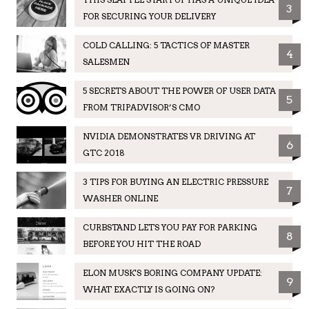
3
FOR SECURING YOUR DELIVERY
COLD CALLING: 5 TACTICS OF MASTER
4
SALESMEN
5 SECRETS ABOUT THE POWER OF USER DATA
5
FROM TRIPADVISOR’S CMO
NVIDIA DEMONSTRATES VR DRIVING AT
6
GTC 2018
3 TIPS FOR BUYING AN ELECTRIC PRESSURE
7
WASHER ONLINE
CURBSTAND LETS YOU PAY FOR PARKING
8
BEFORE YOU HIT THE ROAD
ELON MUSK'S BORING COMPANY UPDATE:
9
WHAT EXACTLY IS GOING ON?