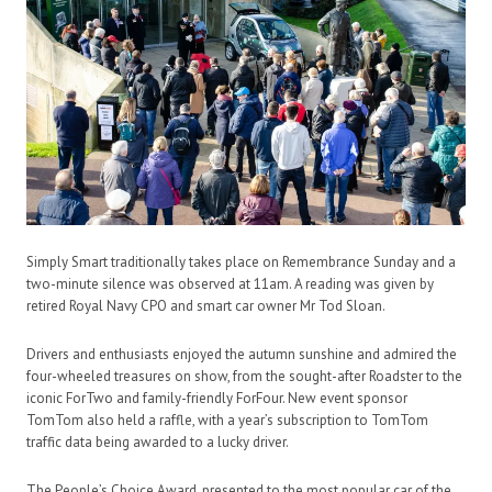
Simply Smart traditionally takes place on Remembrance Sunday and a
two-minute silence was observed at 11am. A reading was given by
retired Royal Navy CPO and smart car owner Mr Tod Sloan.
Drivers and enthusiasts enjoyed the autumn sunshine and admired the
four-wheeled treasures on show, from the sought-after Roadster to the
iconic ForTwo and family-friendly ForFour. New event sponsor
TomTom also held a raffle, with a year’s subscription to TomTom
traffic data being awarded to a lucky driver.
The People’s Choice Award, presented to the most popular car of the