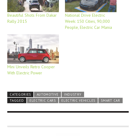
Beautiful Shots From Dakar
National Drive Electric
Rally 2015
Week: 150 Cities, 90,000
People, Electric Car Mania
Mini Unveils Retro Cooper
With Electric Power
CATEGORIES
AUTOMOTIVE
INDUSTRY
TAGGED
ELECTRIC CARS
ELECTRIC VEHICLES
SMART CAR