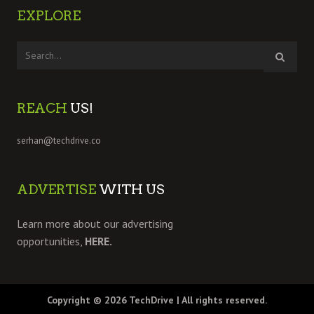
EXPLORE
REACH
US!
serhan@techdrive.co
ADVERTISE
WITH US
Learn more about our advertising
opportunities,
HERE.
Copyright © 2026
TechDrive
| All rights reserved.