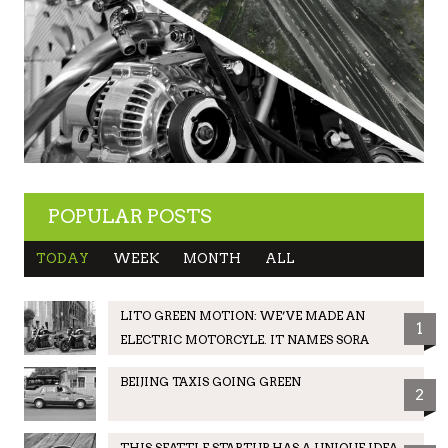
POPULAR POSTS
TODAY
WEEK
MONTH
ALL
LITO GREEN MOTION: WE’VE MADE AN
1
ELECTRIC MOTORCYLE. IT NAMES SORA
BEIJING TAXIS GOING GREEN
2
THIS SEATTLE STARTUP HAS A UNIQUE IDEA