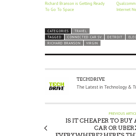
Richard Branson is Getting Ready
Qualcomm 
To Go To Space
Internet N
CATEGORIES
TRAVEL
TAGGED
CONNECTED CAR SV
DETROIT
ELE
RICHARD BRANSON
VIRGIN
A
TECHDRIVE
U
The Latest in Technology & T
T
H
O
PREVIOUS ARTIC
R
IS IT CHEAPER TO BUY 
CAR OR UBER
EVERYWHERE? HERE'S TH