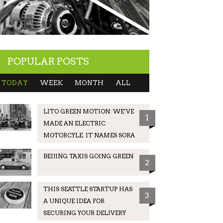
POPULAR POSTS
TODAY
WEEK
MONTH
ALL
LITO GREEN MOTION: WE’VE
1
MADE AN ELECTRIC
MOTORCYLE. IT NAMES SORA
BEIJING TAXIS GOING GREEN
2
THIS SEATTLE STARTUP HAS
3
A UNIQUE IDEA FOR
SECURING YOUR DELIVERY