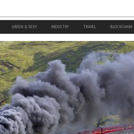
GREEN & SEXY
INDUSTRY
TRAVEL
BLOCKCHAIN