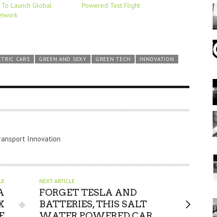
To Launch Global
Powered Test Flight
etwork
CTRIC CARS
GREEN AND SEXY
GREEN TECH
INNOVATION
ransport Innovation
LE
NEXT ARTICLE
A
FORGET TESLA AND
X
BATTERIES, THIS SALT
E
WATER POWERED CAR