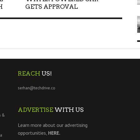
H
GETS APPROVAL
REACH
US!
serhan@techdrive.co
ADVERTISE
WITH US
h &
Learn more about our advertising
opportunities,
HERE.
 a