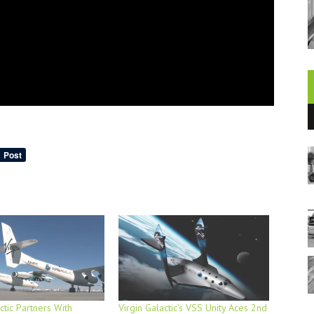
ctic Partners With
Virgin Galactic’s VSS Unity Aces 2nd