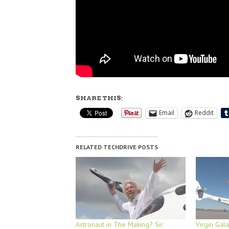
SHARE THIS:
Email
Reddit
RELATED TECHDRIVE POSTS
Astronaut in The Making? Sir
Virgin Gala