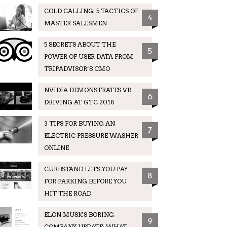
COLD CALLING: 5 TACTICS OF
4
MASTER SALESMEN
5 SECRETS ABOUT THE
5
POWER OF USER DATA FROM
TRIPADVISOR’S CMO
NVIDIA DEMONSTRATES VR
6
DRIVING AT GTC 2018
3 TIPS FOR BUYING AN
7
ELECTRIC PRESSURE WASHER
ONLINE
CURBSTAND LETS YOU PAY
8
FOR PARKING BEFORE YOU
HIT THE ROAD
ELON MUSK'S BORING
9
COMPANY UPDATE: WHAT