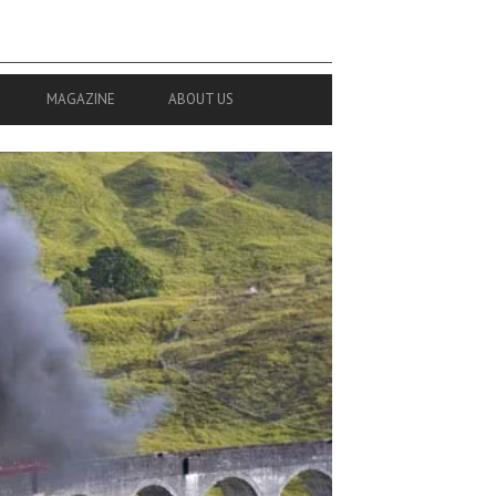
MAGAZINE
ABOUT US