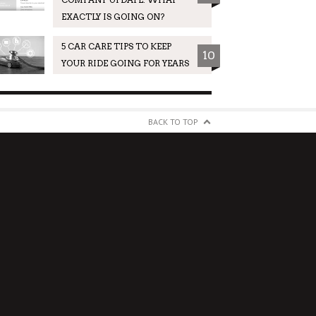
EXACTLY IS GOING ON?
5 CAR CARE TIPS TO KEEP
10
YOUR RIDE GOING FOR YEARS
BACK TO TOP