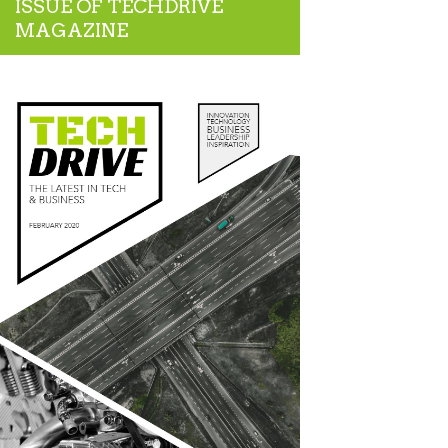
ISSUE OF TECHDRIVE
MAGAZINE