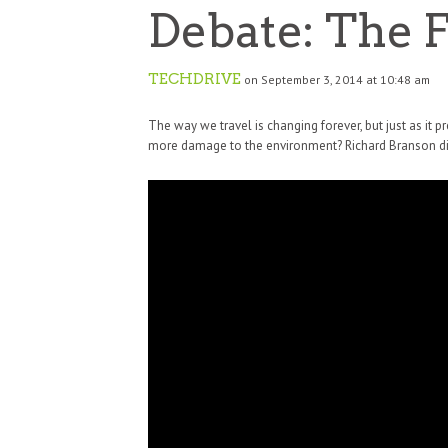
Debate: The F
TECHDRIVE
on September 3, 2014 at 10:48 am
The way we travel is changing forever, but just as it 
more damage to the environment? Richard Branson dis