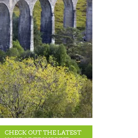
CHECK OUT THE LATEST