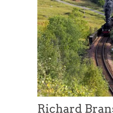
Richard Bran