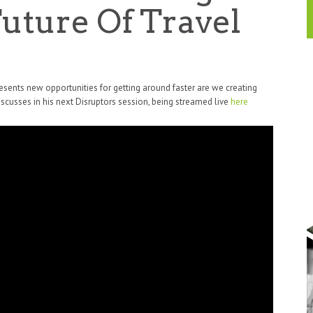
uture Of Travel
presents new opportunities for getting around faster are we creating
cusses in his next Disruptors session, being streamed live
here