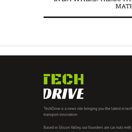
MAT
TechDrive is a news site bringing you the latest in tec
transport innovation.
Based in Silicon Valley, our founders are car nuts with