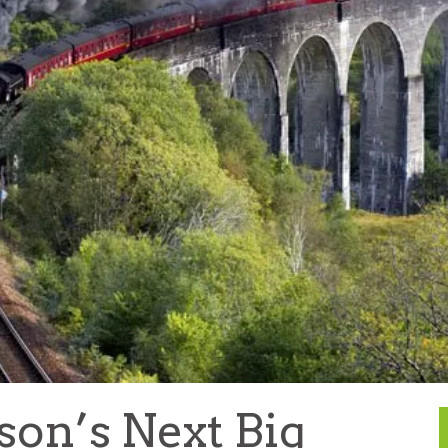
son’s Next Big