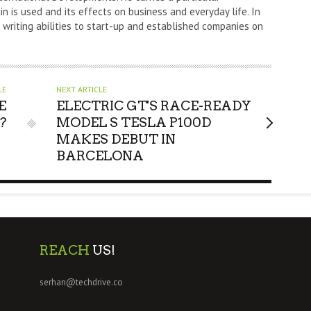
n is used and its effects on business and everyday life. In
s writing abilities to start-up and established companies on
LE
NEXT ARTICLE
E
ELECTRIC GT'S RACE-READY
?
MODEL S TESLA P100D
MAKES DEBUT IN
BARCELONA
REACH
US!
serhan@techdrive.co