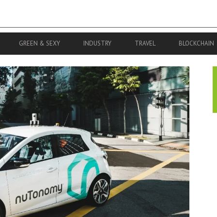
GREEN & SEXY
INDUSTRY
TRAVEL
BLOCKCHAIN