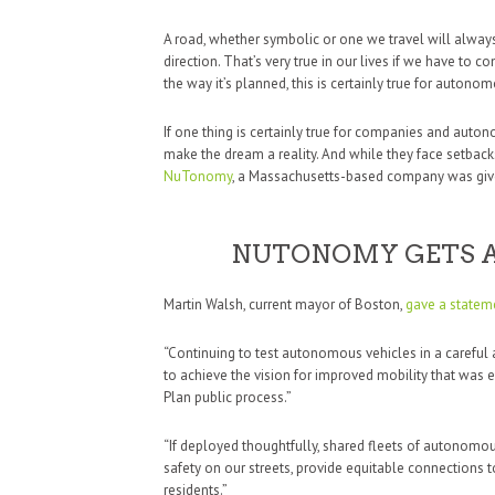
A road, whether symbolic or one we travel will alway
direction. That’s very true in our lives if we have to 
the way it’s planned, this is certainly true for autonom
If one thing is certainly true for companies and autono
make the dream a reality. And while they face setback
NuTonomy
, a Massachusetts-based company was given
NUTONOMY GETS A
Martin Walsh, current mayor of Boston,
gave a statem
“Continuing to test autonomous vehicles in a careful
to achieve the vision for improved mobility that was
Plan public process.”
“If deployed thoughtfully, shared fleets of autonomou
safety on our streets, provide equitable connections 
residents.”