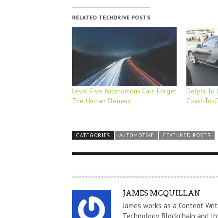
RELATED TECHDRIVE POSTS
Level Five Autonomous Cars Forget
Delphi To 
The Human Element
Coast-To-C
CATEGORIES
AUTOMOTIVE
FEATURED POSTS
A
JAMES MCQUILLAN
U
James works as a Content Writ
T
Technology, Blockchain and In