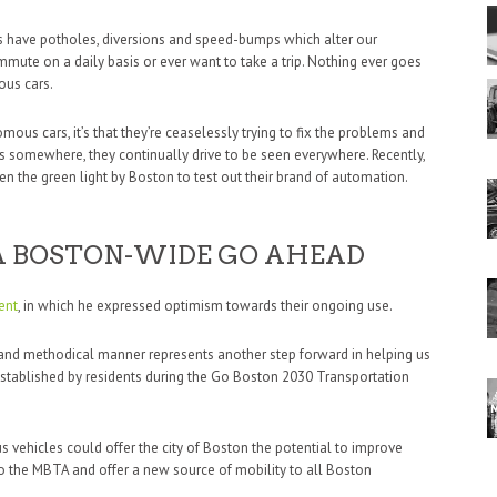
s have potholes, diversions and speed-bumps which alter our
commute on a daily basis or ever want to take a trip. Nothing ever goes
ous cars.
mous cars, it’s that they’re ceaselessly trying to fix the problems and
s somewhere, they continually drive to be seen everywhere. Recently,
 the green light by Boston to test out their brand of automation.
 BOSTON-WIDE GO AHEAD
ent
, in which he expressed optimism towards their ongoing use.
 and methodical manner represents another step forward in helping us
 established by residents during the Go Boston 2030 Transportation
s vehicles could offer the city of Boston the potential to improve
to the MBTA and offer a new source of mobility to all Boston