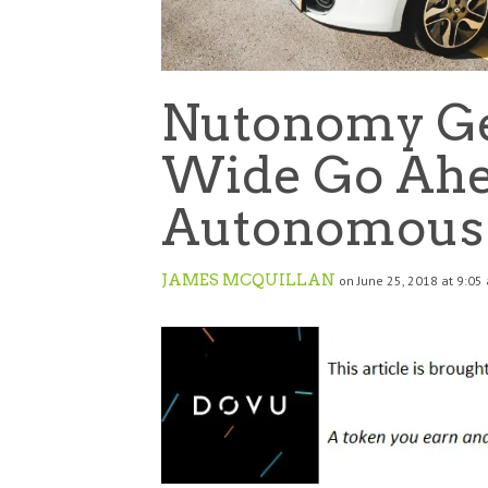
Nutonomy Get
Wide Go Ahea
Autonomous 
JAMES MCQUILLAN
on June 25, 2018 at 9:05