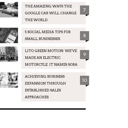
THE AMAZING WAYS THE
7
GOOGLE CAR WILL CHANGE
THE WORLD
5 SOCIAL MEDIA TIPS FOR
8
SMALL BUSINESSES
LITO GREEN MOTION: WE’VE
9
MADE AN ELECTRIC
MOTORCYLE. IT NAMES SORA
ACHIEVING BUSINESS
10
EXPANSION THROUGH
ESTABLISHED SALES
APPROACHES