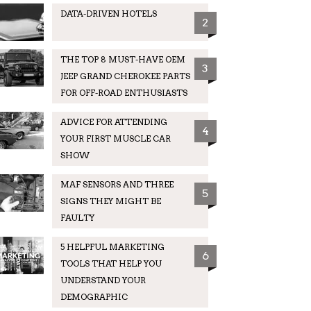
DATA-DRIVEN HOTELS
2
THE TOP 8 MUST-HAVE OEM
3
JEEP GRAND CHEROKEE PARTS
FOR OFF-ROAD ENTHUSIASTS
ADVICE FOR ATTENDING
4
YOUR FIRST MUSCLE CAR
SHOW
MAF SENSORS AND THREE
5
SIGNS THEY MIGHT BE
FAULTY
5 HELPFUL MARKETING
6
TOOLS THAT HELP YOU
UNDERSTAND YOUR
DEMOGRAPHIC