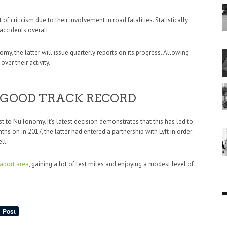
 criticism due to their involvement in road fatalities. Statistically,
accidents overall.
y, the latter will issue quarterly reports on its progress. Allowing
ver their activity.
GOOD TRACK RECORD
 to NuTonomy. It’s latest decision demonstrates that this has led to
hs on in 2017, the latter had entered a partnership with Lyft in order
ll.
aport area
, gaining a lot of test miles and enjoying a modest level of