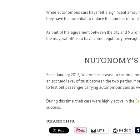
While autonomous cars have felt a significant amount of
they have the potential to reduce the number of road 
As part of the agreement between the city and NuTonom
the mayoral office to have some regulatory oversight o
NUTONOMY’S 
Since January 2017, Boston has played occasional host
an accrued level of trust between the two parties. Mont
to test out passenger carrying autonomous cars as we
During this time, their cars were highly active in the
Se
success.
SHARE THIS:
Email
Reddit