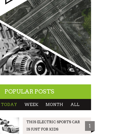
POPULAR POSTS
TODAY
WEEK
MONTH
ALL
THIS ELECTRIC SPORTS CAR
1
IS JUST FOR KIDS