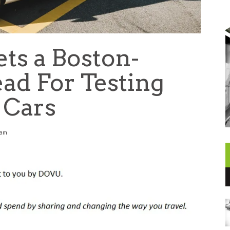
s a Boston-
d For Testing
Cars
 am