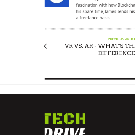
fascination with how Blockchai
H
his spare time, James lends hi
O
a freelance basis.
R
PREVIOUS ARTIC
VR VS. AR - WHAT'S TH
DIFFERENCE