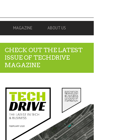
MAGAZINE
ABOUT US
CHECK OUT THE LATEST
ISSUE OF TECHDRIVE
MAGAZINE