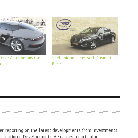
Drive Autonomous Car
Intel Entering The Self-Driving Car
oast
Race
er, reporting on the latest developments from Investments,
ternational Developments. He carries a particular