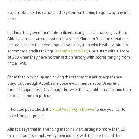
So, it looks like this social credit system isn’t going to go away anytime
soon.
In China, the government rates citizens using a social ranking system.
Alibaba’s credit ranking system known as Zhima or Sesame Credit has
unclear links to the government’s social system which will eventually
encompass credit rankings.
According to
Wired
,
users start with a score
of 550 when they have no transaction history, with scores ranging from
350 to 950.
Other than picking up and driving the test car, the entire experience
plays out through Alibaba’s mobile e-commerce apps. Users find
Tmall’s “Super Test-Drive” page, browse the available models and then
choose a time for pick-up.
– Related post: Check the
Fleet Wrap HQ in Denver
to use your car for
advertizing purposes.
Alibaba says that in a vending machine visit lasting no more than 10
min, customers simply verify their identity with their selfie and the