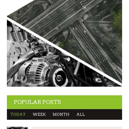
POPULAR POSTS
TODAY
WEEK
MONTH
ALL