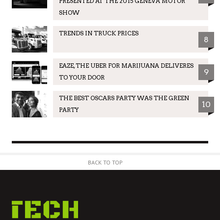
PRESENTED AT THE 2015 GENEVA MOTOR
SHOW
TRENDS IN TRUCK PRICES
8
EAZE, THE UBER FOR MARIJUANA DELIVERES
9
TO YOUR DOOR
THE BEST OSCARS PARTY WAS THE GREEN
10
PARTY
BACK TO TOP