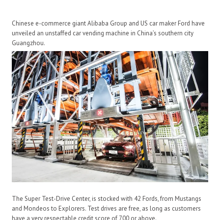
Chinese e-commerce giant Alibaba Group and US car maker Ford have
unveiled an unstaffed car vending machine in China’s southern city
Guangzhou.
The Super Test-Drive Center, is stocked with 42 Fords, from Mustangs
and Mondeos to Explorers. Test drives are free, as long as customers
have a very respectable credit score of 700 or above.