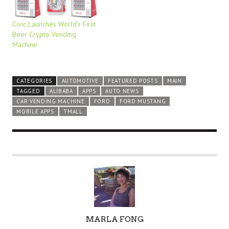
Civic Launches World’s First
Beer Crypto Vending
Machine
CATEGORIES
AUTOMOTIVE
FEATURED POSTS
MAIN
TAGGED
ALIBABA
APPS
AUTO NEWS
CAR VENDING MACHINE
FORD
FORD MUSTANG
MOBILE APPS
TMALL
A
MARLA FONG