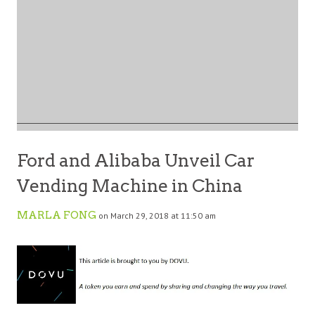
Ford and Alibaba Unveil Car
Vending Machine in China
MARLA FONG
on March 29, 2018 at 11:50 am