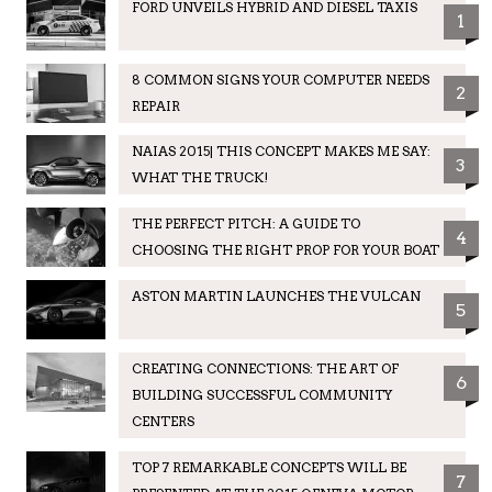
FORD UNVEILS HYBRID AND DIESEL TAXIS
1
8 COMMON SIGNS YOUR COMPUTER NEEDS
2
REPAIR
NAIAS 2015| THIS CONCEPT MAKES ME SAY:
3
WHAT THE TRUCK!
THE PERFECT PITCH: A GUIDE TO
4
CHOOSING THE RIGHT PROP FOR YOUR BOAT
ASTON MARTIN LAUNCHES THE VULCAN
5
CREATING CONNECTIONS: THE ART OF
6
BUILDING SUCCESSFUL COMMUNITY
CENTERS
TOP 7 REMARKABLE CONCEPTS WILL BE
7