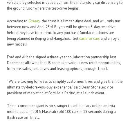
vehicle they selected is delivered from the multi-story car dispensary to
the ground floor where the test-drive begins.
According to
Gasgoo
, the stunt is a limited-time deal, and will only run
between now and April 23rd. Buyers will be given a 3-day test drive
before they have to commit to any purchase. Similar machines are
being planned in Beijing and Hangzhou. Get
cash for cars
and enjoy a
new model!
Ford and Alibaba signed a three-year collaboration partnership last
December, allowing the US car maker various new retail opportunities,
from pre-sales, test drives and leasing options, through Tmall.
“We are looking for ways to simplify customers’ lives and give them the
ultimate try-before-you-buy experience,” said Dean Stoneley, vice
president of marketing at Ford Asia Pacific, at a launch event.
The e-commerce giant is no stranger to selling cars online and via
mobile apps. In 2016, Maserati sold 100 cars in 18 seconds during a
flash sale on Tmall.