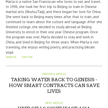
U
Marla is a native San Franciscan who loves to eat and travel.
T
In 1996, she took her first trip to Beijing to train in Chinese
martial arts (Wushu/Taiji), and there began her love for China.
H
She went back to Beijing many times after that to train, and
O
continued to learn about the culture and language. After she
R
finished college, she decided to study abroad at Beijing
University to enroll in their one year Chinese program. Once
the program was over, Marla decided to stay and work in
China, and lived in Beijing for three years. When Marla is not
traveling, she enjoys writing poetry, and practicing bikram
yoga.
WEBSITE
TWITTER
PREVIOUS ARTICLE
TAKING WATER BACK TO GENESIS -
HOW SMART CONTRACTS CAN SAVE
LIVES
NEXT ARTICLE