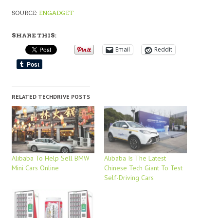
SOURCE:
ENGADGET
SHARE THIS:
Email
Reddit
RELATED TECHDRIVE POSTS
Alibaba To Help Sell BMW
Alibaba Is The Latest
Mini Cars Online
Chinese Tech Giant To Test
Self-Driving Cars