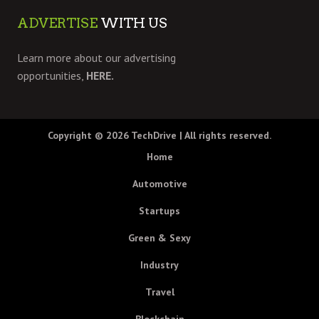
ADVERTISE
WITH US
Learn more about our advertising
opportunities,
HERE.
Copyright © 2026
TechDrive
| All rights reserved.
Home
Automotive
Startups
Green & Sexy
Industry
Travel