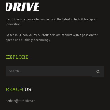
TechDrive is a news site bringing you the latest in tech & transport
innovation.
Based in Silicon Valley, our founders are car nuts with a passion for
speed and all things technology.
EXPLORE
REACH
US!
serhan@techdrive.co