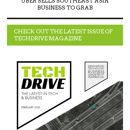
UBER SELLS SOUTHEAST ASIA
BUSINESS TO GRAB
CHECK OUT THE LATEST ISSUE OF
TECHDRIVE MAGAZINE