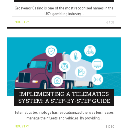
Grosvenor Casino is one of the most recognised names in the
UK’s gambling industry,..
INDUSTRY
6 FEB
IMPLEMENTING A TELEMATICS
SYSTEM: A STEP-BY-STEP GUIDE
Telematics technology has revolutionized the way businesses
manage their fleets and vehicles. By providing..
INDUSTRY
3 DEC