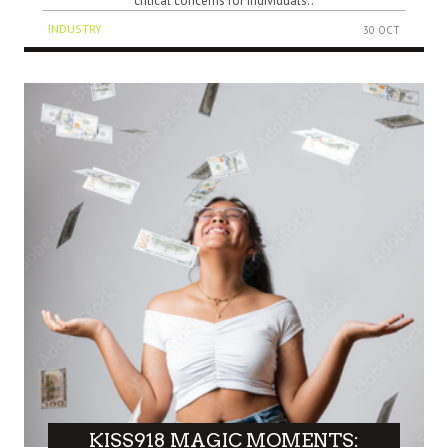
critical concerns for individuals..
INDUSTRY
30 OCT
KISS918 MAGIC MOMENTS: