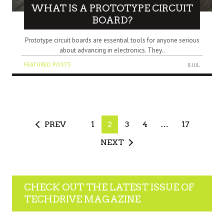
WHAT IS A PROTOTYPE CIRCUIT
BOARD?
Prototype circuit boards are essential tools for anyone serious
about advancing in electronics. They..
FEATURED POSTS
8 JUL
PREV
1
2
3
4
…
17
NEXT
CHECK OUT THE LATEST ISSUE OF
TECHDRIVE MAGAZINE