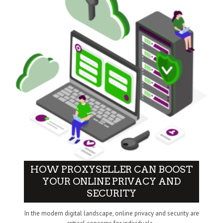
HOW PROXYSELLER CAN BOOST
YOUR ONLINE PRIVACY AND
SECURITY
In the modern digital landscape, online privacy and security are