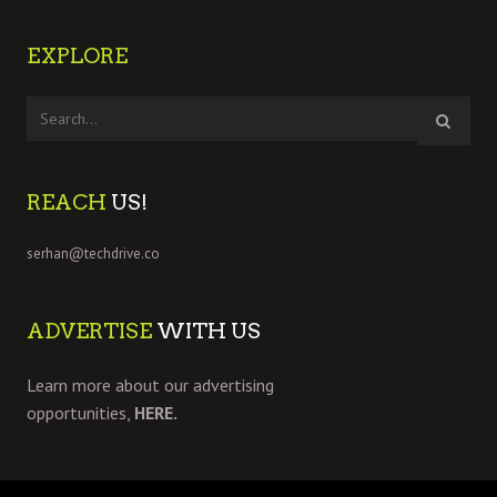
EXPLORE
REACH
US!
serhan@techdrive.co
ADVERTISE
WITH US
Learn more about our advertising
opportunities,
HERE.