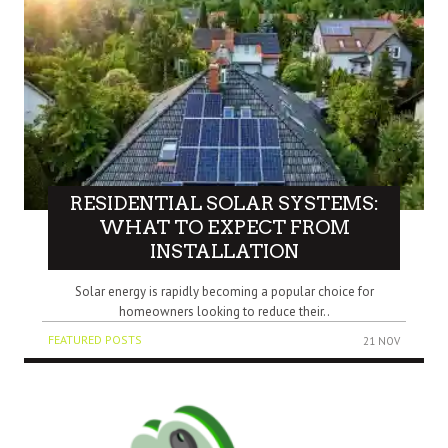
RESIDENTIAL SOLAR SYSTEMS:
WHAT TO EXPECT FROM
INSTALLATION
Solar energy is rapidly becoming a popular choice for
homeowners looking to reduce their..
FEATURED POSTS
21 NOV