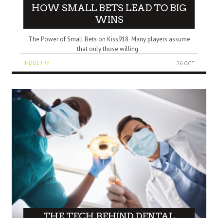
HOW SMALL BETS LEAD TO BIG
WINS
The Power of Small Bets on Kiss918 Many players assume
that only those willing..
INDUSTRY
26 OCT
THE TECH BEHIND DENTAL