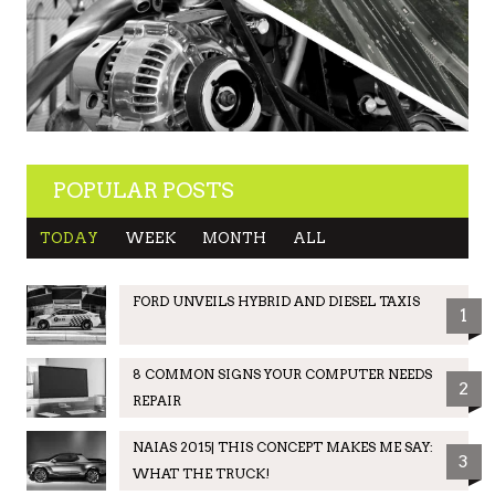
POPULAR POSTS
TODAY
WEEK
MONTH
ALL
FORD UNVEILS HYBRID AND DIESEL TAXIS
1
8 COMMON SIGNS YOUR COMPUTER NEEDS
2
REPAIR
NAIAS 2015| THIS CONCEPT MAKES ME SAY:
3
WHAT THE TRUCK!