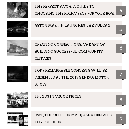
THE PERFECT PITCH: A GUIDE TO
4
CHOOSING THE RIGHT PROP FOR YOUR BOAT
ASTON MARTIN LAUNCHES THE VULCAN
5
CREATING CONNECTIONS: THE ART OF
6
BUILDING SUCCESSFUL COMMUNITY
CENTERS
TOP 7 REMARKABLE CONCEPTS WILL BE
7
PRESENTED AT THE 2015 GENEVA MOTOR
SHOW
TRENDS IN TRUCK PRICES
8
EAZE, THE UBER FOR MARIJUANA DELIVERES
9
TO YOUR DOOR