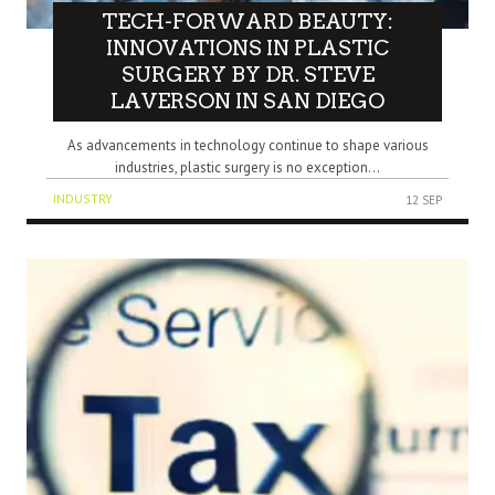
TECH-FORWARD BEAUTY:
INNOVATIONS IN PLASTIC
SURGERY BY DR. STEVE
LAVERSON IN SAN DIEGO
As advancements in technology continue to shape various
industries, plastic surgery is no exception...
INDUSTRY
12 SEP