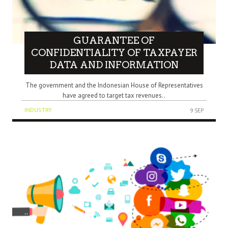
GUARANTEE OF
CONFIDENTIALITY OF TAXPAYER
DATA AND INFORMATION
The government and the Indonesian House of Representatives
have agreed to target tax revenues..
INDUSTRY
9 SEP