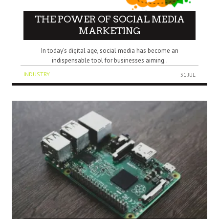
THE POWER OF SOCIAL MEDIA
MARKETING
In today’s digital age, social media has become an
indispensable tool for businesses aiming..
INDUSTRY
31 JUL