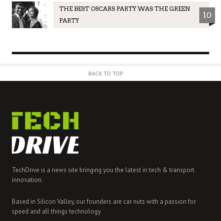
THE BEST OSCARS PARTY WAS THE GREEN
10
PARTY
BACK TO TOP
TechDrive is a news site bringing you the latest in tech & transport
innovation.
Based in Silicon Valley, our founders are car nuts with a passion for
speed and all things technology.