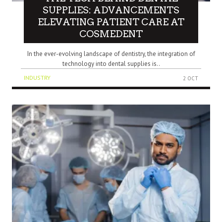
SUPPLIES: ADVANCEMENTS
ELEVATING PATIENT CARE AT
COSMEDENT
In the ever-evolving landscape of dentistry, the integration of
technology into dental supplies is..
INDUSTRY
2 OCT