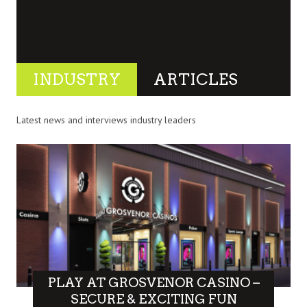
INDUSTRY
ARTICLES
Latest news and interviews industry leaders
PLAY AT GROSVENOR CASINO –
SECURE & EXCITING FUN