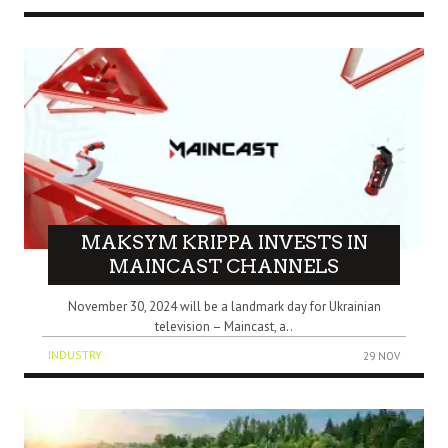
MAKSYM KRIPPA INVESTS IN
MAINCAST CHANNELS
November 30, 2024 will be a landmark day for Ukrainian
television – Maincast, a..
INDUSTRY
29 NOV