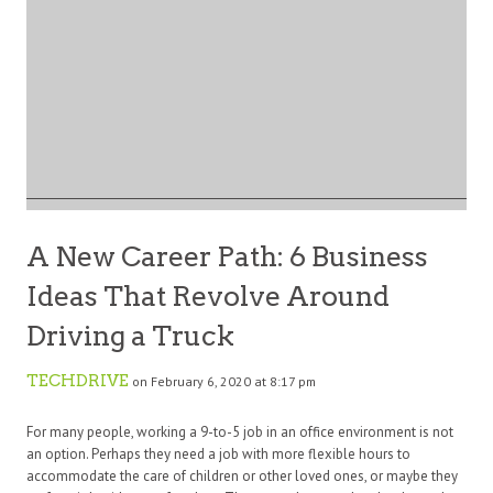
A New Career Path: 6 Business
Ideas That Revolve Around
Driving a Truck
TECHDRIVE
on February 6, 2020 at 8:17 pm
For many people, working a 9-to-5 job in an office environment is not
an option. Perhaps they need a job with more flexible hours to
accommodate the care of children or other loved ones, or maybe they