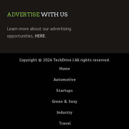
ADVERTISE
WITH US
Learn more about our advertising
opportunities,
HERE.
Copyright © 2026
TechDrive
| All rights reserved.
Home
Automotive
Startups
Green & Sexy
Industry
Travel