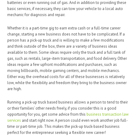
batteries or even running out of gas. And in addition to providing these
basic services, if necessary, they can tow your vehicle to a local auto
mechanic for diagnosis and repair.
Whether it is a part-time gig to earn extra cash or a full-time career
change, starting a new business does not have to be complicated. If a
person has a pick-up truck and is willing to make a few modifications
and think outside of the box, there are a variety of business ideas
available to them. Some ideas require only the truck and a full tank of
gas, such as rentals, large-item transportation, and food delivery. Other
ideas require a few upfront modifications and purchases, such as
moving billboards, mobile gaming centers, and mobile mechanics.
Either way, the overhead costs for all of these businesses is relatively
low, while the flexibility and freedom they bring to the business owner
are high.
Running a pick-up truck based business allows a person to tend to their
or their families’ other needs freely, if you consider this is a good
opportunity for you, get some advice from this
business transaction law
services
and start right now. A person could even work another job full-
time or part-time job. This makes the pick-up truck-based business
perfect for the entrepreneur seeking a flexible new career!