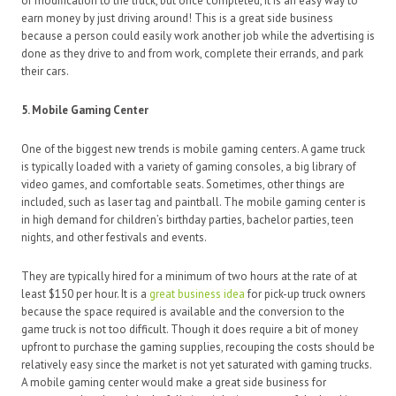
of modification to the truck, but once completed, it is an easy way to
earn money by just driving around! This is a great side business
because a person could easily work another job while the advertising is
done as they drive to and from work, complete their errands, and park
their cars.
5. Mobile Gaming Center
One of the biggest new trends is mobile gaming centers. A game truck
is typically loaded with a variety of gaming consoles, a big library of
video games, and comfortable seats. Sometimes, other things are
included, such as laser tag and paintball. The mobile gaming center is
in high demand for children’s birthday parties, bachelor parties, teen
nights, and other festivals and events.
They are typically hired for a minimum of two hours at the rate of at
least $150 per hour. It is a
great business idea
for pick-up truck owners
because the space required is available and the conversion to the
game truck is not too difficult. Though it does require a bit of money
upfront to purchase the gaming supplies, recouping the costs should be
relatively easy since the market is not yet saturated with gaming trucks.
A mobile gaming center would make a great side business for