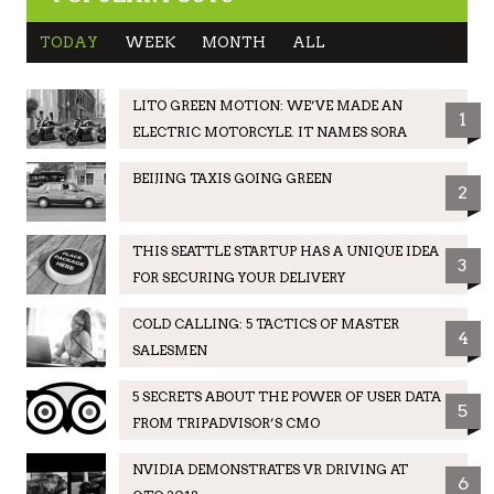
TODAY
WEEK
MONTH
ALL
LITO GREEN MOTION: WE’VE MADE AN
1
ELECTRIC MOTORCYLE. IT NAMES SORA
BEIJING TAXIS GOING GREEN
2
THIS SEATTLE STARTUP HAS A UNIQUE IDEA
3
FOR SECURING YOUR DELIVERY
COLD CALLING: 5 TACTICS OF MASTER
4
SALESMEN
5 SECRETS ABOUT THE POWER OF USER DATA
5
FROM TRIPADVISOR’S CMO
NVIDIA DEMONSTRATES VR DRIVING AT
6