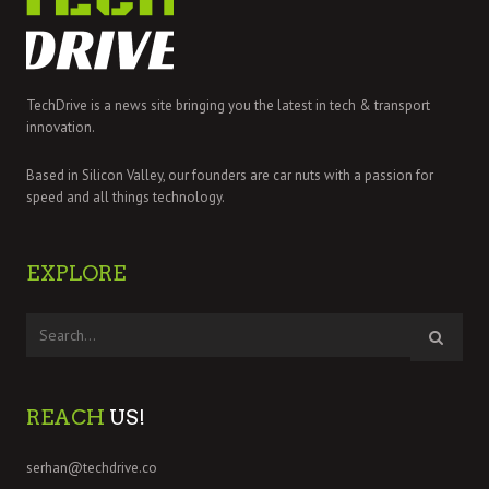
TechDrive is a news site bringing you the latest in tech & transport
innovation.
Based in Silicon Valley, our founders are car nuts with a passion for
speed and all things technology.
EXPLORE
REACH
US!
serhan@techdrive.co