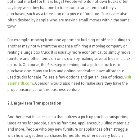
potential market for this is huge! People who do not own trucks often
say they wish they had one to transport a large item that they’ve
purchased, such as a television or a piece of furniture. Trucks are also
often desired by people who are making small moves within the same
town.
For example, moving from one apartment building or office building to
another may not warrant the expense of hiring a moving company or
renting a large box truck. It is usually more economical to simply move
furniture and other items on one’s own by making several trips in a pick-
up truck. Of course, the first step in renting out a pick-up truck is to
purchase one. Many car lots and online car dealers have affordable
used trucks for sale. To see a few options and get an idea of prices,
visit
earnhardt.com
. A person would also need to make sure they have the
proper insurance for this business venture.
2. Large-Item Transportation
Another great business idea that utilizes a pick-up truck is transporting
large items for people, such as furniture, appliances, building materials,
and more. People who buy new furniture or appliances often struggle
with how to get their purchases home. Stores offer delivery, but it is