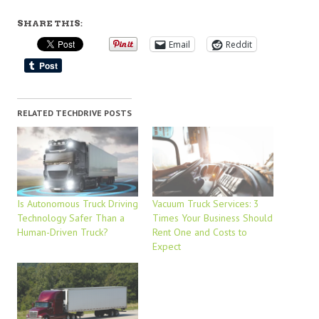
SHARE THIS:
Email
Reddit
RELATED TECHDRIVE POSTS
Is Autonomous Truck Driving
Vacuum Truck Services: 3
Technology Safer Than a
Times Your Business Should
Human-Driven Truck?
Rent One and Costs to
Expect