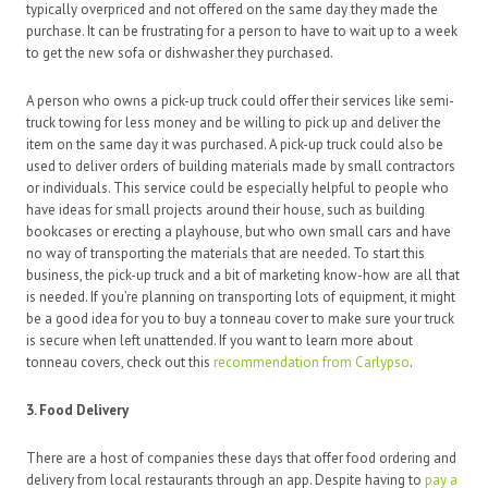
typically overpriced and not offered on the same day they made the
purchase. It can be frustrating for a person to have to wait up to a week
to get the new sofa or dishwasher they purchased.
A person who owns a pick-up truck could offer their services like semi-
truck towing for less money and be willing to pick up and deliver the
item on the same day it was purchased. A pick-up truck could also be
used to deliver orders of building materials made by small contractors
or individuals. This service could be especially helpful to people who
have ideas for small projects around their house, such as building
bookcases or erecting a playhouse, but who own small cars and have
no way of transporting the materials that are needed. To start this
business, the pick-up truck and a bit of marketing know-how are all that
is needed. If you’re planning on transporting lots of equipment, it might
be a good idea for you to buy a tonneau cover to make sure your truck
is secure when left unattended. If you want to learn more about
tonneau covers, check out this
recommendation from Carlypso
.
3. Food Delivery
There are a host of companies these days that offer food ordering and
delivery from local restaurants through an app. Despite having to
pay a