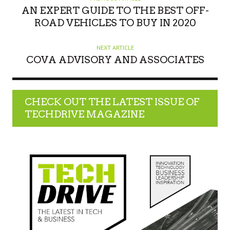
R
AN EXPERT GUIDE TO THE BEST OFF-
ROAD VEHICLES TO BUY IN 2020
NEXT ARTICLE
COVA ADVISORY AND ASSOCIATES
CHECK OUT THE LATEST ISSUE OF
TECHDRIVE MAGAZINE