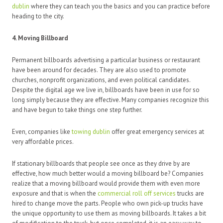
dublin
where they can teach you the basics and you can practice before
heading to the city.
4. Moving Billboard
Permanent billboards advertising a particular business or restaurant
have been around for decades. They are also used to promote
churches, nonprofit organizations, and even political candidates.
Despite the digital age we live in, billboards have been in use for so
long simply because they are effective. Many companies recognize this
and have begun to take things one step further.
Even, companies like
towing dublin
offer great emergency services at
very affordable prices.
If stationary billboards that people see once as they drive by are
effective, how much better would a moving billboard be? Companies
realize that a moving billboard would provide them with even more
exposure and that is when the
commercial roll off services
trucks are
hired to change move the parts. People who own pick-up trucks have
the unique opportunity to use them as moving billboards. It takes a bit