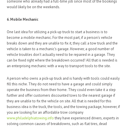
someone who already had a full-time job since most of the bookings
would likely be on the weekends.
6. Mobile Mechanic
One last idea for utilizing a pick-up truck to start a business is to
become a mobile mechanic. For the most part, if a person’s vehicle
breaks down and they are unable to fix it, they call a tow truck and the
vehicle is taken to a mechanic’s garage. However, a good number of
vehicle troubles don’t actually need to be repaired in a garage. They
can be fixed right where the breakdown occurred! All that is needed is
an enterprising mechanic with a way to transport tools to the site.
A person who owns a pick-up truck and is handy with tools could easily
fill this niche. They do not need to have a garage and could simply
operate the business from their home. They could even take it a step
further and offer customers discounted tows to the nearest garage if
they are unable to fix the vehicle on site. All that is needed for this
business idea is the truck, the tools, and the towing package, however, if
you are looking for an affordable trow company
www.philadelphiatowing.info
they have experienced drivers, experts in
solving common causes of breakdowns, such as flat tires, dead