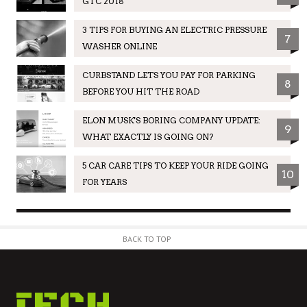
GTC 2018
3 TIPS FOR BUYING AN ELECTRIC PRESSURE
7
WASHER ONLINE
CURBSTAND LETS YOU PAY FOR PARKING
8
BEFORE YOU HIT THE ROAD
ELON MUSK'S BORING COMPANY UPDATE:
9
WHAT EXACTLY IS GOING ON?
5 CAR CARE TIPS TO KEEP YOUR RIDE GOING
10
FOR YEARS
BACK TO TOP