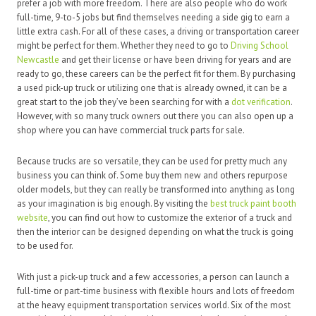
prefer a job with more freedom. There are also people who do work
full-time, 9-to-5 jobs but find themselves needing a side gig to earn a
little extra cash. For all of these cases, a driving or transportation career
might be perfect for them. Whether they need to go to
Driving School
Newcastle
and get their license or have been driving for years and are
ready to go, these careers can be the perfect fit for them. By purchasing
a used pick-up truck or utilizing one that is already owned, it can be a
great start to the job they’ve been searching for with a
dot verification
.
However, with so many truck owners out there you can also open up a
shop where you can have commercial truck parts for sale.
Because trucks are so versatile, they can be used for pretty much any
business you can think of. Some buy them new and others repurpose
older models, but they can really be transformed into anything as long
as your imagination is big enough. By visiting the
best truck paint booth
website
, you can find out how to customize the exterior of a truck and
then the interior can be designed depending on what the truck is going
to be used for.
With just a pick-up truck and a few accessories, a person can launch a
full-time or part-time business with flexible hours and lots of freedom
at the heavy equipment transportation services world. Six of the most