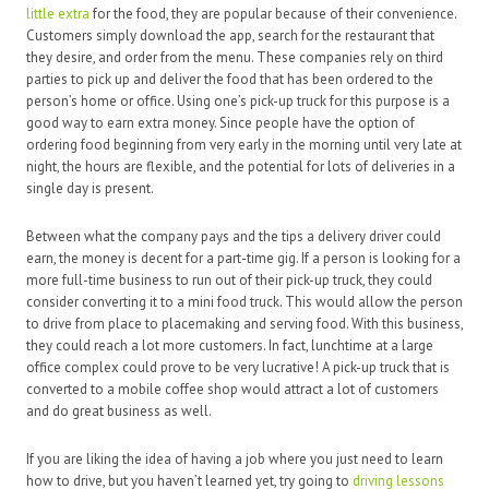
little extra
for the food, they are popular because of their convenience.
Customers simply download the app, search for the restaurant that
they desire, and order from the menu. These companies rely on third
parties to pick up and deliver the food that has been ordered to the
person’s home or office. Using one’s pick-up truck for this purpose is a
good way to earn extra money. Since people have the option of
ordering food beginning from very early in the morning until very late at
night, the hours are flexible, and the potential for lots of deliveries in a
single day is present.
Between what the company pays and the tips a delivery driver could
earn, the money is decent for a part-time gig. If a person is looking for a
more full-time business to run out of their pick-up truck, they could
consider converting it to a mini food truck. This would allow the person
to drive from place to placemaking and serving food. With this business,
they could reach a lot more customers. In fact, lunchtime at a large
office complex could prove to be very lucrative! A pick-up truck that is
converted to a mobile coffee shop would attract a lot of customers
and do great business as well.
If you are liking the idea of having a job where you just need to learn
how to drive, but you haven’t learned yet, try going to
driving lessons