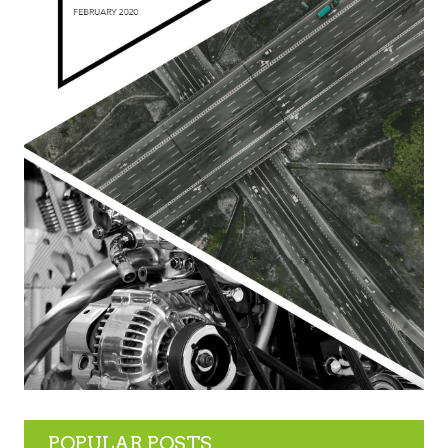
POPULAR POSTS