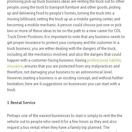
promising pick-up truck business ideas are renting the truck out to other
people, using the truck to transport furniture and other goods, picking
up and delivering food to people’s homes, turning the truck into a
moving billboard, setting the truck up as a mobile gaming center, and
becoming a mobile mechanic. A person could choose just one or pick
two or more of these ideas to be on the path to a new career for CDL
Truck Driver Positions. It is important to note that any business needs to
get proper insurance to protect your company and the customer. In a
truck business, you are either dealing with the dangers of the truck,
including all the mechanics involved, and also the dangers that could
happen with a customer-facing business. Having
professional liability
insurance
, ensures that you are protected from any malpractices and
therefore, not damaging your business to an astronomical level.
However, starting a business is an exciting concept, and without further
hesitation, here are 6 suggestions on businesses you can start with a
truck.
1. Rental Service
Perhaps one of the easiest businesses to start is simply to rent the the
vehicle out to people who need it for a few hours as they and also
request a bus rental when they have a family trip planned. The