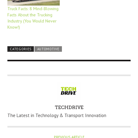
Truck Facts: 8 Mind-Blowing
Facts About the Trucking
Industry (You Would Never
Know!)
CATEGORIES
AUTOMOTIVE
A
TECHDRIVE
U
The Latest in Technology & Transport Innovation
T
H
O
PREVIOUS ARTICLE