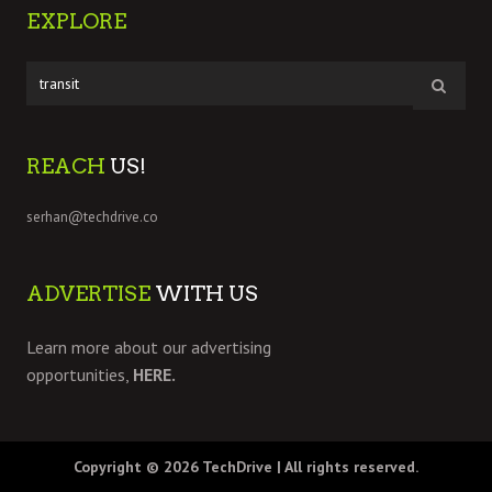
EXPLORE
REACH
US!
serhan@techdrive.co
ADVERTISE
WITH US
Learn more about our advertising
opportunities,
HERE.
Copyright © 2026
TechDrive
| All rights reserved.