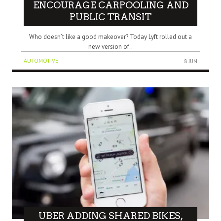
ENCOURAGE CARPOOLING AND
PUBLIC TRANSIT
Who doesn’t like a good makeover? Today Lyft rolled out a
new version of..
AUTOMOTIVE
8 JUN
UBER ADDING SHARED BIKES,