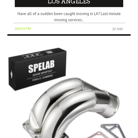
LOS ANGELES
Have all of a sudden been caught moving in LA? Last minute
moving services..
INDUSTRY
20 MAY