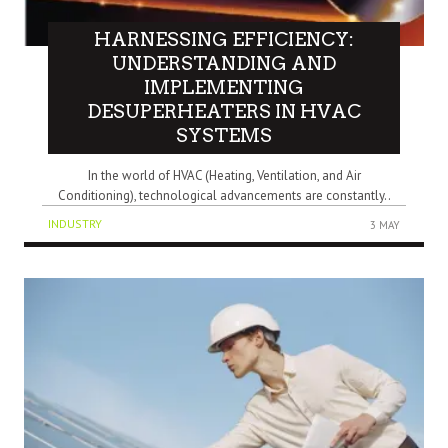
HARNESSING EFFICIENCY:
UNDERSTANDING AND
IMPLEMENTING
DESUPERHEATERS IN HVAC
SYSTEMS
In the world of HVAC (Heating, Ventilation, and Air
Conditioning), technological advancements are constantly..
INDUSTRY
3 MAY