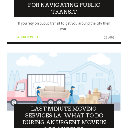
FOR NAVIGATING PUBLIC
TRANSIT
If you rely on public transit to get you around the city, then
you..
FEATURED POSTS
25 AUG
LAST MINUTE MOVING
SERVICES LA: WHAT TO DO
DURING AN URGENT MOVE IN