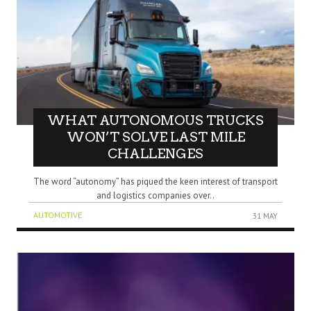
WHAT AUTONOMOUS TRUCKS
WON’T SOLVE LAST MILE
CHALLENGES
The word “autonomy” has piqued the keen interest of transport
and logistics companies over..
AUTOMOTIVE
31 MAY