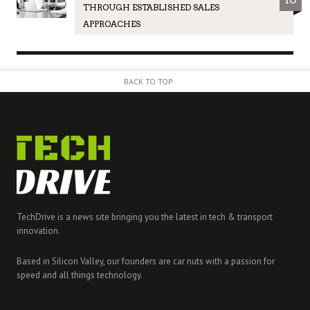
THROUGH ESTABLISHED SALES
APPROACHES
BACK TO TOP
TechDrive is a news site bringing you the latest in tech & transport
innovation.
Based in Silicon Valley, our founders are car nuts with a passion for
speed and all things technology.