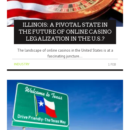
ILLINOIS: A PIVOTAL STATE IN
THE FUTURE OF ONLINE CASINO
LEGALIZATION IN THE U.S.?
The landscape of online casinos in the United States is at a
fascinating juncture...
INDUSTRY
1 FEB