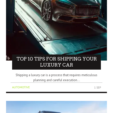
TOP 10 TIPS FOR SHIPPING YOUR
LUXURY CAR
Shipping a luxury car is a process that requires meticulous
planning and careful execution...
AUTOMOTIVE
1 SEP