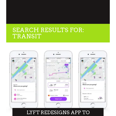
SEARCH RESULTS FOR:
TRANSIT
LYFT REDESIGNS APP TO