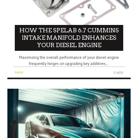
HOW THE SPELAB 6.7 CUMMINS
INTAKE MANIFOLD ENHANCES
YOUR DIESEL ENGINE
Maximizing the overall performance of your diesel engine
frequently hinges on upgrading key additives,..
MAIN
5 NOV