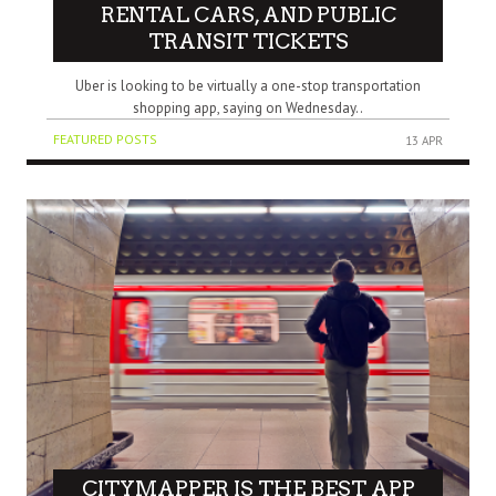
RENTAL CARS, AND PUBLIC
TRANSIT TICKETS
Uber is looking to be virtually a one-stop transportation
shopping app, saying on Wednesday..
FEATURED POSTS
13 APR
CITYMAPPER IS THE BEST APP