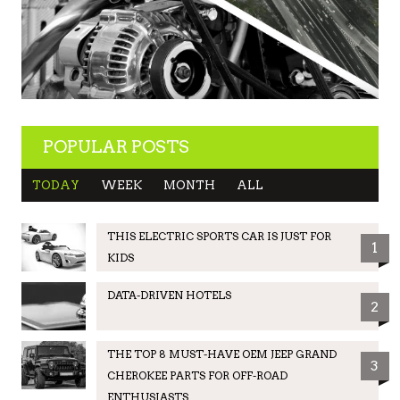
POPULAR POSTS
TODAY
WEEK
MONTH
ALL
THIS ELECTRIC SPORTS CAR IS JUST FOR
1
KIDS
DATA-DRIVEN HOTELS
2
THE TOP 8 MUST-HAVE OEM JEEP GRAND
3
CHEROKEE PARTS FOR OFF-ROAD
ENTHUSIASTS