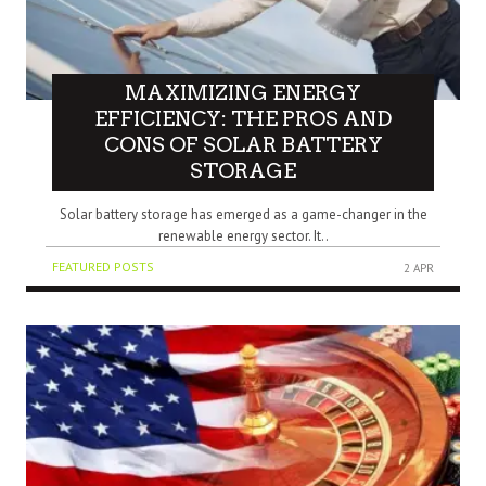
MAXIMIZING ENERGY
EFFICIENCY: THE PROS AND
CONS OF SOLAR BATTERY
STORAGE
Solar battery storage has emerged as a game-changer in the
renewable energy sector. It..
FEATURED POSTS
2 APR