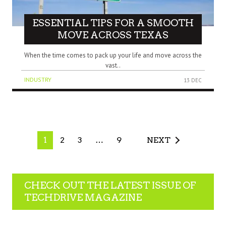
ESSENTIAL TIPS FOR A SMOOTH
MOVE ACROSS TEXAS
When the time comes to pack up your life and move across the
vast..
INDUSTRY
13 DEC
1
2
3
…
9
NEXT
CHECK OUT THE LATEST ISSUE OF
TECHDRIVE MAGAZINE