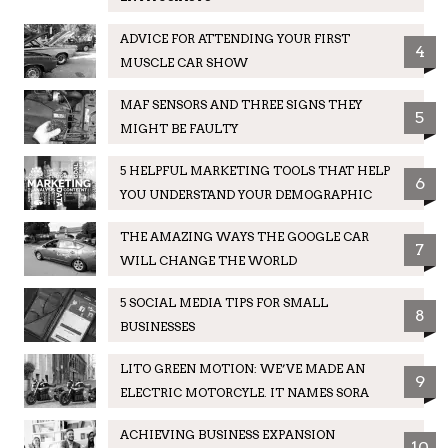
ADVICE FOR ATTENDING YOUR FIRST
4
MUSCLE CAR SHOW
MAF SENSORS AND THREE SIGNS THEY
5
MIGHT BE FAULTY
5 HELPFUL MARKETING TOOLS THAT HELP
6
YOU UNDERSTAND YOUR DEMOGRAPHIC
THE AMAZING WAYS THE GOOGLE CAR
7
WILL CHANGE THE WORLD
5 SOCIAL MEDIA TIPS FOR SMALL
8
BUSINESSES
LITO GREEN MOTION: WE’VE MADE AN
9
ELECTRIC MOTORCYLE. IT NAMES SORA
ACHIEVING BUSINESS EXPANSION
10