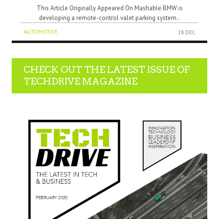
This Article Originally Appeared On Mashable BMW is
developing a remote-control valet parking system..
AUTOMOTIVE
18 DEC
CHECK OUT THE LATEST ISSUE OF
TECHDRIVE MAGAZINE