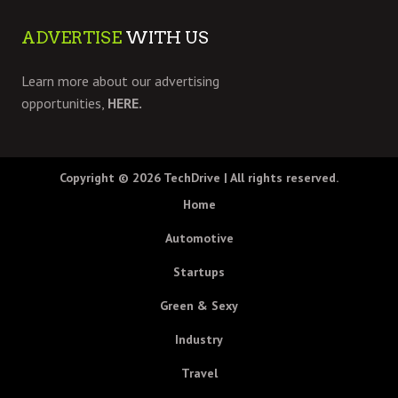
ADVERTISE
WITH US
Learn more about our advertising
opportunities,
HERE.
Copyright © 2026
TechDrive
| All rights reserved.
Home
Automotive
Startups
Green & Sexy
Industry
Travel