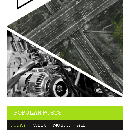
POPULAR POSTS
TODAY
WEEK
MONTH
ALL