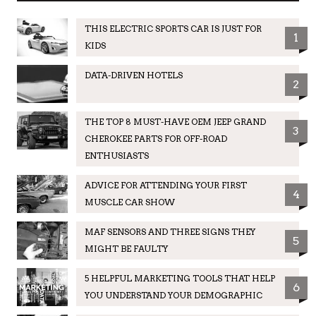
THIS ELECTRIC SPORTS CAR IS JUST FOR
1
KIDS
DATA-DRIVEN HOTELS
2
THE TOP 8 MUST-HAVE OEM JEEP GRAND
3
CHEROKEE PARTS FOR OFF-ROAD
ENTHUSIASTS
ADVICE FOR ATTENDING YOUR FIRST
4
MUSCLE CAR SHOW
MAF SENSORS AND THREE SIGNS THEY
5
MIGHT BE FAULTY
5 HELPFUL MARKETING TOOLS THAT HELP
6
YOU UNDERSTAND YOUR DEMOGRAPHIC