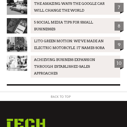
THE AMAZING WAYS THE GOOGLE CAR
7
WILL CHANGE THE WORLD
5 SOCIAL MEDIA TIPS FOR SMALL
8
BUSINESSES
LITO GREEN MOTION: WE’VE MADE AN
9
ELECTRIC MOTORCYLE. IT NAMES SORA
ACHIEVING BUSINESS EXPANSION
10
THROUGH ESTABLISHED SALES
APPROACHES
BACK TO TOP