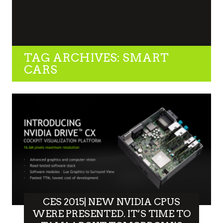
TAG ARCHIVES: SMART
CARS
CES 2015| NEW NVIDIA CPUS
WERE PRESENTED. IT’S TIME TO