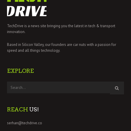
TechDrive is a news site bringing you the latest in tech & transport
innovation.
Based in Silicon Valley, our founders are car nuts with a passion for
speed and all things technology.
EXPLORE
REACH
US!
serhan@techdrive.co