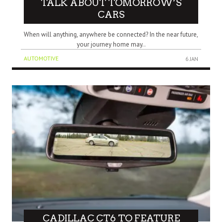
TALK ABOUT TOMORROW’S
CARS
When will anything, anywhere be connected? In the near future,
your journey home may..
AUTOMOTIVE
6 JAN
CADILLAC CT6 TO FEATURE