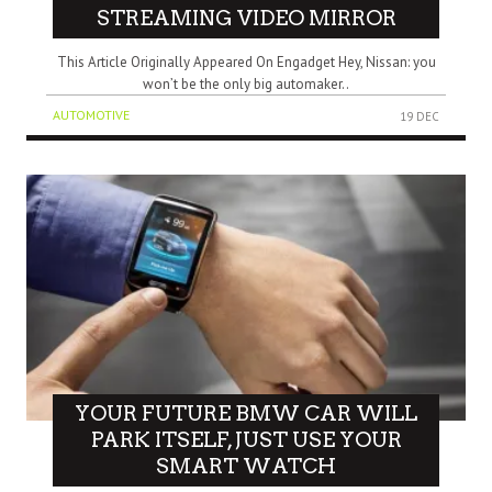
STREAMING VIDEO MIRROR
This Article Originally Appeared On Engadget Hey, Nissan: you
won’t be the only big automaker..
AUTOMOTIVE
19 DEC
YOUR FUTURE BMW CAR WILL
PARK ITSELF, JUST USE YOUR
SMART WATCH