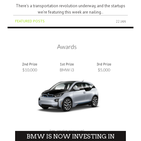
There’s a transportation revolution underway, and the startups
we’re featuring this week are nailing..
FEATURED POSTS
22 JAN
BMW IS NOW INVESTING IN