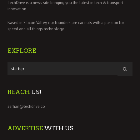
TechDrive is a news site bringing you the latest in tech & transport
innovation.
Based in Silicon Valley, our founders are car nuts with a passion for
speed and all things technology.
EXPLORE
REACH
US!
serhan@techdrive.co
ADVERTISE
WITH US