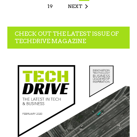
19
NEXT
CHECK OUT THE LATEST ISSUE OF
TECHDRIVE MAGAZINE