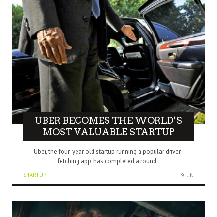
UBER BECOMES THE WORLD’S
MOST VALUABLE STARTUP
Uber, the four-year old startup running a popular driver-
fetching app, has completed a round..
STARTUP
9 JUN