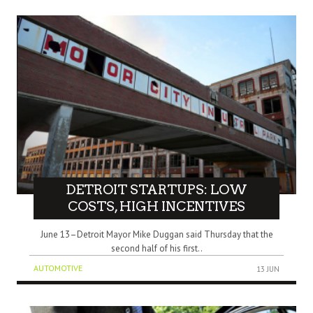
DETROIT STARTUPS: LOW
COSTS, HIGH INCENTIVES
June 13–Detroit Mayor Mike Duggan said Thursday that the
second half of his first..
AUTOMOTIVE
13 JUN