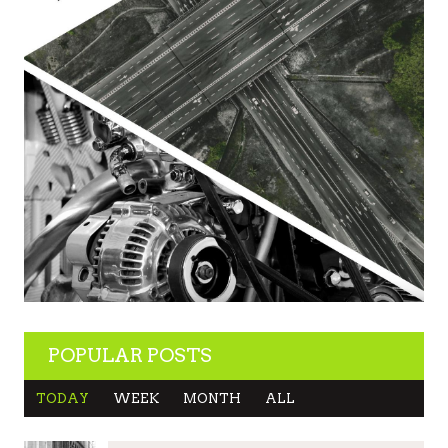
POPULAR POSTS
TODAY
WEEK
MONTH
ALL