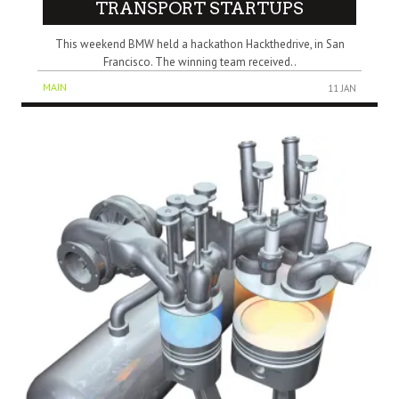
TRANSPORT STARTUPS
This weekend BMW held a hackathon Hackthedrive, in San
Francisco. The winning team received..
MAIN
11 JAN