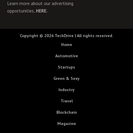
Learn more about our advertising
opportunities,
HERE.
Copyright © 2026
TechDrive
| All rights reserved.
Home
Automotive
Startups
Green & Sexy
Industry
Travel
Blockchain
Magazine