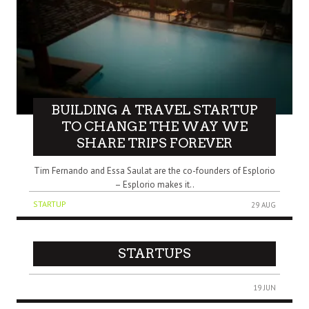
BUILDING A TRAVEL STARTUP
TO CHANGE THE WAY WE
SHARE TRIPS FOREVER
Tim Fernando and Essa Saulat are the co-founders of Esplorio
– Esplorio makes it..
STARTUP
29 AUG
STARTUPS
19 JUN