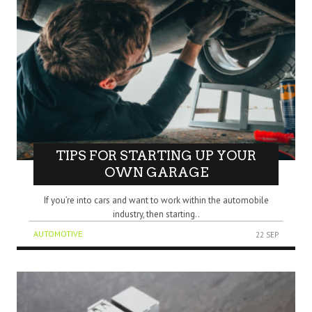
TIPS FOR STARTING UP YOUR
OWN GARAGE
If you’re into cars and want to work within the automobile
industry, then starting..
AUTOMOTIVE
22 SEP