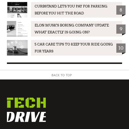
CURBSTAND LETS YOU PAY FOR PARKING
8
BEFORE YOU HIT THE ROAD
ELON MUSK'S BORING COMPANY UPDATE:
9
WHAT EXACTLY IS GOING ON?
5 CAR CARE TIPS TO KEEP YOUR RIDE GOING
10
FOR YEARS
BACK TO TOP