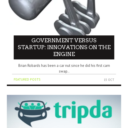
GOVERNMENT VERSUS
STARTUP: INNOVATIONS ON THE
ENGINE
Brian Robards has been a car nut since he did his first cam
swap..
FEATURED POSTS
15 OCT