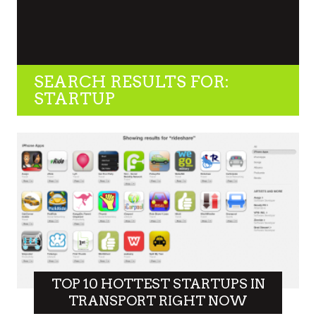
SEARCH RESULTS FOR:
STARTUP
TOP 10 HOTTEST STARTUPS IN
TRANSPORT RIGHT NOW