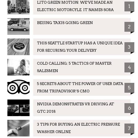
LITO GREEN MOTION: WE’VE MADE AN
1
ELECTRIC MOTORCYLE. IT NAMES SORA
BEIJING TAXIS GOING GREEN
2
THIS SEATTLE STARTUP HAS A UNIQUE IDEA
3
FOR SECURING YOUR DELIVERY
COLD CALLING: 5 TACTICS OF MASTER
4
SALESMEN
5 SECRETS ABOUT THE POWER OF USER DATA
5
FROM TRIPADVISOR’S CMO
NVIDIA DEMONSTRATES VR DRIVING AT
6
GTC 2018
3 TIPS FOR BUYING AN ELECTRIC PRESSURE
7
WASHER ONLINE