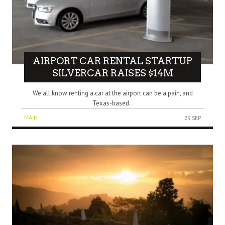
AIRPORT CAR RENTAL STARTUP
SILVERCAR RAISES $14M
We all know renting a car at the airport can be a pain, and
Texas-based..
MAIN
29 SEP