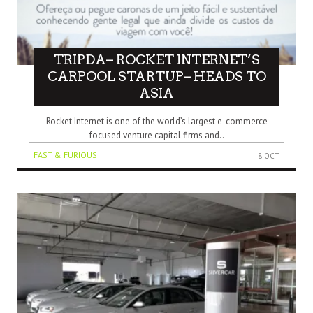
TRIPDA– ROCKET INTERNET’S
CARPOOL STARTUP– HEADS TO
ASIA
Rocket Internet is one of the world’s largest e-commerce
focused venture capital firms and..
FAST & FURIOUS
8 OCT