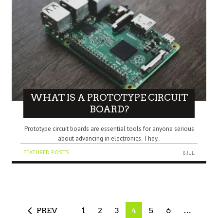
WHAT IS A PROTOTYPE CIRCUIT
BOARD?
Prototype circuit boards are essential tools for anyone serious
about advancing in electronics. They..
FEATURED POSTS
8 JUL
PREV
1
2
3
4
5
6
…