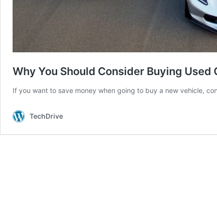
Why You Should Consider Buying Used 
If you want to save money when going to buy a new vehicle, co
TechDrive