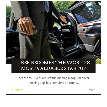
UBER BECOMES THE WORLD’S
MOST VALUABLE STARTUP
Uber, the four-year old startup running a popular driver-
fetching app, has completed a round..
STARTUP
9 JUN