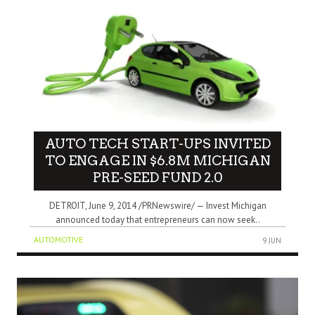
AUTO TECH START-UPS INVITED
TO ENGAGE IN $6.8M MICHIGAN
PRE-SEED FUND 2.0
DETROIT, June 9, 2014 /PRNewswire/ — Invest Michigan
announced today that entrepreneurs can now seek..
AUTOMOTIVE
9 JUN