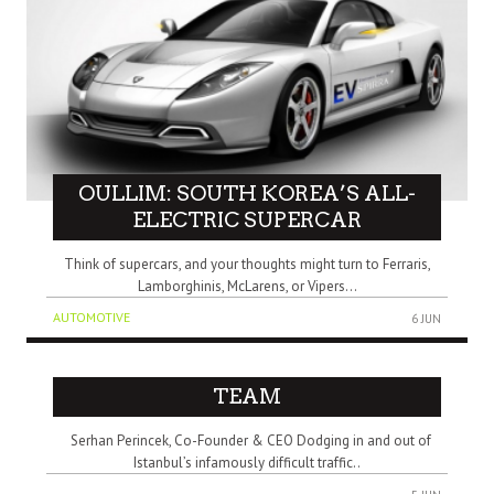
OULLIM: SOUTH KOREA’S ALL-
ELECTRIC SUPERCAR
Think of supercars, and your thoughts might turn to Ferraris,
Lamborghinis, McLarens, or Vipers...
AUTOMOTIVE
6 JUN
TEAM
Serhan Perincek, Co-Founder & CEO Dodging in and out of
Istanbul’s infamously difficult traffic..