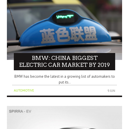
BMW: CHINA BIGGEST
ELECTRIC CAR MARKET BY 2019
BMW has become the latest in a growing list of automakers to
put its..
AUTOMOTIVE
9 JUN