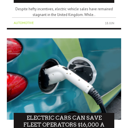
Despite hefty incentives, electric vehicle sales have remained
stagnant in the United Kingdom. While..
AUTOMOTIVE
18 JUN
ELECTRIC CARS CAN SAVE
FLEET OPERATORS $16,000 A