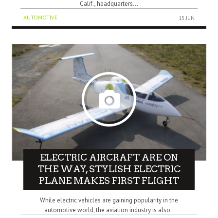
Calif., headquarters...
AUTOMOTIVE
15 JUN
ELECTRIC AIRCRAFT ARE ON
THE WAY, STYLISH ELECTRIC
PLANE MAKES FIRST FLIGHT
While electric vehicles are gaining popularity in the
automotive world, the aviation industry is also..