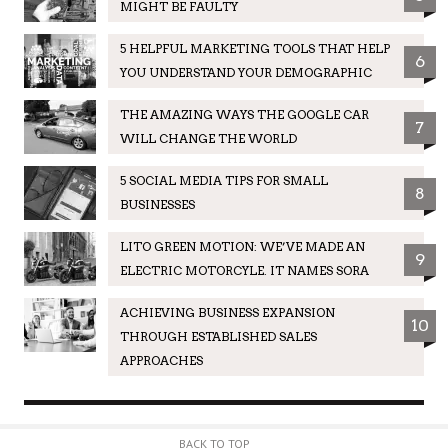
MIGHT BE FAULTY
5 HELPFUL MARKETING TOOLS THAT HELP
6
YOU UNDERSTAND YOUR DEMOGRAPHIC
THE AMAZING WAYS THE GOOGLE CAR
7
WILL CHANGE THE WORLD
5 SOCIAL MEDIA TIPS FOR SMALL
8
BUSINESSES
LITO GREEN MOTION: WE’VE MADE AN
9
ELECTRIC MOTORCYLE. IT NAMES SORA
ACHIEVING BUSINESS EXPANSION
10
THROUGH ESTABLISHED SALES
APPROACHES
BACK TO TOP