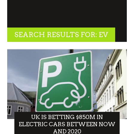
SEARCH RESULTS FOR: EV
UK IS BETTING $850M IN
ELECTRIC CARS BETWEEN NOW
AND 2020