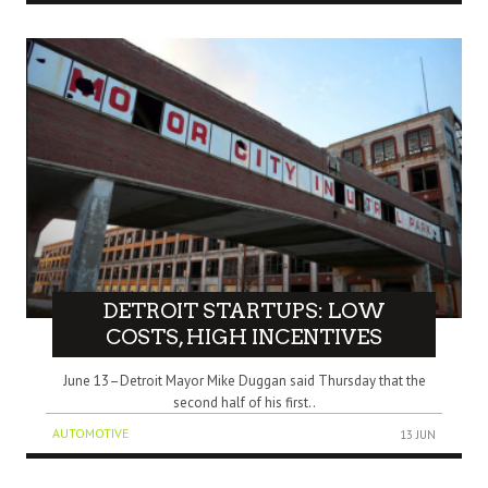
DETROIT STARTUPS: LOW
COSTS, HIGH INCENTIVES
June 13–Detroit Mayor Mike Duggan said Thursday that the
second half of his first..
AUTOMOTIVE
13 JUN