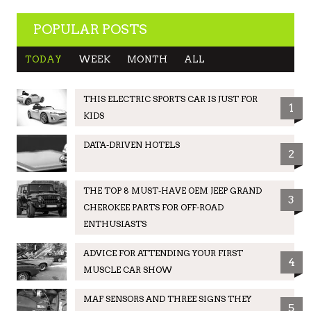
POPULAR POSTS
TODAY
WEEK
MONTH
ALL
THIS ELECTRIC SPORTS CAR IS JUST FOR
1
KIDS
DATA-DRIVEN HOTELS
2
THE TOP 8 MUST-HAVE OEM JEEP GRAND
3
CHEROKEE PARTS FOR OFF-ROAD
ENTHUSIASTS
ADVICE FOR ATTENDING YOUR FIRST
4
MUSCLE CAR SHOW
MAF SENSORS AND THREE SIGNS THEY
5