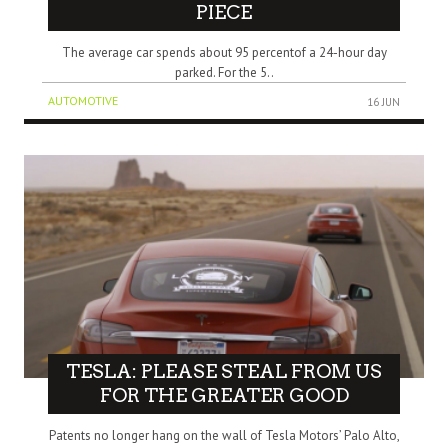
PIECE
The average car spends about 95 percentof a 24-hour day
parked. For the 5..
AUTOMOTIVE
16 JUN
TESLA: PLEASE STEAL FROM US
FOR THE GREATER GOOD
Patents no longer hang on the wall of Tesla Motors’ Palo Alto,