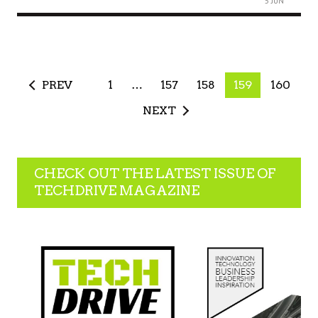
5 JUN
PREV
1
…
157
158
159
160
NEXT
CHECK OUT THE LATEST ISSUE OF
TECHDRIVE MAGAZINE