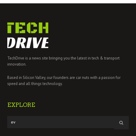
TechDrive is a news site bringing you the latest in tech & transport
innovation.
Based in Silicon Valley, our founders are car nuts with a passion for
speed and all things technology.
EXPLORE