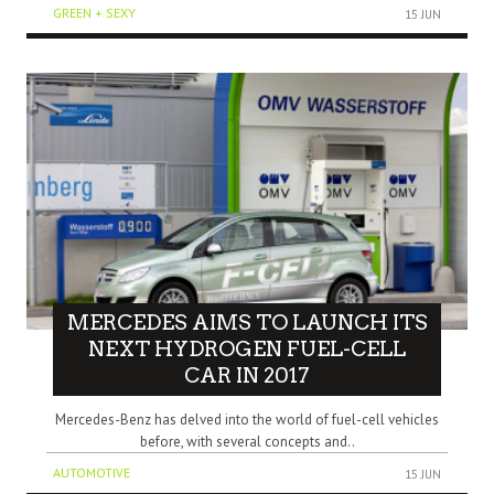
GREEN + SEXY
15 JUN
MERCEDES AIMS TO LAUNCH ITS
NEXT HYDROGEN FUEL-CELL
CAR IN 2017
Mercedes-Benz has delved into the world of fuel-cell vehicles
before, with several concepts and..
AUTOMOTIVE
15 JUN