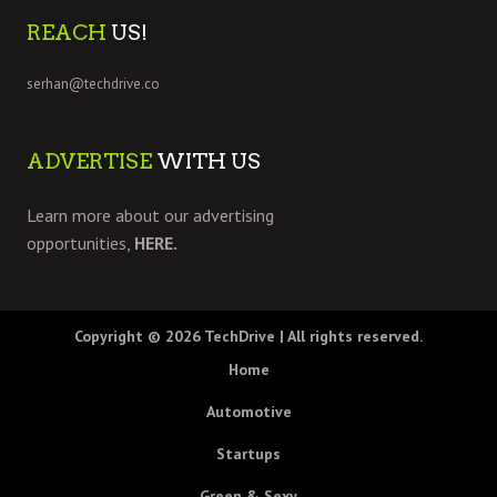
REACH
US!
serhan@techdrive.co
ADVERTISE
WITH US
Learn more about our advertising
opportunities,
HERE.
Copyright © 2026
TechDrive
| All rights reserved.
Home
Automotive
Startups
Green & Sexy