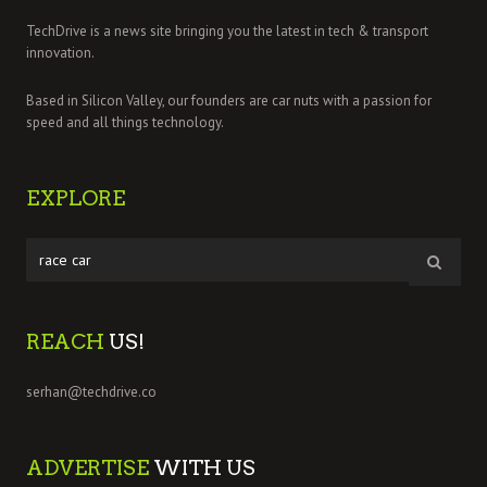
TechDrive is a news site bringing you the latest in tech & transport
innovation.
Based in Silicon Valley, our founders are car nuts with a passion for
speed and all things technology.
EXPLORE
REACH
US!
serhan@techdrive.co
ADVERTISE
WITH US