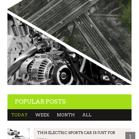
POPULAR POSTS
TODAY
WEEK
MONTH
ALL
THIS ELECTRIC SPORTS CAR IS JUST FOR
1