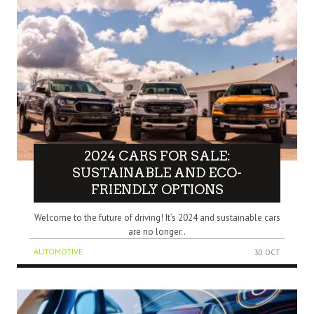
2024 CARS FOR SALE:
SUSTAINABLE AND ECO-
FRIENDLY OPTIONS
Welcome to the future of driving! It’s 2024 and sustainable cars
are no longer..
AUTOMOTIVE
30 OCT