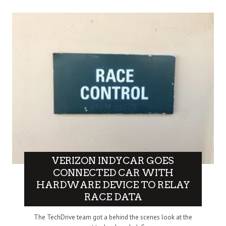
VERIZON INDYCAR GOES
CONNECTED CAR WITH
HARDWARE DEVICE TO RELAY
RACE DATA
The TechDrive team got a behind the scenes look at the