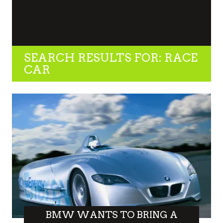
SEARCH RESULTS FOR: RACE
CAR
BMW WANTS TO BRING A