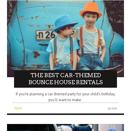
THE BEST CAR-THEMED
BOUNCE HOUSE RENTALS
If you’re planning a car-themed party for your child’s birthday,
you’ll want to make..
MAIN
18 JUN