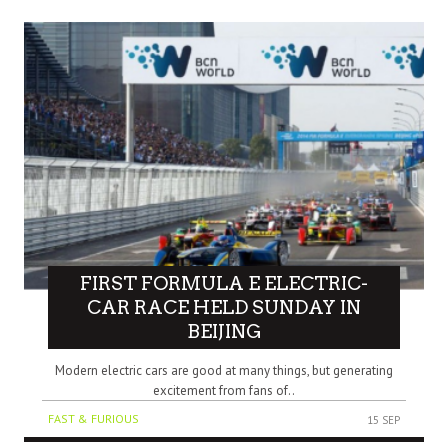
FIRST FORMULA E ELECTRIC-
CAR RACE HELD SUNDAY IN
BEIJING
Modern electric cars are good at many things, but generating
excitement from fans of..
FAST & FURIOUS
15 SEP