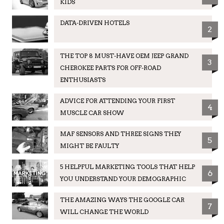
KIDS
DATA-DRIVEN HOTELS
2
THE TOP 8 MUST-HAVE OEM JEEP GRAND
3
CHEROKEE PARTS FOR OFF-ROAD
ENTHUSIASTS
ADVICE FOR ATTENDING YOUR FIRST
4
MUSCLE CAR SHOW
MAF SENSORS AND THREE SIGNS THEY
5
MIGHT BE FAULTY
5 HELPFUL MARKETING TOOLS THAT HELP
6
YOU UNDERSTAND YOUR DEMOGRAPHIC
THE AMAZING WAYS THE GOOGLE CAR
7
WILL CHANGE THE WORLD