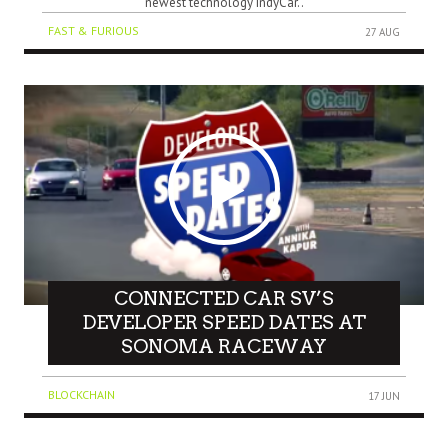
newest technology IndyCar..
FAST & FURIOUS
27 AUG
CONNECTED CAR SV’S
DEVELOPER SPEED DATES AT
SONOMA RACEWAY
BLOCKCHAIN
17 JUN