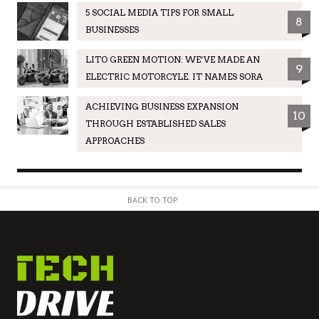
5 SOCIAL MEDIA TIPS FOR SMALL
8
BUSINESSES
LITO GREEN MOTION: WE’VE MADE AN
9
ELECTRIC MOTORCYLE. IT NAMES SORA
ACHIEVING BUSINESS EXPANSION
10
THROUGH ESTABLISHED SALES
APPROACHES
BACK TO TOP