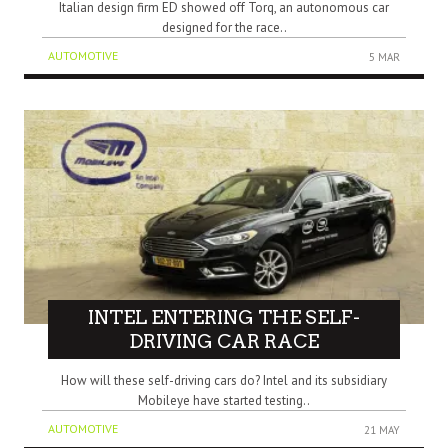
Italian design firm ED showed off Torq, an autonomous car
designed for the race..
AUTOMOTIVE
5 MAR
INTEL ENTERING THE SELF-
DRIVING CAR RACE
How will these self-driving cars do? Intel and its subsidiary
Mobileye have started testing..
AUTOMOTIVE
21 MAY