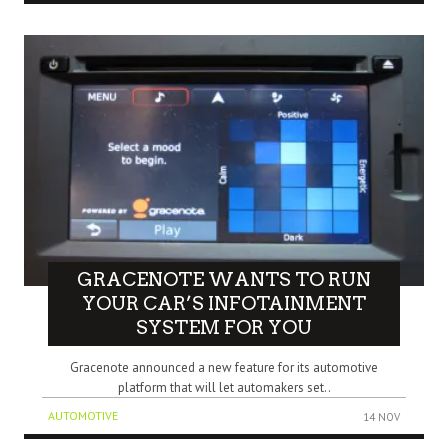
GRACENOTE WANTS TO RUN
YOUR CAR’S INFOTAINMENT
SYSTEM FOR YOU
Gracenote announced a new feature for its automotive
platform that will let automakers set..
AUTOMOTIVE
14 NOV