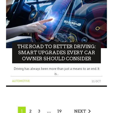
THE ROAD TO BETTER DRIVING:
SMART UPGRADES EVERY CAR
OWNER SHOULD CONSIDER
Driving has always been more than just a means to an end. It
is..
AUTOMOTIVE
11 OCT
1
2
3
…
19
NEXT