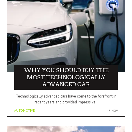
WHY YOU SHOULD BUY THE
MOST TECHNOLOGICALLY
ADVANCED CAR
Technologically advanced cars have come to the forefront in
recent years and provided impressive..
AUTOMOTIVE
13 NOV