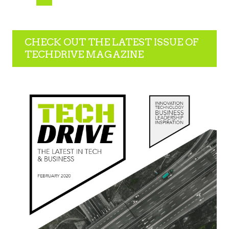
CHECK OUT THE LATEST ISSUE OF
TECHDRIVE MAGAZINE