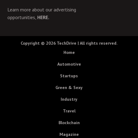
Learn more about our advertising
opportunities,
HERE.
Copyright © 2026
TechDrive
| All rights reserved.
Home
Automotive
Startups
Green & Sexy
Industry
Travel
Blockchain
Magazine