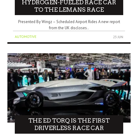
HYDROGEN-FUELED RACE CAR
TO THE LEMANS RACE
Presented By Wingz – Scheduled Airport Rides A new report
from the UK discloses..
AUTOMOTIVE
23 JUN
THE ED TORQ IS THE FIRST
DRIVERLESS RACE CAR