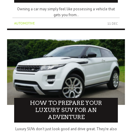
Owning a car may simply feel like possessing a vehicle that
gets you from..
AUTOMOTIVE
11 DEC
HOW TO PREPARE YOUR
LUXURY SUV FOR AN
ADVENTURE
Luxury SUVs don’t just look good and drive great. They’re also