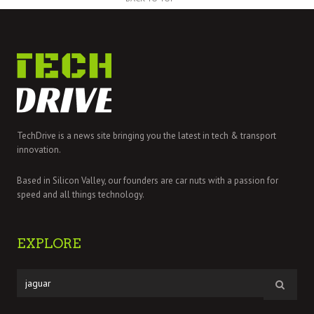
TechDrive is a news site bringing you the latest in tech & transport
innovation.
Based in Silicon Valley, our founders are car nuts with a passion for
speed and all things technology.
EXPLORE