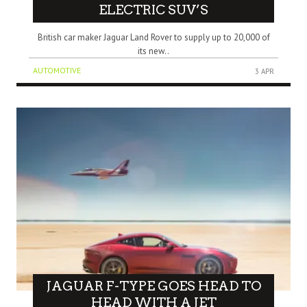
ELECTRIC SUV’S
British car maker Jaguar Land Rover to supply up to 20,000 of
its new..
AUTOMOTIVE
3 APR
JAGUAR F-TYPE GOES HEAD TO
HEAD WITH A JET