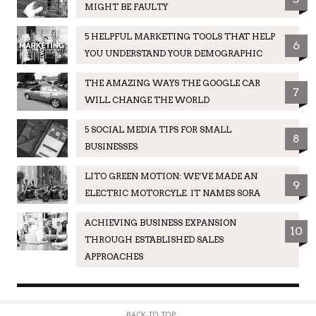
MIGHT BE FAULTY
5 HELPFUL MARKETING TOOLS THAT HELP
6
YOU UNDERSTAND YOUR DEMOGRAPHIC
THE AMAZING WAYS THE GOOGLE CAR
7
WILL CHANGE THE WORLD
5 SOCIAL MEDIA TIPS FOR SMALL
8
BUSINESSES
LITO GREEN MOTION: WE’VE MADE AN
9
ELECTRIC MOTORCYLE. IT NAMES SORA
ACHIEVING BUSINESS EXPANSION
10
THROUGH ESTABLISHED SALES
APPROACHES
BACK TO TOP