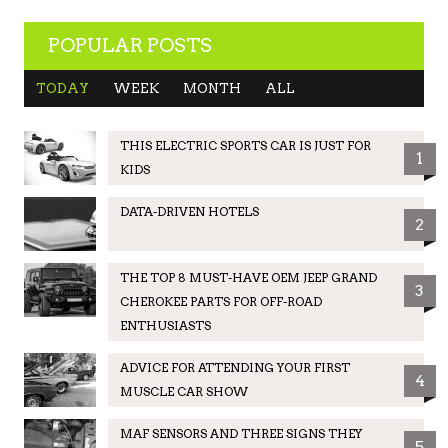
POPULAR POSTS
TODAY
WEEK
MONTH
ALL
THIS ELECTRIC SPORTS CAR IS JUST FOR
1
KIDS
DATA-DRIVEN HOTELS
2
THE TOP 8 MUST-HAVE OEM JEEP GRAND
3
CHEROKEE PARTS FOR OFF-ROAD
ENTHUSIASTS
ADVICE FOR ATTENDING YOUR FIRST
4
MUSCLE CAR SHOW
MAF SENSORS AND THREE SIGNS THEY
5