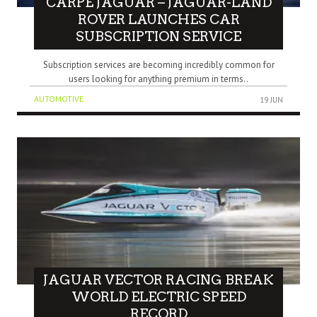
CARPE JAGUAR – JAGUAR-LAND
ROVER LAUNCHES CAR
SUBSCRIPTION SERVICE
Subscription services are becoming incredibly common for
users looking for anything premium in terms..
AUTOMOTIVE
19 JUN
JAGUAR VECTOR RACING BREAK
WORLD ELECTRIC SPEED
RECORD