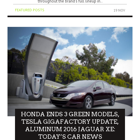
throughout the brand’s full lineup in..
FEATURED POSTS
19 NOV
HONDA ENDS 3 GREEN MODELS,
TESLA GIGAFACTORY UPDATE,
ALUMINUM 2016 JAGUAR XE:
TODAY’S CAR NEWS