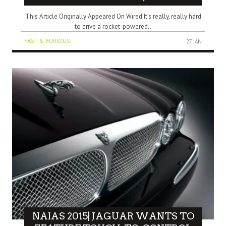
This Article Originally Appeared On Wired It’s really, really hard
to drive a rocket-powered..
FAST & FURIOUS
27 JAN
NAIAS 2015| JAGUAR WANTS TO