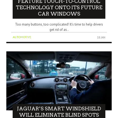
FEATURE TOUCH-TO-CONTROL
TECHNOLOGY ONTO ITS FUTURE
CAR WINDOWS
Too many buttons, too complicated! It’s time to help drivers
get rid of as..
AUTOMOTIVE
18 JAN
JAGUAR’S SMART WINDSHIELD
WILL ELIMINATE BLIND SPOTS