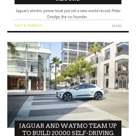
Jaguar’s electric power boat just set a new world record. Peter
Dredge, the co-founder..
FAST & FURIOUS
18 JUN
JAGUAR AND WAYMO TEAM UP
TO BUILD 20000 SELF-DRIVING