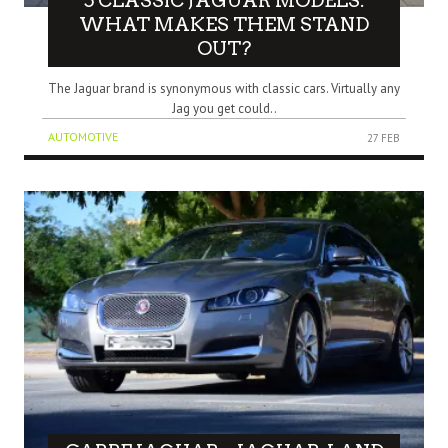
5 CLASSIC JAGUAR MODELS:
WHAT MAKES THEM STAND
OUT?
The Jaguar brand is synonymous with classic cars. Virtually any
Jag you get could..
AUTOMOTIVE
27 FEB