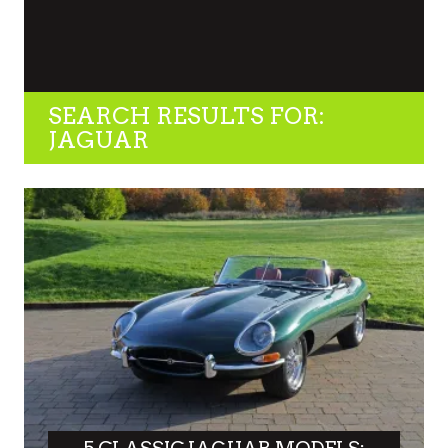
SEARCH RESULTS FOR:
JAGUAR