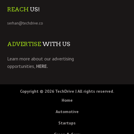
REACH
US!
serhan@techdrive.co
ADVERTISE
WITH US
Learn more about our advertising
opportunities,
HERE.
Copyright © 2026
TechDrive
| All rights reserved.
Home
Automotive
Startups