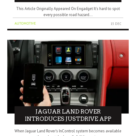
This Article Originally Appeared On Engadget It’s hard to spot
every possible road hazard...
AUTOMOTIVE
15 DEC
JAGUAR LAND ROVER
INTRODUCES JUSTDRIVE APP
When Jaguar Land Rover’s InControl system becomes available