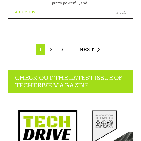
pretty powerful, and..
AUTOMOTIVE
5 DEC
1
2
3
NEXT
CHECK OUT THE LATEST ISSUE OF
TECHDRIVE MAGAZINE