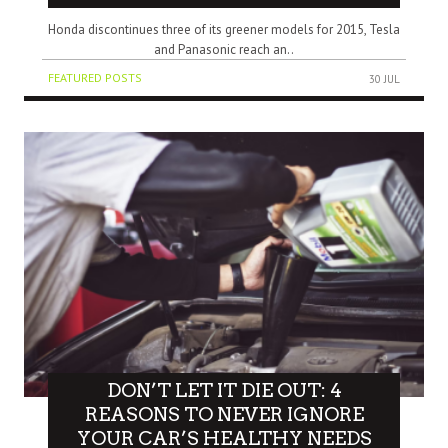
Honda discontinues three of its greener models for 2015, Tesla
and Panasonic reach an..
FEATURED POSTS
30 JUL
DON’T LET IT DIE OUT: 4
REASONS TO NEVER IGNORE
YOUR CAR’S HEALTHY NEEDS